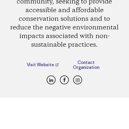
community, seeking to provide
accessible and affordable
conservation solutions and to
reduce the negative environmental
impacts associated with non-
sustainable practices.
Contact
Visit Website
Organization
LinkedIn
Facebook
Instagram