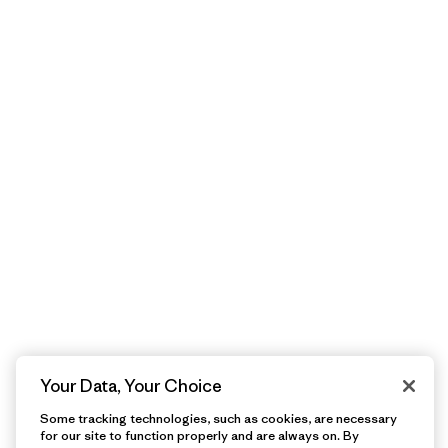
Your Data, Your Choice
Some tracking technologies, such as cookies, are necessary
for our site to function properly and are always on. By