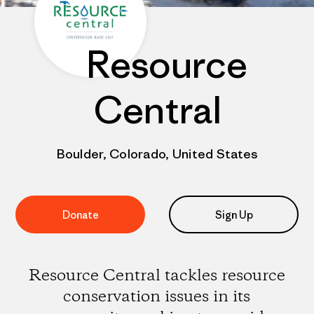
Resource
Central
Boulder, Colorado, United States
Donate
Sign Up
Resource Central tackles resource
conservation issues in its