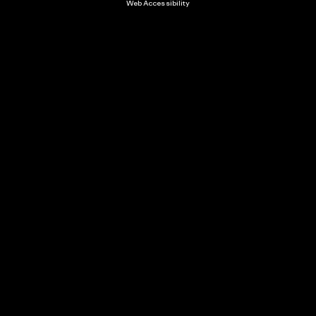
Web Accessibility