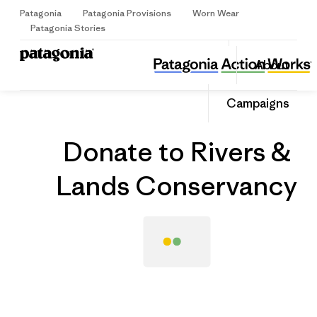
Patagonia
Patagonia Provisions
Worn Wear
Sign Up
Patagonia Stories
Donate to Rivers & Lands Conservancy
Share
About
this
Home
Grantee
Share
Grante
on
Share
Campaigns
Facebo
on
Linked
Donate to Rivers &
Lands Conservancy