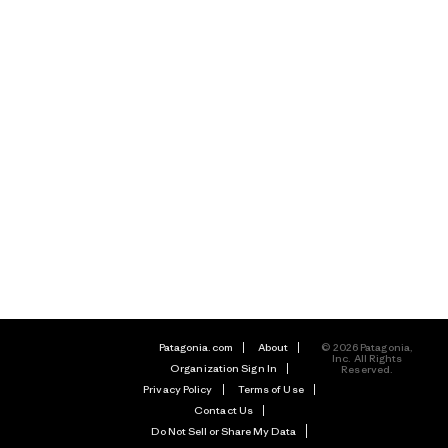
Patagonia.com
About
© 2026 Patagonia,
Inc. All Rights
Organization Sign In
Reserved.
Privacy Policy
Terms of Use
Contact Us
Do Not Sell or Share My Data