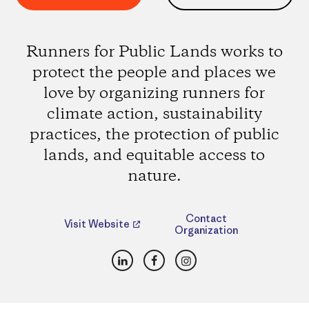
Runners for Public Lands works to
protect the people and places we
love by organizing runners for
climate action, sustainability
practices, the protection of public
lands, and equitable access to
nature.
Contact
Visit Website
Organization
LinkedIn
Facebook
Instagram