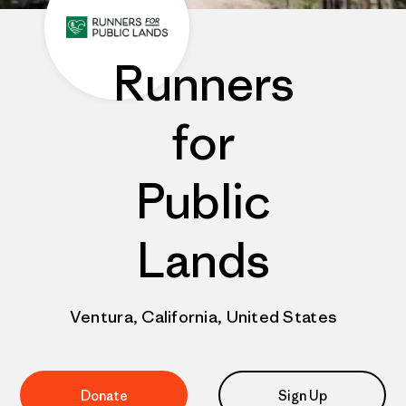
Runners
for
Public
Lands
Ventura, California, United States
Donate
Sign Up