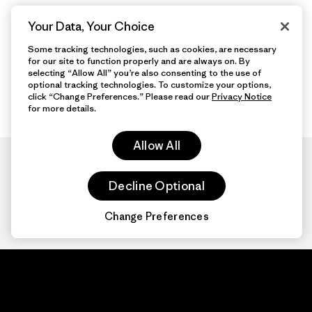
Your Data, Your Choice
Some tracking technologies, such as cookies, are necessary
for our site to function properly and are always on. By
selecting “Allow All” you’re also consenting to the use of
optional tracking technologies. To customize your options,
click “Change Preferences.” Please read our
Privacy Notice
for more details.
Allow All
Decline Optional
Change Preferences
Patagonia.com
About
© 2026 Patagonia,
Inc. All Rights
Organization Sign In
Reserved.