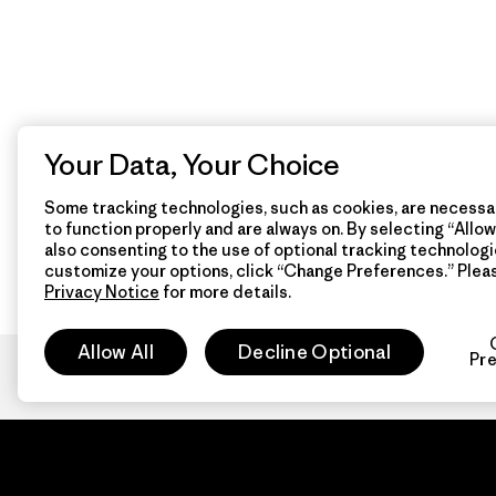
Your Data, Your Choice
Some tracking technologies, such as cookies, are necessar
to function properly and are always on. By selecting “Allow 
also consenting to the use of optional tracking technologi
customize your options, click “Change Preferences.” Plea
Privacy Notice
for more details.
Allow All
Decline Optional
Pr
Patagon