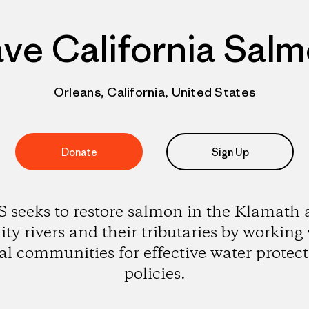
ve California Sal
Orleans, California, United States
Donate
Sign Up
 seeks to restore salmon in the Klamath
ity rivers and their tributaries by working
al communities for effective water protec
policies.