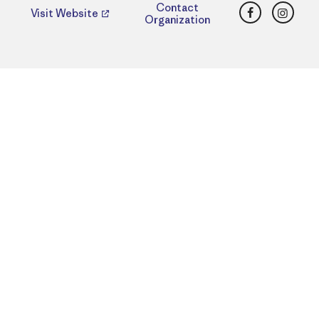
Facebook
Insta
Contact
Visit Website
Organization