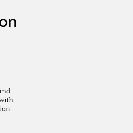
mon
 and
 with
tion