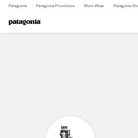
Patagonia
Patagonia Provisions
Worn Wear
Patagonia St
Home