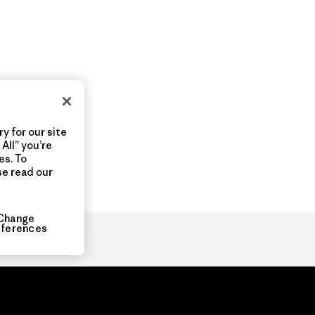
y for our site
All” you’re
es. To
se read our
Change
eferences
ia.com
About
Organization Sign In
Privacy Policy
Terms of Use
Con
Do Not Sell or Share My Data
Web Accessibility