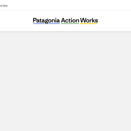
ories
Save California Salmon