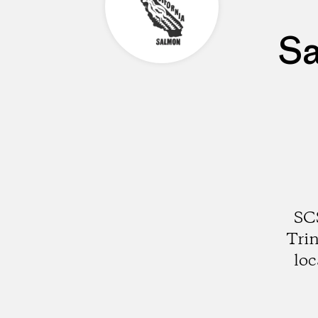
Sa
SCS
Trin
loc