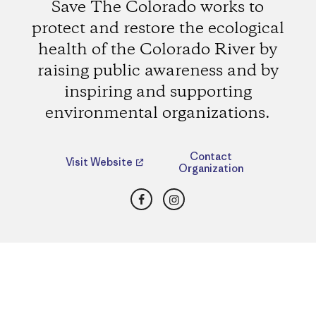
Save The Colorado works to
protect and restore the ecological
health of the Colorado River by
raising public awareness and by
inspiring and supporting
environmental organizations.
Contact
Visit Website
Organization
Facebook
Instagram