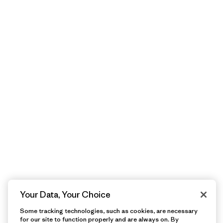
Your Data, Your Choice
Some tracking technologies, such as cookies, are necessary
for our site to function properly and are always on. By