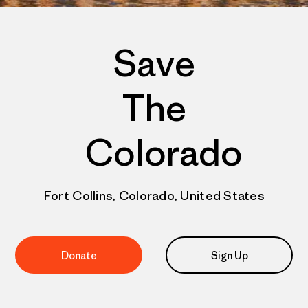
Save
The
Colorado
Fort Collins, Colorado, United States
Donate
Sign Up