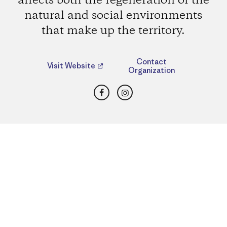
affects both the regeneration of the
natural and social environments
that make up the territory.
Contact
Visit Website
Organization
Facebook
Instagram