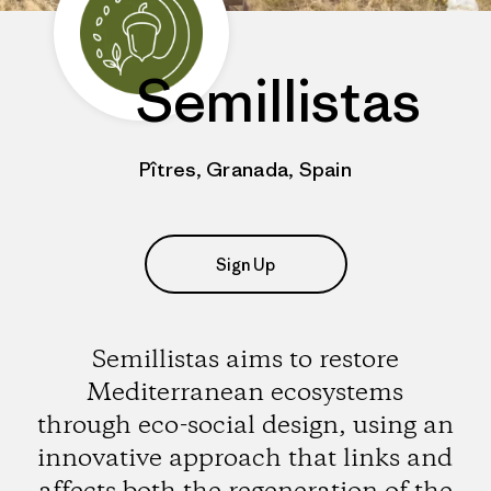
Semillistas
Pîtres, Granada, Spain
Sign Up
Semillistas aims to restore
Mediterranean ecosystems
through eco-social design, using an
innovative approach that links and