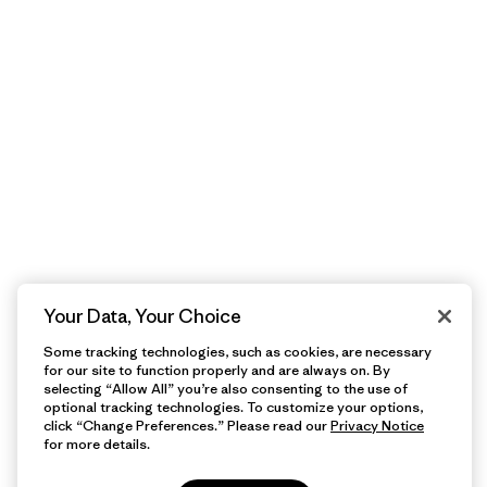
Your Data, Your Choice
Some tracking technologies, such as cookies, are necessary
for our site to function properly and are always on. By
selecting “Allow All” you’re also consenting to the use of
optional tracking technologies. To customize your options,
click “Change Preferences.” Please read our
Privacy Notice
for more details.