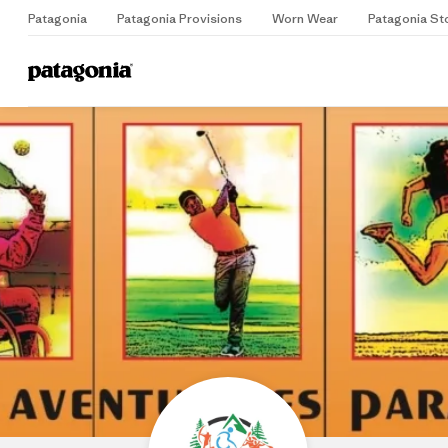
Patagonia
Patagonia Provisions
Worn Wear
Patagonia St
Home