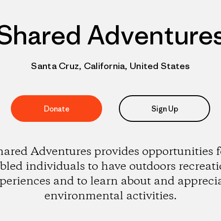
Shared Adventure
Santa Cruz, California, United States
Donate
Sign Up
hared Adventures provides opportunities f
bled individuals to have outdoors recreat
periences and to learn about and appreci
environmental activities.