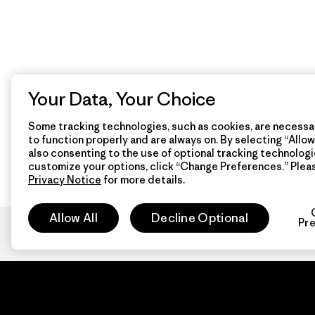
Your Data, Your Choice
Some tracking technologies, such as cookies, are necessar
to function properly and are always on. By selecting “Allow 
also consenting to the use of optional tracking technologi
customize your options, click “Change Preferences.” Plea
Privacy Notice
for more details.
Allow All
Decline Optional
Pr
Patagon