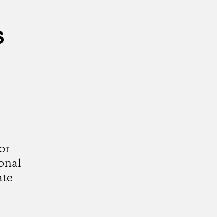
s
or
ional
ate