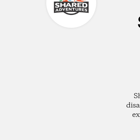
S
disa
ex