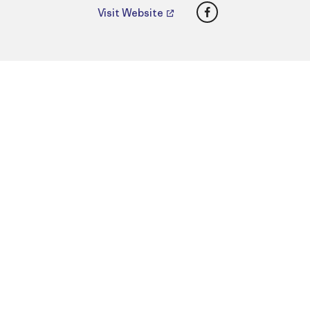
Facebook
Visit Website