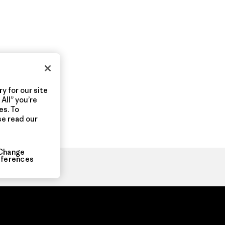
y for our site
All” you’re
es. To
se read our
Change
eferences
ia.com
About
Organization Sign In
Privacy Policy
Terms of Use
Con
Do Not Sell or Share My Data
Web Accessibility