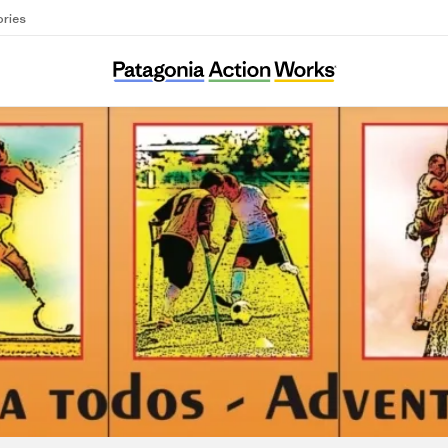
ories
Shared Adventures