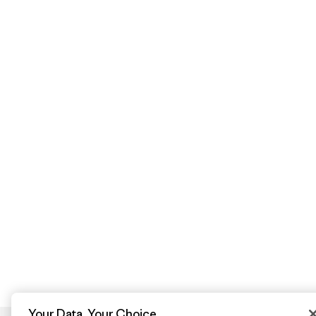
Your Data, Your Choice