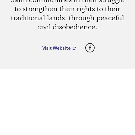
Sámi communities in their struggle
to strengthen their rights to their
traditional lands, through peaceful
civil disobedience.
Facebook
Visit Website