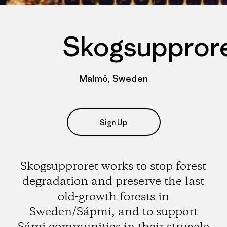
Skogsuppror
Malmö, Sweden
Sign Up
Skogsupproret works to stop forest
degradation and preserve the last
old-growth forests in
Sweden/Sápmi, and to support