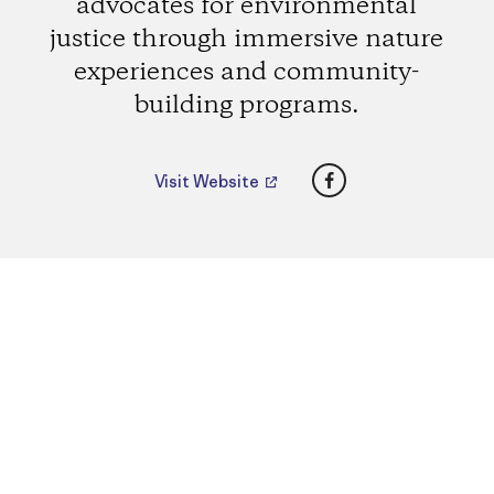
advocates for environmental
justice through immersive nature
experiences and community-
building programs.
Facebook
Visit Website