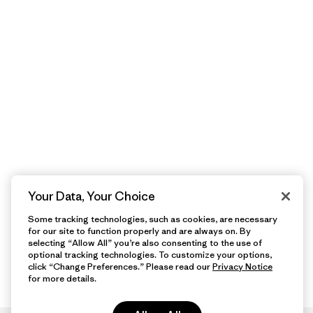
Your Data, Your Choice
Some tracking technologies, such as cookies, are necessary
for our site to function properly and are always on. By
selecting “Allow All” you’re also consenting to the use of
optional tracking technologies. To customize your options,
click “Change Preferences.” Please read our
Privacy Notice
for more details.