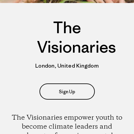
The
Visionaries
London, United Kingdom
Sign Up
The Visionaries empower youth to
become climate leaders and