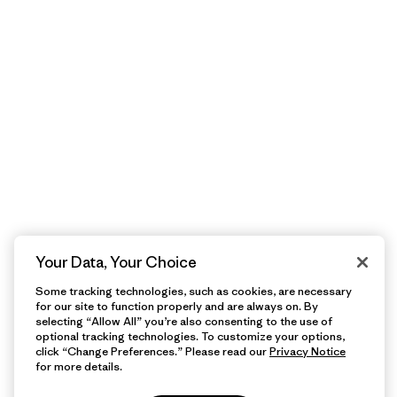
Your Data, Your Choice
Some tracking technologies, such as cookies, are necessary
for our site to function properly and are always on. By
selecting “Allow All” you’re also consenting to the use of
optional tracking technologies. To customize your options,
click “Change Preferences.” Please read our
Privacy Notice
for more details.