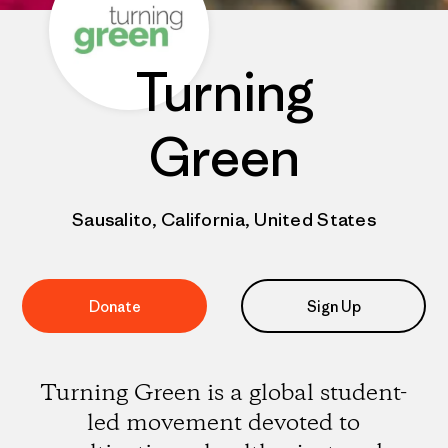
Turning
Green
Sausalito, California, United States
Donate
Sign Up
Turning Green is a global student-
led movement devoted to