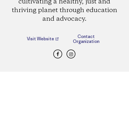
cultivating a healthy, just and
thriving planet through education
and advocacy.
Contact
Visit Website
Organization
Facebook
Instagram