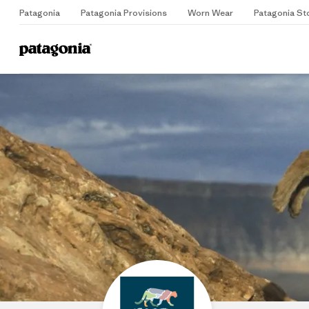
Patagonia
Patagonia Provisions
Worn Wear
Patagonia St
Home