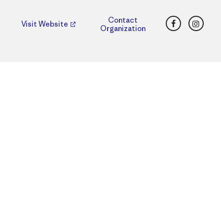
Facebook
Insta
Contact
Visit Website
Organization