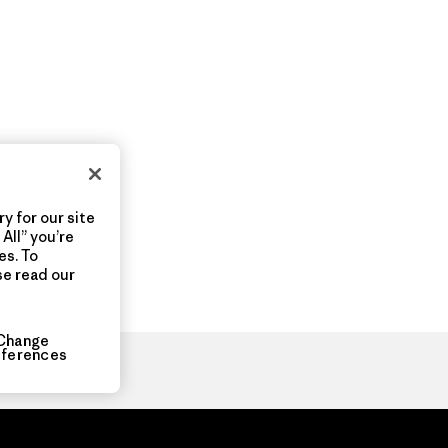
y for our site
All” you’re
es. To
se read our
Change
eferences
ia.com
About
Organization Sign In
Privacy Policy
Terms of Use
Con