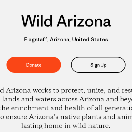
Wild Arizona
Flagstaff, Arizona, United States
Donate
Sign Up
d Arizona works to protect, unite, and res
 lands and waters across Arizona and be
 the enrichment and health of all generati
o ensure Arizona’s native plants and ani
lasting home in wild nature.