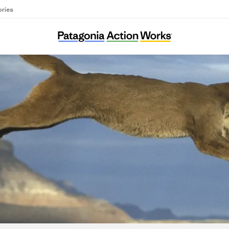
ories
Wild Arizona