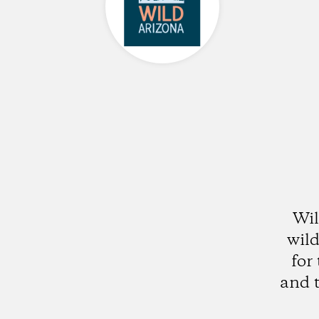
Wil
wild
for
and t