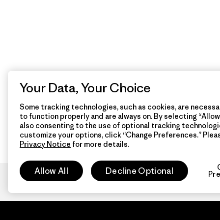
Your Data, Your Choice
Some tracking technologies, such as cookies, are necessar
to function properly and are always on. By selecting “Allow 
also consenting to the use of optional tracking technologi
customize your options, click “Change Preferences.” Plea
Privacy Notice
for more details.
Allow All
Decline Optional
Pr
Patagon