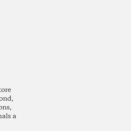
tore
yond,
ons,
mals a