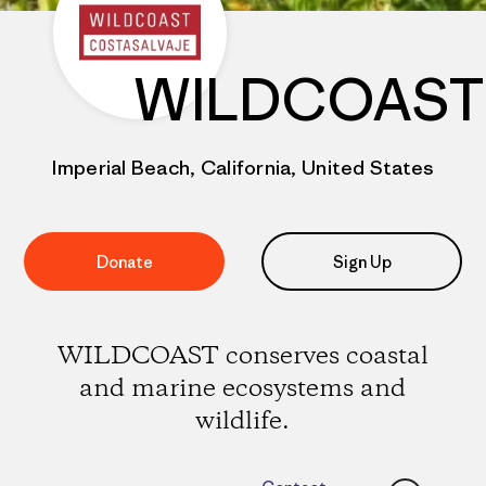
WILDCOAST
Imperial Beach, California, United States
Donate
Sign Up
WILDCOAST conserves coastal
and marine ecosystems and
wildlife.