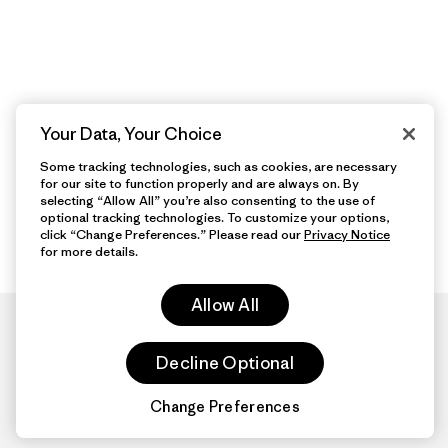
Your Data, Your Choice
Some tracking technologies, such as cookies, are necessary
for our site to function properly and are always on. By
selecting “Allow All” you’re also consenting to the use of
optional tracking technologies. To customize your options,
click “Change Preferences.” Please read our
Privacy Notice
for more details.
Allow All
Decline Optional
Change Preferences