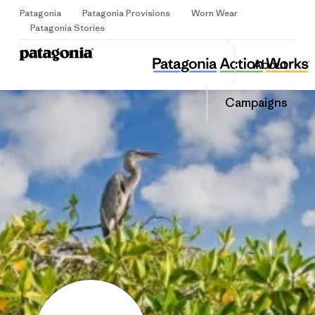
Patagonia
Patagonia Provisions
Worn Wear
Sign Up
Patagonia Stories
WILDCOAST
Share
Donate
About
this
Home
Share
Grantee
on
Share
Campaigns
Facebook
on
LinkedIn