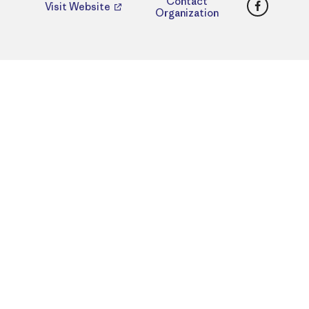
Faceboo
Contact
Visit Website
Organization