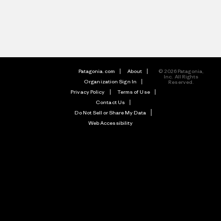
Patagonia.com
About
© 2026 Patagonia,
Inc. All Rights
Organization Sign In
Reserved.
Privacy Policy
Terms of Use
Contact Us
Do Not Sell or Share My Data
Web Accessibility