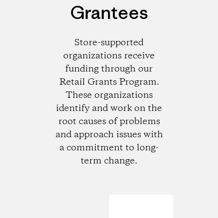
Grantees
Store-supported
organizations receive
funding through our
Retail Grants Program.
These organizations
identify and work on the
root causes of problems
and approach issues with
a commitment to long-
term change.