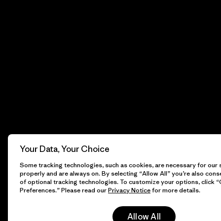
Your Data, Your Choice
Some tracking technologies, such as cookies, are necessary for our s
properly and are always on. By selecting “Allow All” you’re also cons
of optional tracking technologies. To customize your options, click 
Preferences.” Please read our
Privacy Notice
for more details.
Allow All