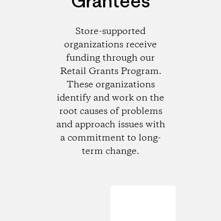
Grantees
Store-supported
organizations receive
funding through our
Retail Grants Program.
These organizations
identify and work on the
root causes of problems
and approach issues with
a commitment to long-
term change.