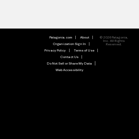
Patagonia.com
About
© 2026 Patagonia,
Inc. All Rights
Organization Sign In
Reserved.
Privacy Policy
Terms of Use
Contact Us
Do Not Sell or Share My Data
Web Accessibility