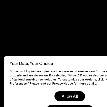
Your Data, Your Choice
Some tracking technologies, such as cookies, are necessary for our s
properly and are always on. By selecting “Allow All” you’re also cons
of optional tracking technologies. To customize your options, click 
Preferences.” Please read our
Privacy Notice
for more details.
Allow All