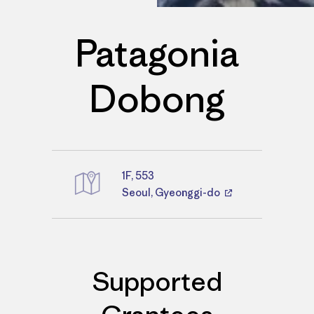
Patagonia
Dobong
1F, 553
Directions
Seoul, Gyeonggi-do
Supported