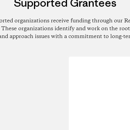
Supported Grantees
orted organizations receive funding through our Re
These organizations identify and work on the root
and approach issues with a commitment to long-te
Loading...