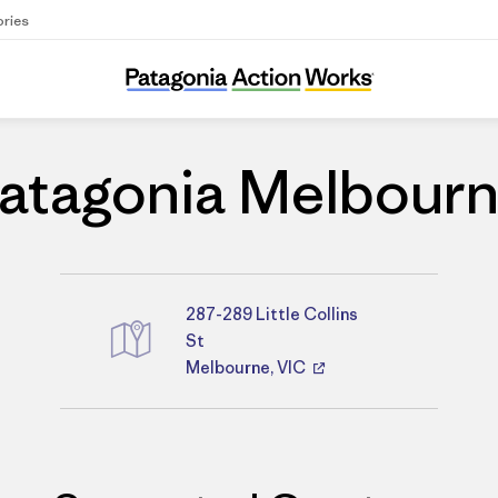
ories
Patagonia Melbourne
atagonia Melbour
287-289 Little Collins
Directions
St
Melbourne, VIC