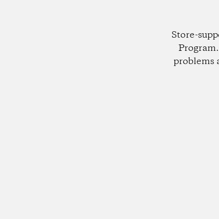
Store-supp
Program. 
problems 