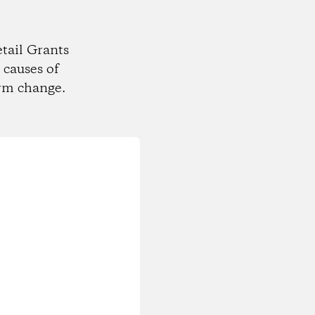
tail Grants
 causes of
rm change.