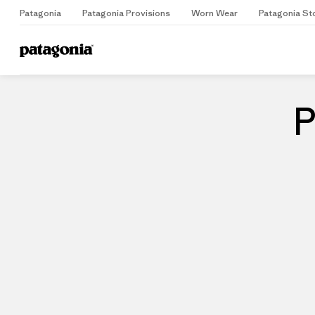
Patagonia
Patagonia Provisions
Worn Wear
Patagonia St
Home
Stores
P