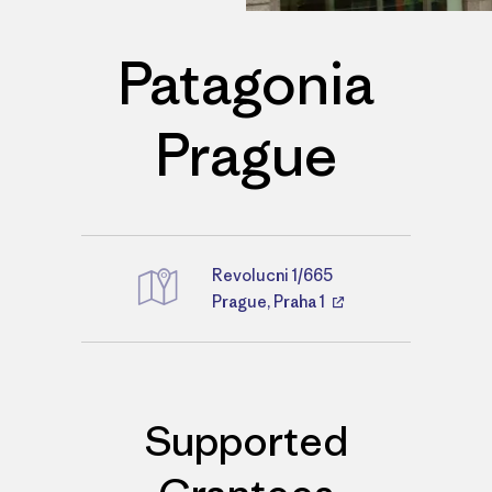
Patagonia
Prague
Revolucni 1/665
Directions
Prague, Praha 1
Supported