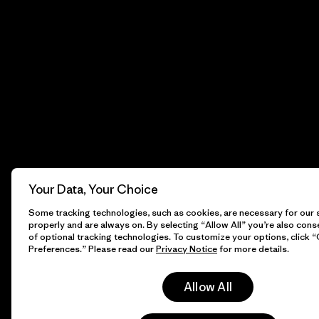
Your Data, Your Choice
Some tracking technologies, such as cookies, are necessary for our s
properly and are always on. By selecting “Allow All” you’re also cons
of optional tracking technologies. To customize your options, click 
Preferences.” Please read our
Privacy Notice
for more details.
Allow All