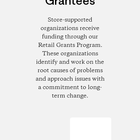
Grantees
Store-supported
organizations receive
funding through our
Retail Grants Program.
These organizations
identify and work on the
root causes of problems
and approach issues with
a commitment to long-
term change.