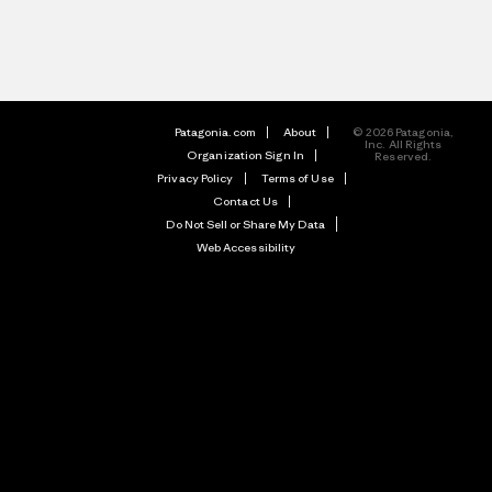
Patagonia.com
About
© 2026 Patagonia,
Inc. All Rights
Organization Sign In
Reserved.
Privacy Policy
Terms of Use
Contact Us
Do Not Sell or Share My Data
Web Accessibility