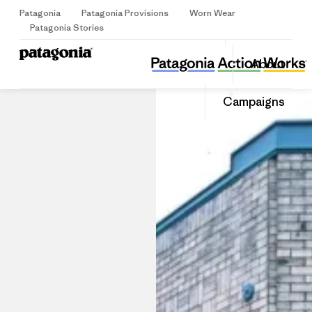
Patagonia
Patagonia Provisions
Worn Wear
Sign Up
Patagonia Stories
Patagonia Seattle
Share
About
this
Home
Stores
Share
Patago
on
Share
Store
Campaigns
Facebo
on
Linked