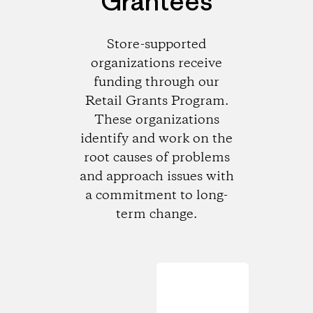
Grantees
Store-supported
organizations receive
funding through our
Retail Grants Program.
These organizations
identify and work on the
root causes of problems
and approach issues with
a commitment to long-
term change.