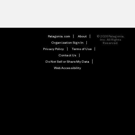
Patagonia.com
About
© 2026 Patagonia,
Inc. All Rights
Organization Sign In
Reserved.
Privacy Policy
Terms of Use
Contact Us
Do Not Sell or Share My Data
Web Accessibility