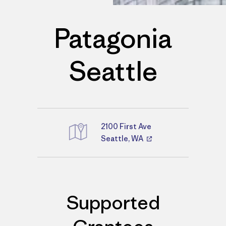
Patagonia
Seattle
2100 First Ave
Seattle, WA
Directions
Supported