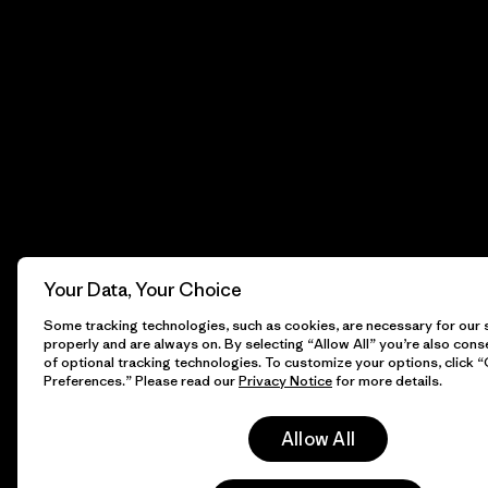
Your Data, Your Choice
Some tracking technologies, such as cookies, are necessary for our s
properly and are always on. By selecting “Allow All” you’re also cons
of optional tracking technologies. To customize your options, click 
Preferences.” Please read our
Privacy Notice
for more details.
Allow All