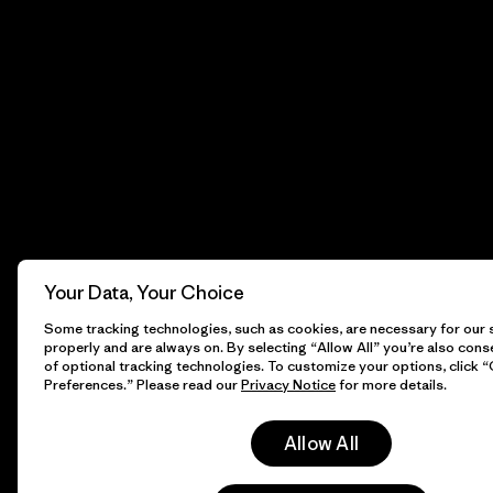
Your Data, Your Choice
Some tracking technologies, such as cookies, are necessary for our s
properly and are always on. By selecting “Allow All” you’re also cons
of optional tracking technologies. To customize your options, click 
Preferences.” Please read our
Privacy Notice
for more details.
Allow All