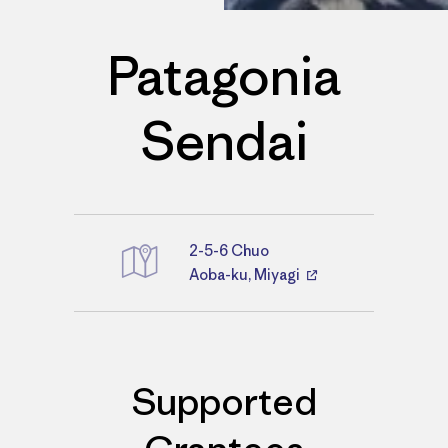
Patagonia
Sendai
2-5-6 Chuo
Directions
Aoba-ku, Miyagi
Supported