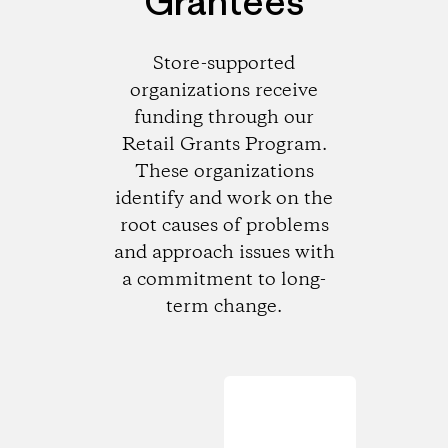
Grantees
Store-supported
organizations receive
funding through our
Retail Grants Program.
These organizations
identify and work on the
root causes of problems
and approach issues with
a commitment to long-
term change.