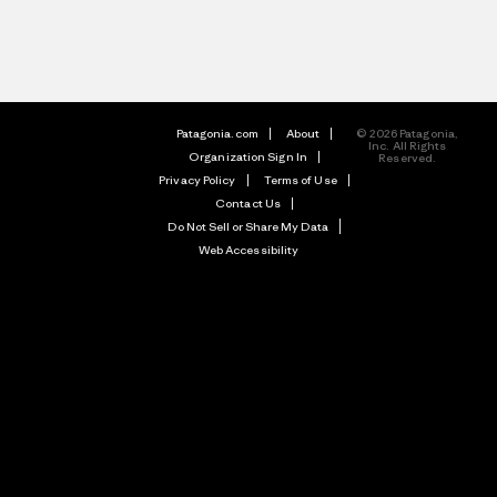
Patagonia.com
About
© 2026 Patagonia,
Inc. All Rights
Organization Sign In
Reserved.
Privacy Policy
Terms of Use
Contact Us
Do Not Sell or Share My Data
Web Accessibility