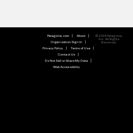
Patagonia.com
About
© 2026 Patagonia,
Inc. All Rights
Organization Sign In
Reserved.
Privacy Policy
Terms of Use
Contact Us
Do Not Sell or Share My Data
Web Accessibility