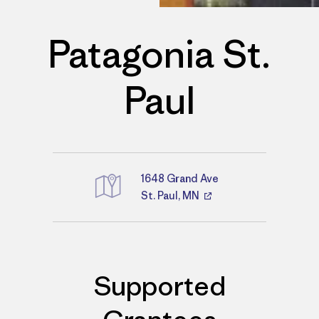
Patagonia St.
Paul
1648 Grand Ave
St. Paul, MN
Directions
Supported