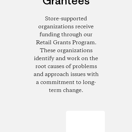
Grantees
Store-supported
organizations receive
funding through our
Retail Grants Program.
These organizations
identify and work on the
root causes of problems
and approach issues with
a commitment to long-
term change.