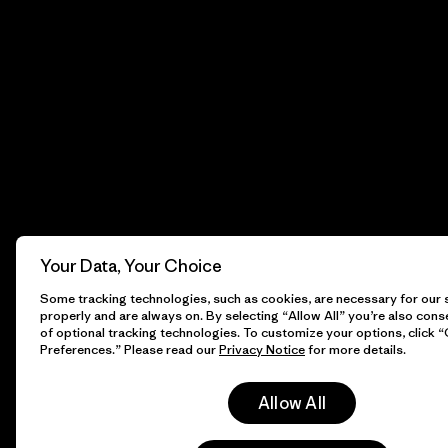
Your Data, Your Choice
Some tracking technologies, such as cookies, are necessary for our s
properly and are always on. By selecting “Allow All” you’re also cons
of optional tracking technologies. To customize your options, click 
Preferences.” Please read our
Privacy Notice
for more details.
Allow All