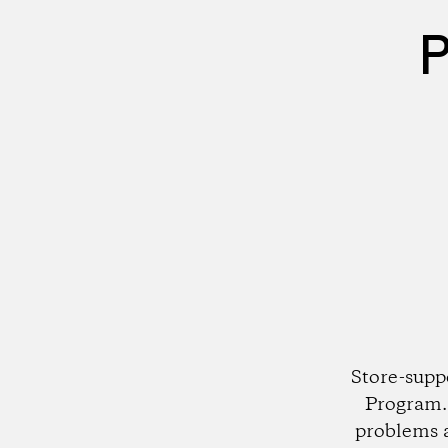
P
Store-supp
Program. 
problems 