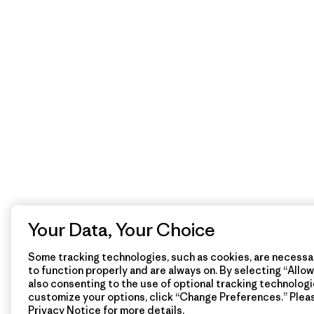
Your Data, Your Choice
Some tracking technologies, such as cookies, are necessar
to function properly and are always on. By selecting “Allow 
also consenting to the use of optional tracking technologi
customize your options, click “Change Preferences.” Plea
Privacy Notice
for more details.