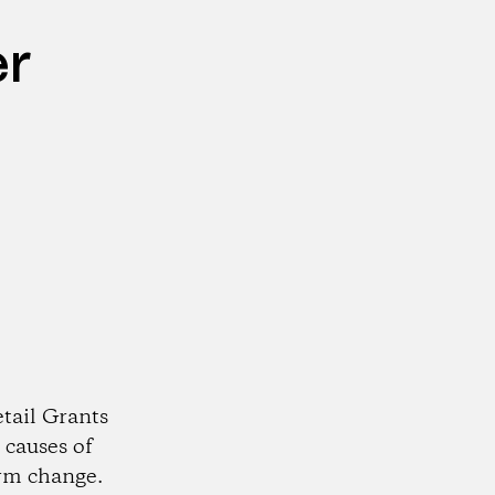
er
tail Grants
 causes of
rm change.