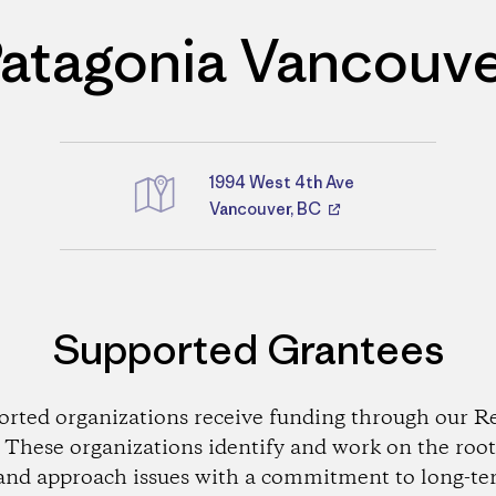
atagonia Vancouv
1994 West 4th Ave
Directions
Vancouver, BC
Supported Grantees
orted organizations receive funding through our Re
These organizations identify and work on the root
and approach issues with a commitment to long-te