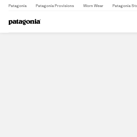
Patagonia
Patagonia Provisions
Worn Wear
Patagonia St
Home
Stores