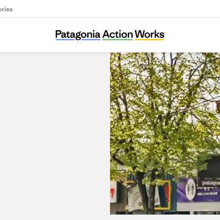
ories
Patagonia Vancouver