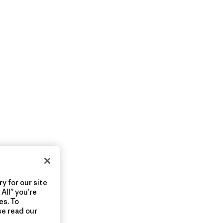
y for our site
All” you’re
es. To
se read our