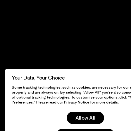
Your Data, Your Choice
Some tracking technologies, such as cookies, are necessary for our s
properly and are always on. By selecting “Allow All” you’re also cons
of optional tracking technologies. To customize your options, click 
Preferences.” Please read our
Privacy Notice
for more details.
Allow All