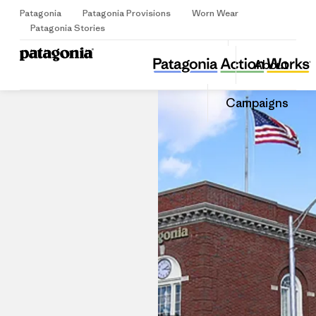
Patagonia
Patagonia Provisions
Worn Wear
Sign Up
Patagonia Stories
Patagonia Westport
Share
About
this
Home
Stores
Share
Patago
on
Share
Store
Campaigns
Facebo
on
Linked