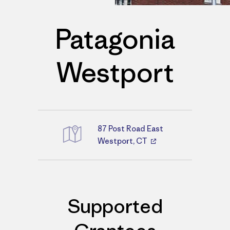
Patagonia
Westport
87 Post Road East
Directions
Westport, CT
Supported