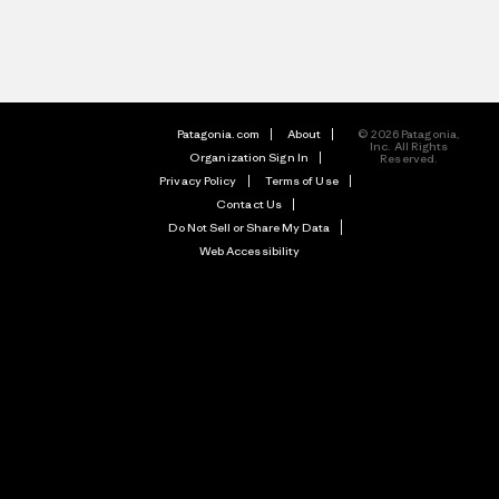
Patagonia.com
About
© 2026 Patagonia,
Inc. All Rights
Organization Sign In
Reserved.
Privacy Policy
Terms of Use
Contact Us
Do Not Sell or Share My Data
Web Accessibility