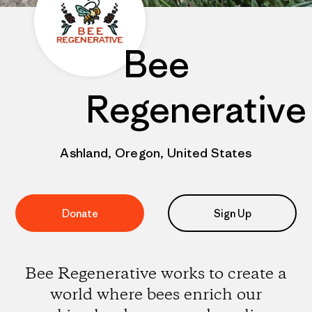
Bee
Regenerative
Ashland, Oregon, United States
Donate
Sign Up
Bee Regenerative works to create a
world where bees enrich our