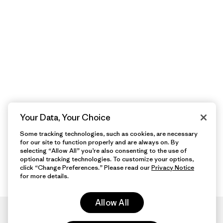
Your Data, Your Choice
Some tracking technologies, such as cookies, are necessary
for our site to function properly and are always on. By
selecting “Allow All” you’re also consenting to the use of
optional tracking technologies. To customize your options,
click “Change Preferences.” Please read our
Privacy Notice
for more details.
Allow All