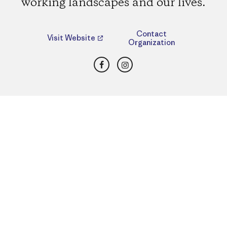
working landscapes and our lives.
Contact
Visit Website
Organization
Facebook
Instagram