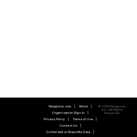
Patagonia.com
About
© 2026 Patagonia,
Inc. All Rights
Organization Sign In
Reserved.
Privacy Policy
Terms of Use
Contact Us
Do Not Sell or Share My Data