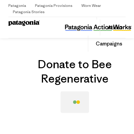
Patagonia
Patagonia Provisions
Worn Wear
Sign Up
Patagonia Stories
Donate to Bee Regenerative
Share
About
this
Home
Grantee
Share
Grante
on
Share
Campaigns
Facebo
on
Linked
Donate to Bee
Regenerative