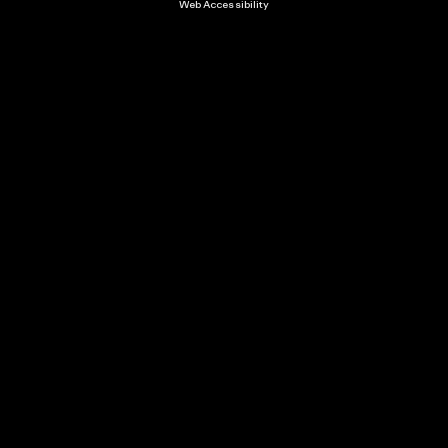
Web Accessibility