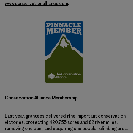
www.conservationalliance.com
.
Conservation Alliance Membership
Last year, grantees delivered nine important conservation
victories, protecting 420,755 acres and 82 river miles,
removing one dam, and acquiring one popular climbing area.