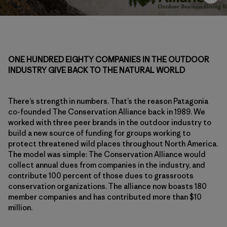
ONE HUNDRED EIGHTY COMPANIES IN THE OUTDOOR
INDUSTRY GIVE BACK TO THE NATURAL WORLD
There’s strength in numbers. That’s the reason Patagonia
co-founded The Conservation Alliance back in 1989. We
worked with three peer brands in the outdoor industry to
build a new source of funding for groups working to
protect threatened wild places throughout North America.
The model was simple: The Conservation Alliance would
collect annual dues from companies in the industry, and
contribute 100 percent of those dues to grassroots
conservation organizations. The alliance now boasts 180
member companies and has contributed more than $10
million.