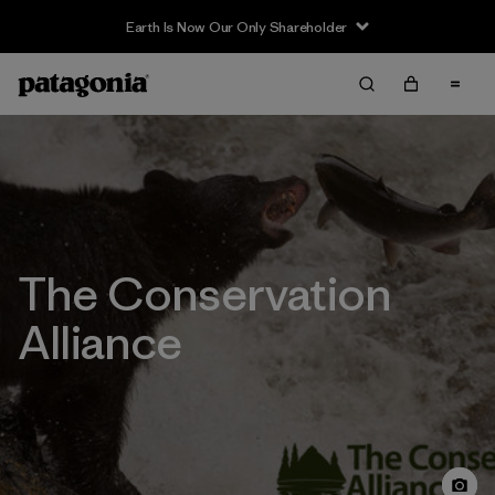
Earth Is Now Our Only Shareholder
The Conservation
Alliance