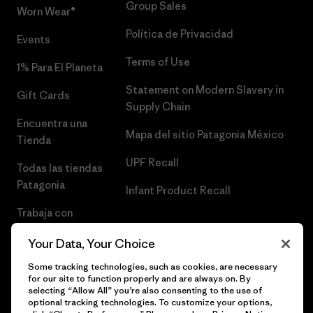
Group Sales
Worn Wear®
Política de Privacidad
Events
Terms of Use
1% Para El Planeta
Statement on Modern Slavery in
Gift Cards
Supply Chain
Encuentra una
Mapa del sitio Patagonia México
Tienda
UPF Recall
Todas las tiendas
Patagonia
Infant Product Recall
Trabaja con
Nosotros
Your Data, Your Choice
Prensa
Some tracking technologies, such as cookies, are necessary
for our site to function properly and are always on. By
selecting “Allow All” you’re also consenting to the use of
optional tracking technologies. To customize your options,