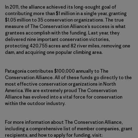
In 2011, the alliance achieved its long-sought goal of
contributing more than $1 million in a single year, granting
$1.05 million to 35 conservation organizations. The true
measure of The Conservation Alliance’s success is what
grantees accomplish with the funding. Last year, they
delivered nine important conservation victories,
protecting 420,755 acres and 82 river miles, removing one
dam, and acquiring one popular climbing area.
Patagonia contributes $100,000 annually to The
Conservation Alliance. All of these funds go directly to the
most effective conservation organizations in North
America. We are extremely proud The Conservation
Alliance has evolved into a vital force for conservation
within the outdoor industry.
For more information about The Conservation Alliance,
including a comprehensive list of member companies, grant
recipients, and how to apply for funding, visit: