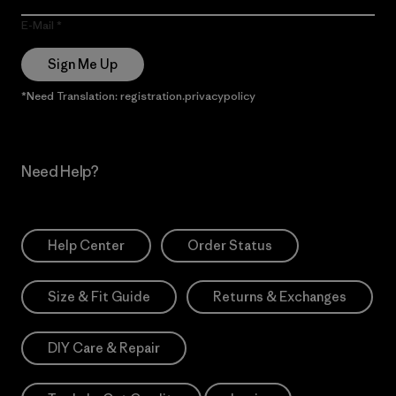
E-Mail
Sign Me Up
*Need Translation: registration.privacypolicy
Need Help?
Help Center
Order Status
Size & Fit Guide
Returns & Exchanges
DIY Care & Repair