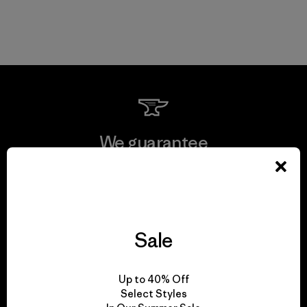
We guarantee
everything we make.
View Ironclad Guarantee
Sale
Up to 40% Off
We take responsibility
Select Styles
for our impact.