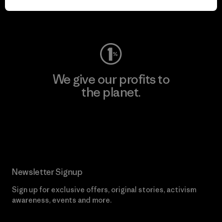
Visit Worn Wear
We give our profits to
the planet.
Read Our Commitment
Newsletter Signup
Sign up for exclusive offers, original stories, activism
awareness, events and more.