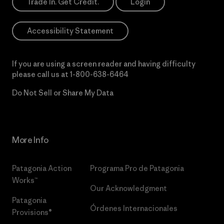
Trade In. Get Credit.
Login
Accessibility Statement
If you are using a screen reader and having difficulty
please call us at
1-800-638-6464
Do Not Sell or Share My Data
More Info
Patagonia Action
Programa Pro de Patagonia
Works™
Our Acknowledgment
Patagonia
Órdenes Internacionales
Provisions®