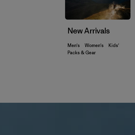
New Arrivals
Men's
Women's
Kids'
Packs & Gear