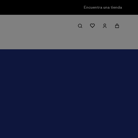
Encuentra una tienda