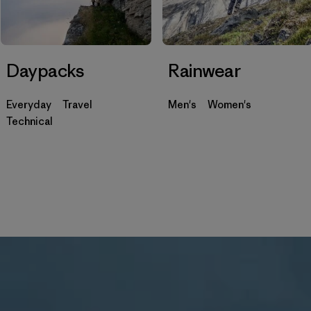
Daypacks
Rainwear
Everyday
Travel
Men's
Women's
Technical