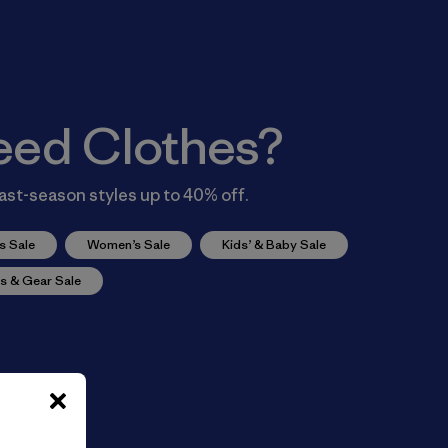
eed Clothes?
ast-season styles up to 40% off.
s Sale
Women’s Sale
Kids’ & Baby Sale
s & Gear Sale