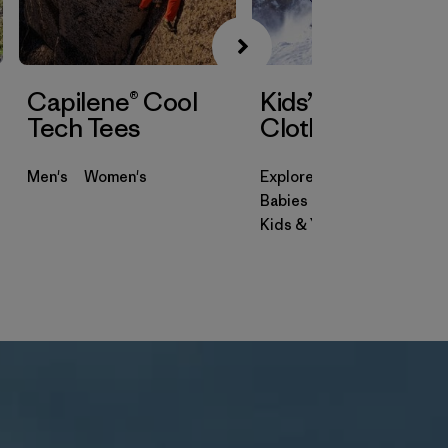
Capilene® Cool
Kids’ & Baby
Tech Tees
Clothing
Men's
Women's
Explore
Babies & Toddlers
Kids & Youth