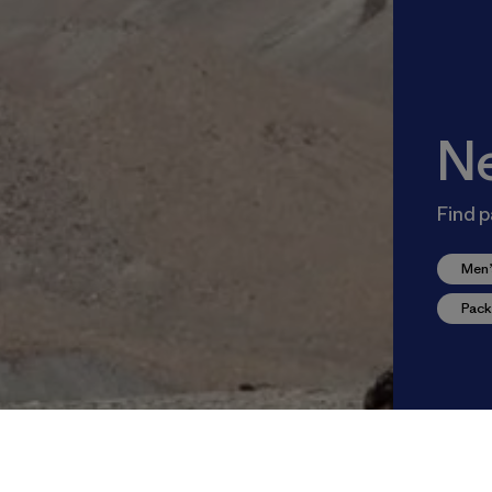
N
Find p
Men’
Pack