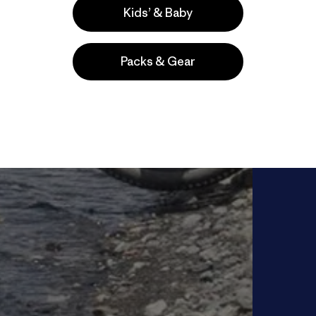
Kids’ & Baby
Packs & Gear