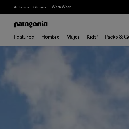
Worn Wear
Activism
Stories
Featured
Hombre
Mujer
Kids'
Packs & G