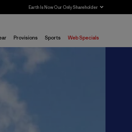
ear
Provisions
Sports
Web Specials