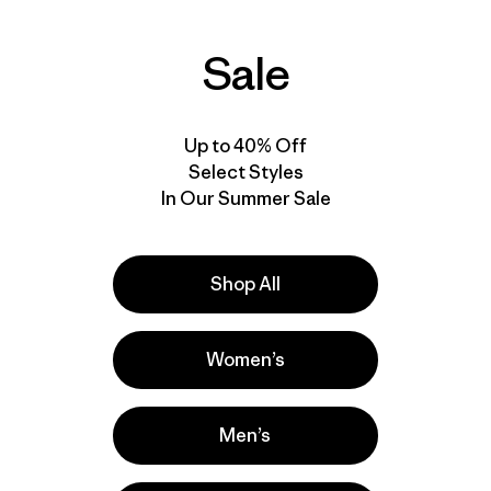
Sale
Up to 40% Off
Select Styles
In Our Summer Sale
Shop All
Women’s
Men’s