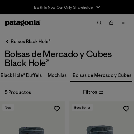
Earth Is Now Our Only Shareholder
Filter & Sort
Limpiar Todos
In-Store Pickup
Selecciona una tienda
Bolsos Black Hole®
Bolsas de Mercado y Cubes
Ordenar Por
Black Hole®
Filtrar por
Category
Black Hole® Duffels
Mochilas
Bolsas de Mercado y Cubes
Filtrar por
Price
Filtros
5 Productos
Filtrar por
Size
New
Best Seller
Filtrar por
Fit
Filtrar por
Color