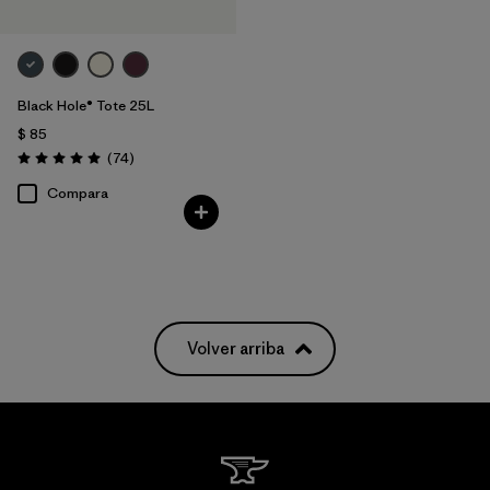
Black Hole® Tote 25L
$ 85
Comentarios
(74
)
Valoración: 5.0 / 5
Compara
Volver arriba