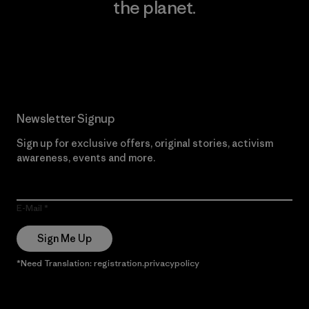
the planet.
Read Our Commitment
Newsletter Signup
Sign up for exclusive offers, original stories, activism
awareness, events and more.
E-Mail
Sign Me Up
*Need Translation: registration.privacypolicy