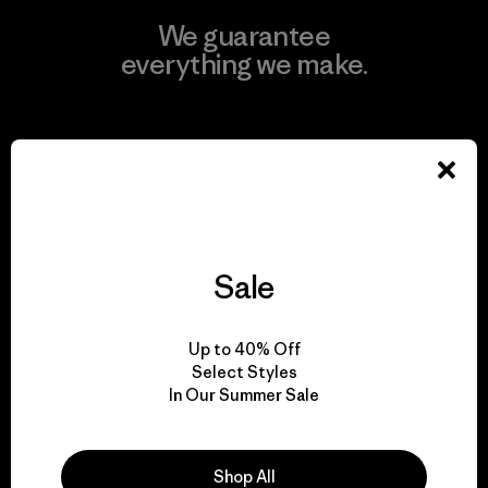
We guarantee
everything we make.
View Ironclad Guarantee
We take responsibility
Sale
for our impact.
Up to 40% Off
Explore Our Footprint
Select Styles
In Our Summer Sale
Shop All