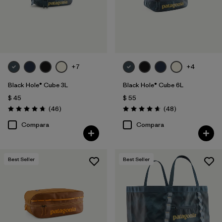
Filtrar por
Features & Processes
Filtrar por
Materials & Fabric
Filtrar por
Sport
+7
+4
Black Hole® Cube 3L
Black Hole® Cube 6L
Filtrar por
Product Family
$ 45
$ 55
Comentarios
Comentarios
(46
)
(48
)
Valoración: 4.8 / 5
Valoración: 4.7 / 5
Filtrar por
Volume
Compara
Compara
Filtrar por
Gender
Best Seller
Best Seller