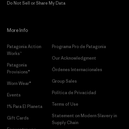
Do Not Sell or Share My Data
More Info
Patagonia Action
Programa Pro de Patagonia
Works™
Our Acknowledgment
Patagonia
Órdenes Internacionales
Provisions®
Group Sales
Worn Wear®
Política de Privacidad
Events
Terms of Use
1% Para El Planeta
Statement on Modern Slavery in
Gift Cards
Supply Chain