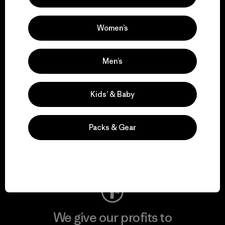
We support grassroots
activism.
Women’s
Visit Patagonia Action Works
Men’s
Kids’ & Baby
We keep your gear in
play.
Packs & Gear
Visit Worn Wear
We give our profits to