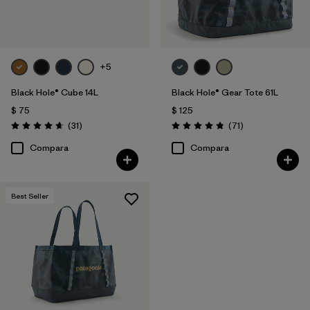
+5
Black Hole® Cube 14L
Black Hole® Gear Tote 61L
$ 75
$ 125
Comentarios
Comentarios
(31
)
(71
)
Valoración: 4.6 / 5
Valoración: 4.9 / 5
Compara
Compara
Best Seller