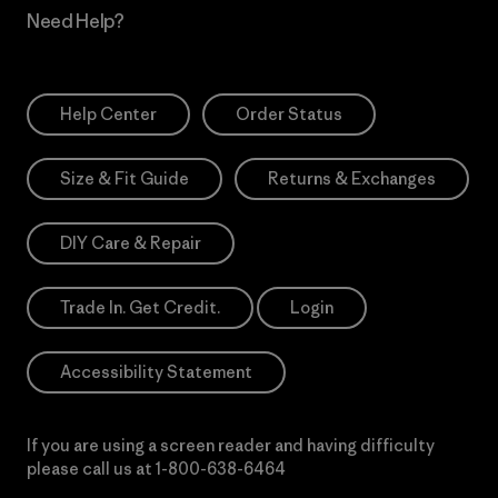
Need Help?
Help Center
Order Status
Size & Fit Guide
Returns & Exchanges
DIY Care & Repair
Trade In. Get Credit.
Login
Accessibility Statement
If you are using a screen reader and having difficulty
please call us at
1-800-638-6464