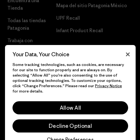
Encuentra una
Mapa del sitio Patagonia México
Tienda
UPF Recall
Todas las tiendas
Patagonia
Infant Product Recall
Trabaja con
Nosotros
Your Data, Your Choice
Prensa
Some tracking technologies, such as cookies, are necessary
for our site to function properly and are always on. By
selecting “Allow All” you’re also consenting to the use of
optional tracking technologies. To customize your options,
click “Change Preferences.” Please read our
Privacy Notice
© 2026 Patagonia, Inc. Todos los derechos reservados.
for more details.
Allow All
español
Decline Optional
Change Preferences