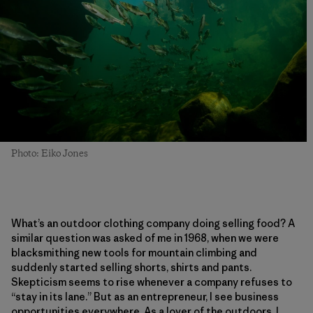
Photo: Eiko Jones
What’s an outdoor clothing company doing selling food? A
similar question was asked of me in 1968, when we were
blacksmithing new tools for mountain climbing and
suddenly started selling shorts, shirts and pants.
Skepticism seems to rise whenever a company refuses to
“stay in its lane.” But as an entrepreneur, I see business
opportunities everywhere. As a lover of the outdoors, I