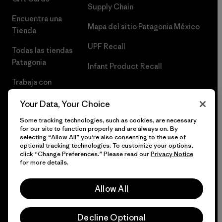
Supply Chain
Encuentra una
Mapa del sitio Patagonia México
Tienda
UPF Recall
Todas las tiendas
Patagonia
Infant Product Recall
Trabaja con
Nosotros
Your Data, Your Choice
Prensa
Some tracking technologies, such as cookies, are necessary
for our site to function properly and are always on. By
selecting “Allow All” you’re also consenting to the use of
optional tracking technologies. To customize your options,
click “Change Preferences.” Please read our
Privacy Notice
© 2026 Patagonia, Inc. Todos los derechos reservados.
for more details.
Allow All
español
Decline Optional