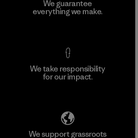
We guarantee
everything we make.
View Ironclad Guarantee
We take responsibility
for our impact.
Explore Our Footprint
We support grassroots