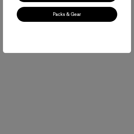
Packs & Gear
Historias relacionadas