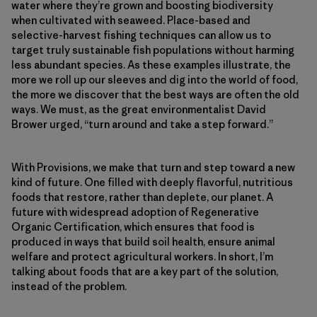
water where they’re grown and boosting biodiversity
when cultivated with seaweed. Place-based and
selective-harvest fishing techniques can allow us to
target truly sustainable fish populations without harming
less abundant species. As these examples illustrate, the
more we roll up our sleeves and dig into the world of food,
the more we discover that the best ways are often the old
ways. We must, as the great environmentalist David
Brower urged, “turn around and take a step forward.”
With Provisions, we make that turn and step toward a new
kind of future. One filled with deeply flavorful, nutritious
foods that restore, rather than deplete, our planet. A
future with widespread adoption of Regenerative
Organic Certification, which ensures that food is
produced in ways that build soil health, ensure animal
welfare and protect agricultural workers. In short, I’m
talking about foods that are a key part of the solution,
instead of the problem.