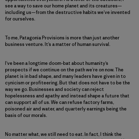
see a way to save our home planet and its creatures—
including us—from the destructive habits we’ve invented
for ourselves.
To me, Patagonia Provisions is more than just another
business venture. It’s a matter of human survival.
I’ve been a longtime doom-bat about humanity’s
prospects if we continue on the path we’re on now. The
planet is in bad shape, and many leaders have given in to
cynicism or profiteering. But that does not have to be the
way we go. Businesses and society can reject
hopelessness and apathy and instead shape a future that
can support all of us. We can refuse factory farms,
poisoned air and water, and quarterly earnings being the
basis of our morals.
No matter what, we still need to eat. In fact, I think the