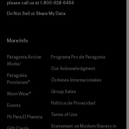
please call us at
1-800-638-6464
Do Not Sell or Share My Data
More Info
Patagonia Action
Programa Pro de Patagonia
Works™
Our Acknowledgment
Patagonia
Órdenes Internacionales
Provisions®
Group Sales
Worn Wear®
Política de Privacidad
Events
Terms of Use
1% Para El Planeta
Statement on Modern Slavery in
Gift Cards