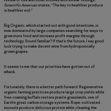
Scientific American
states, “The key to healthier produce
is healthier soil.”
Big Organic, which started out with good intentions, is
now dominated by large companies searching for ways to
grow more food and increase profit margins through
technology. Sound familiar? If that’s the future, I say good
luck trying to make decent wine from hydroponically
grown grapes.
It seems to me that our priorities have gotten out of
whack.
Fortunately, there is a better path forward. Regenerative
organic farming practices produce large crop yields while
free-roaming buffalo restore prairie grasslands, one of
Earth’s great carbon storage systems. Rope-cultivated
mussels produce delicious protein while cleaning the