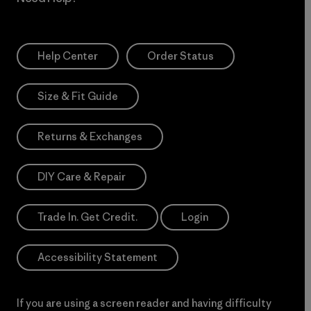
Help Center
Order Status
Size & Fit Guide
Returns & Exchanges
DIY Care & Repair
Trade In. Get Credit.
Login
Accessibility Statement
If you are using a screen reader and having difficulty