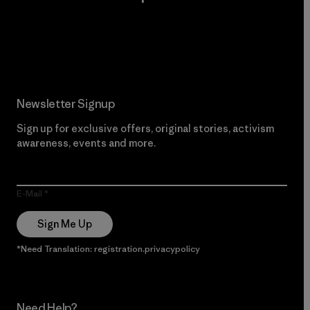
Read Our Commitment
Newsletter Signup
Sign up for exclusive offers, original stories, activism
awareness, events and more.
E-Mail
Sign Me Up
*Need Translation: registration.privacypolicy
Need Help?