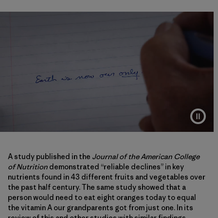
A study published in the
Journal of the American College
of Nutrition
demonstrated “reliable declines” in key
nutrients found in 43 different fruits and vegetables over
the past half century. The same study showed that a
person would need to eat eight oranges today to equal
the vitamin A our grandparents got from just one. In its
review of this and other studies with similar findings,