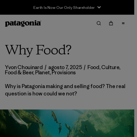
Earth Is Now Our Only Shareholder
Why Food?
Yvon Chouinard
/
agosto 7, 2025
/
Food
,
Culture
,
Food & Beer
,
Planet
,
Provisions
Why is Patagonia making and selling food? The real
question is how could we not?