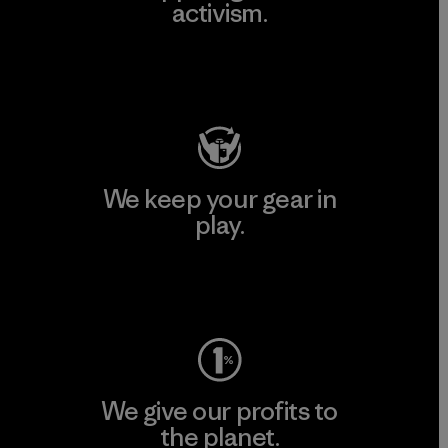
activism.
Visit Patagonia Action Works
We keep your gear in
play.
Visit Worn Wear
We give our profits to
the planet.