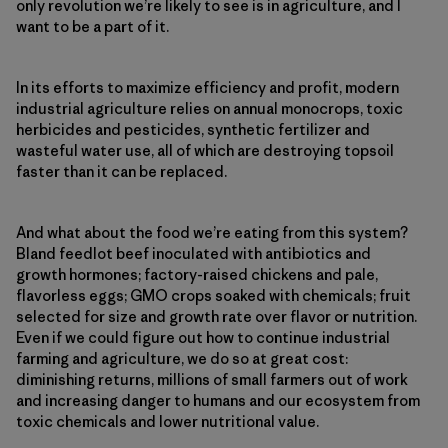
only revolution we’re likely to see is in agriculture, and I
want to be a part of it.
In its efforts to maximize efficiency and profit, modern
industrial agriculture relies on annual monocrops, toxic
herbicides and pesticides, synthetic fertilizer and
wasteful water use, all of which are destroying topsoil
faster than it can be replaced.
And what about the food we’re eating from this system?
Bland feedlot beef inoculated with antibiotics and
growth hormones; factory-raised chickens and pale,
flavorless eggs; GMO crops soaked with chemicals; fruit
selected for size and growth rate over flavor or nutrition.
Even if we could figure out how to continue industrial
farming and agriculture, we do so at great cost:
diminishing returns, millions of small farmers out of work
and increasing danger to humans and our ecosystem from
toxic chemicals and lower nutritional value.