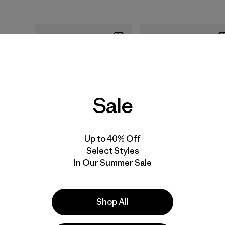
Sale
Agregar a la
Agregar a la
Bolsa
Bolsa
Up to 40% Off
Select Styles
Training for the Uphill
Training for the New
In Our Summer Sale
Athlete: A Manual for
Alpinism: A Manual for
Mountain Runners and
the Climber as
Ski Mountaineers, por
Athlete, por Steve
Kilian Jornet, Steve
House y Scott
Shop All
House y Scott
Johnston (libro de
Johnston (libro de
tapa blanda publicad