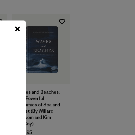
Agregar a la
Bolsa
Waves and Beaches:
The Powerful
Dynamics of Sea and
Coast (By Willard
Bascom and Kim
McCoy)
o
$ 29,95