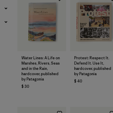
Agregar a la
Agregar a la
Bolsa
Bolsa
Water Lines: A Life on
Protest: Respect It.
Marshes, Rivers, Seas
Defend It. Use It,
and in the Rain,
hardcover, published
hardcover, published
by Patagonia
by Patagonia
$ 40
$ 30