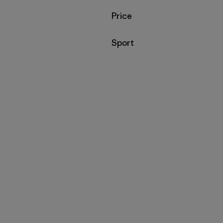
Filtrar por
Price
Filtrar por
Sport