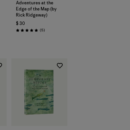
Adventures at the
Edge of the Map (by
Rick Ridgeway)
$ 30
Comentarios
(5
)
Valoración: 5.0 / 5
ios
Agregar a la
Bolsa