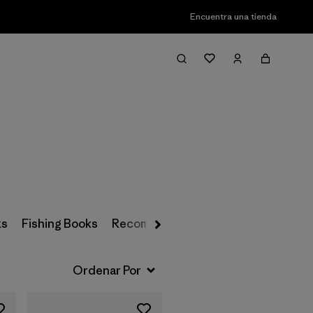
Encuentra una tienda
Filter & Sort
ks
Fishing Books
Recommended Reading