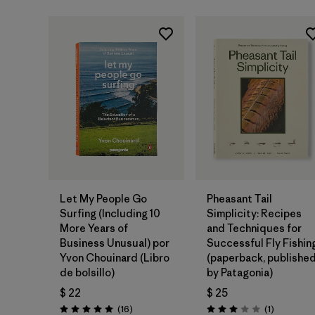
Agregar a la
Agregar a la
Bolsa
Bolsa
Let My People Go
Pheasant Tail
Surfing (Including 10
Simplicity: Recipes
More Years of
and Techniques for
Business Unusual) por
Successful Fly Fishin
Yvon Chouinard (Libro
(paperback, publishe
de bolsillo)
by Patagonia)
$ 22
$ 25
Comentarios
Comentari
(16
)
(1
)
Valoración: 5.0 / 5
Valoración: 3.0 / 5