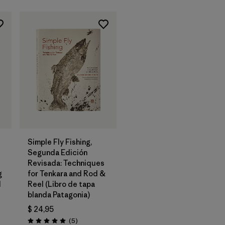
Agregar a la
Bolsa
Simple Fly Fishing,
Segunda Edición
Revisada: Techniques
g
for Tenkara and Rod &
d
Reel (Libro de tapa
blanda Patagonia)
$ 24,95
os
Comentarios
(5
)
Valoración: 5.0 / 5