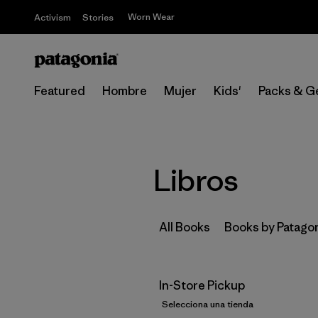
Worn Wear
Activism
Stories
Featured
Hombre
Mujer
Kids'
Packs & G
Libros
All Books
Books by Patago
In-Store Pickup
Selecciona una tienda