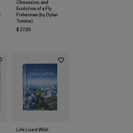
Obsession, and
Evolution of a Fly
d
Fisherman (by Dylan
Tomine)
$ 27,95
ios
Agregar a la
Bolsa
Life Lived Wild: