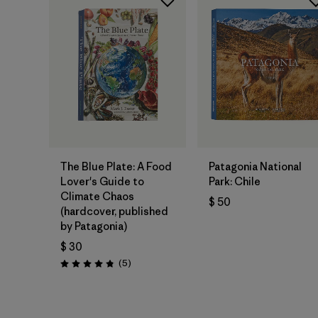
Agregar a la
Agregar a la
Bolsa
Bolsa
The Blue Plate: A Food
Patagonia National
Lover's Guide to
Park: Chile
Climate Chaos
$ 50
(hardcover, published
by Patagonia)
$ 30
Comentarios
(5
)
Valoración: 4.8 / 5