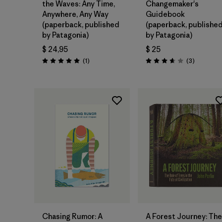
the Waves: Any Time,
Changemaker's
Anywhere, Any Way
Guidebook
(paperback, published
(paperback, publishe
by Patagonia)
by Patagonia)
$ 24,95
$ 25
Comentarios
Comentar
(1
)
(3
)
Valoración: 5.0 / 5
Valoración: 3.7 / 5
Agregar a la
Agregar a la
Bolsa
Bolsa
Chasing Rumor: A
A Forest Journey: The