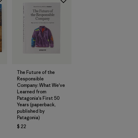
Agregar a la
Bolsa
The Future of the
Responsible
Company: What We've
Learned from
Patagonia's First 50
Years (paperback,
published by
Patagonia)
$ 22