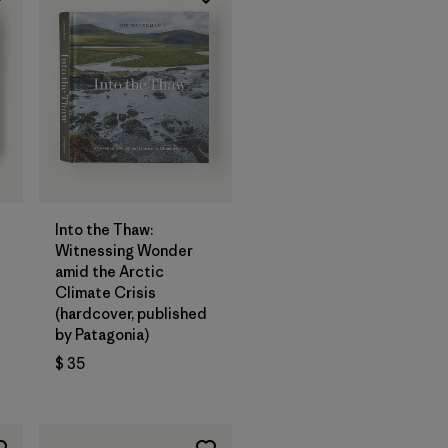
Agregar a la
Bolsa
Into the Thaw:
Witnessing Wonder
amid the Arctic
Climate Crisis
(hardcover, published
by Patagonia)
$ 35