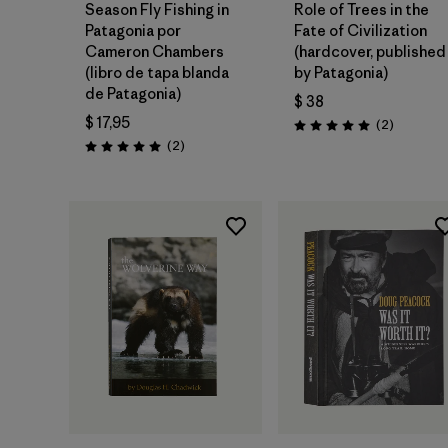
Season Fly Fishing in
Role of Trees in the
Patagonia por
Fate of Civilization
Cameron Chambers
(hardcover, published
(libro de tapa blanda
by Patagonia)
de Patagonia)
$ 38
$ 17,95
Comentar
(2
)
Valoración: 5.0 / 5
Comentarios
(2
)
Valoración: 5.0 / 5
Agregar a la
Agregar a la
Bolsa
Bolsa