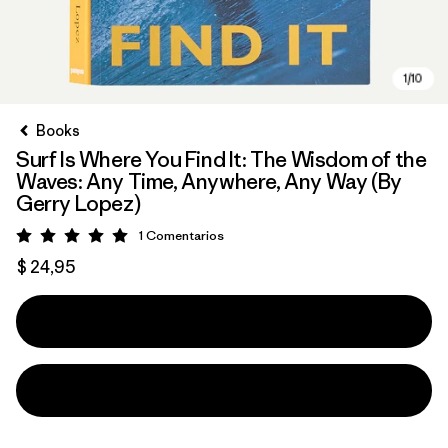
Books
Surf Is Where You Find It: The Wisdom of the
Waves: Any Time, Anywhere, Any Way (By
Gerry Lopez)
1
Comentarios
Valoración: 5 / 5
$ 24,95