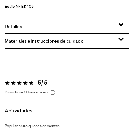
Estilo Nº BK409
Detalles
Materiales e instrucciones de cuidado
5 / 5
Valoración:
5 / 5
Basado en 1 Comentarios
Actividades
Popular entre quienes comentan