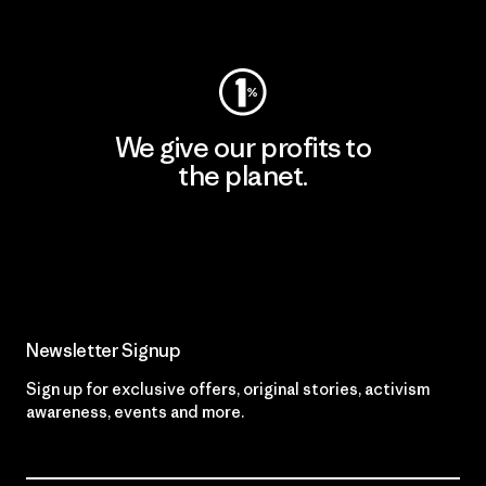
Visit Worn Wear
We give our profits to
the planet.
Read Our Commitment
Newsletter Signup
Sign up for exclusive offers, original stories, activism
awareness, events and more.