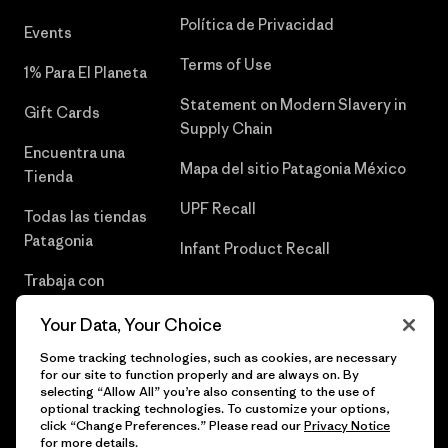
Política de Privacidad
Events
Terms of Use
1% Para El Planeta
Statement on Modern Slavery in
Gift Cards
Supply Chain
Encuentra una
Mapa del sitio Patagonia México
Tienda
UPF Recall
Todas las tiendas
Patagonia
Infant Product Recall
Trabaja con
Nosotros
Your Data, Your Choice
Prensa
Some tracking technologies, such as cookies, are necessary
for our site to function properly and are always on. By
selecting “Allow All” you’re also consenting to the use of
optional tracking technologies. To customize your options,
click “Change Preferences.” Please read our
Privacy Notice
© 2026 Patagonia, Inc. Todos los derechos reservados.
for more details.