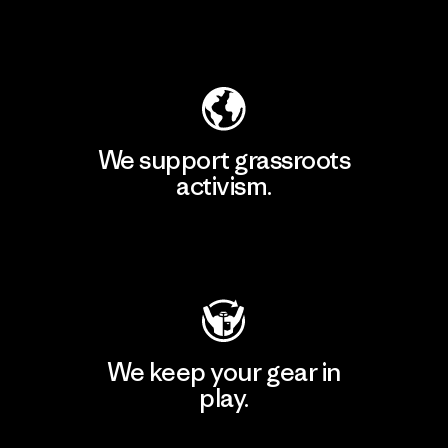
Explore Our Footprint
We support grassroots
activism.
Visit Patagonia Action Works
We keep your gear in
play.