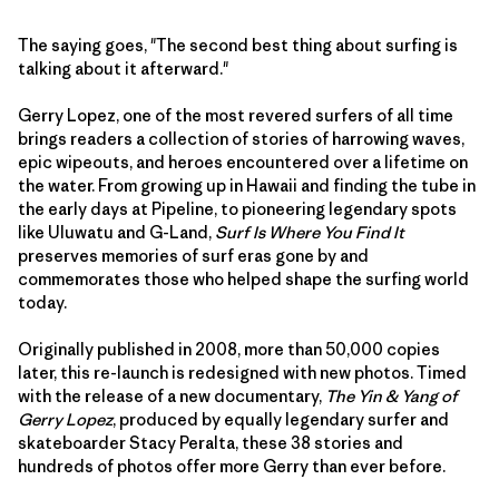
The saying goes, "The second best thing about surfing is
talking about it afterward."
Gerry Lopez, one of the most revered surfers of all time
brings readers a collection of stories of harrowing waves,
epic wipeouts, and heroes encountered over a lifetime on
the water. From growing up in Hawaii and finding the tube in
the early days at Pipeline, to pioneering legendary spots
like Uluwatu and G-Land,
Surf Is Where You Find It
preserves memories of surf eras gone by and
commemorates those who helped shape the surfing world
today.
Originally published in 2008, more than 50,000 copies
later, this re-launch is redesigned with new photos. Timed
with the release of a new documentary,
The Yin & Yang of
Gerry Lopez
, produced by equally legendary surfer and
skateboarder Stacy Peralta, these 38 stories and
hundreds of photos offer more Gerry than ever before.