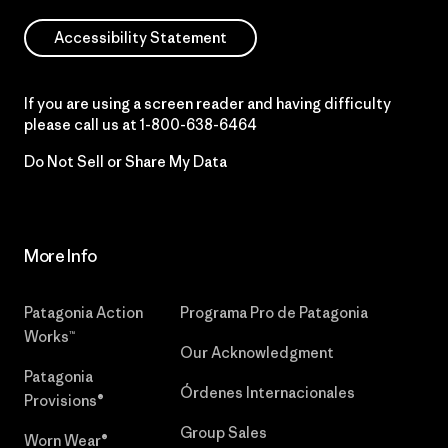
Accessibility Statement
If you are using a screen reader and having difficulty
please call us at
1-800-638-6464
Do Not Sell or Share My Data
More Info
Patagonia Action
Programa Pro de Patagonia
Works™
Our Acknowledgment
Patagonia
Órdenes Internacionales
Provisions®
Group Sales
Worn Wear®