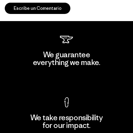
Escribe un Comentario
We guarantee
everything we make.
View Ironclad Guarantee
We take responsibility
for our impact.