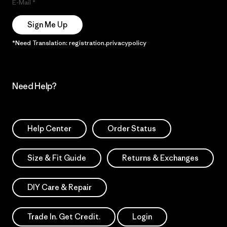
E-Mail
Sign Me Up
*Need Translation: registration.privacypolicy
Need Help?
Help Center
Order Status
Size & Fit Guide
Returns & Exchanges
DIY Care & Repair
Trade In. Get Credit.
Login