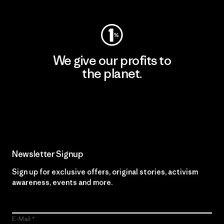
We give our profits to
the planet.
Read Our Commitment
Newsletter Signup
Sign up for exclusive offers, original stories, activism
awareness, events and more.
E-Mail