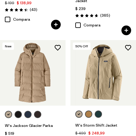
Jacket
$ 199
$ 138,99
$ 239
Comentarios
(43
)
Valoración: 4.4 / 5
Comentarios
(365
)
Valoración: 4.7 / 5
Compara
Compara
New
50
% Off
W's Storm Shift Jacket
W's Jackson Glacier Parka
$ 499
$ 248,99
$ 519