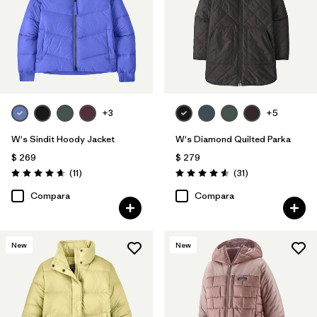
+3
+5
W's Sindit Hoody Jacket
W's Diamond Quilted Parka
$ 269
$ 279
Comentarios
Comentarios
(11
)
(31
)
Valoración: 4.6 / 5
Valoración: 4.5 / 5
Compara
Compara
New
New