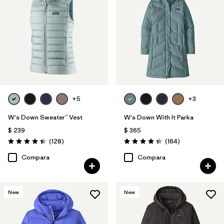
+5
+3
W's Down Sweater™ Vest
W's Down With It Parka
$ 239
$ 365
Comentarios
Comentarios
(128
)
(164
)
Valoración: 4.4 / 5
Valoración: 4.4 / 5
Compara
Compara
New
New