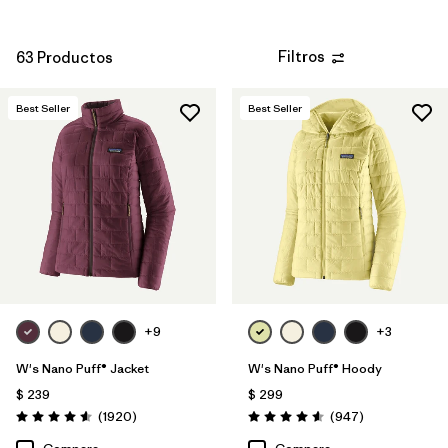
Filtros
63 Productos
Best Seller
Best Seller
+9
+3
W's Nano Puff® Jacket
W's Nano Puff® Hoody
$ 239
$ 299
Comentarios
Comentarios
(1920
)
(947
)
Valoración: 4.6 / 5
Valoración: 4.6 / 5