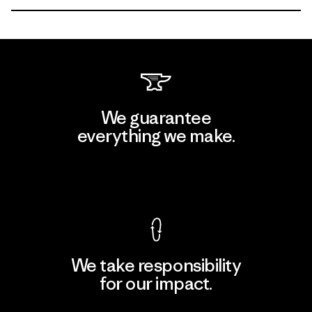
We guarantee
everything we make.
View Ironclad Guarantee
We take responsibility
for our impact.