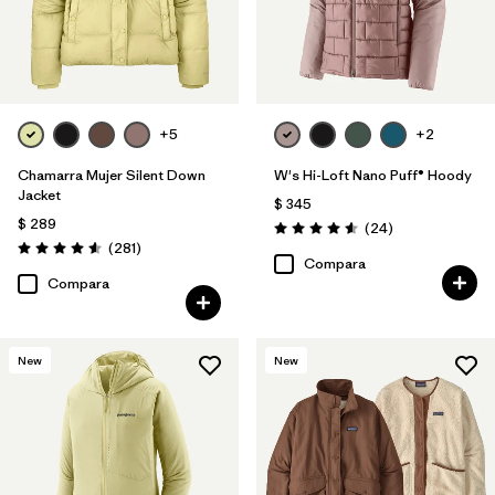
+5
+2
Chamarra Mujer Silent Down
W's Hi-Loft Nano Puff® Hoody
Jacket
$ 345
$ 289
Comentarios
(24
)
Valoración: 4.6 / 5
Comentarios
(281
)
Valoración: 4.6 / 5
Compara
Compara
New
New