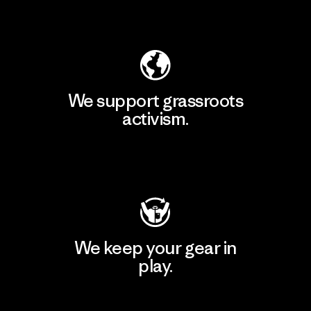
Explore Our Footprint
We support grassroots
activism.
Visit Patagonia Action Works
We keep your gear in
play.
Visit Worn Wear