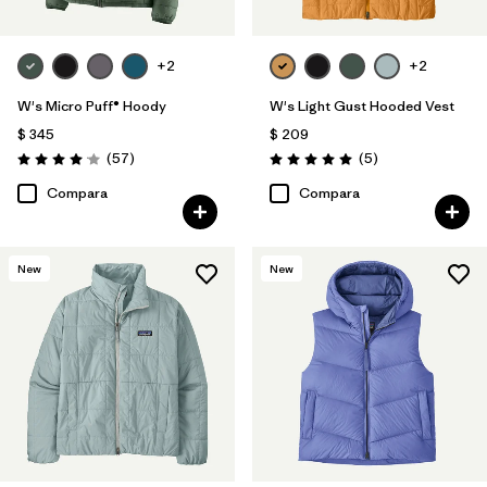
+2
+2
W's Micro Puff® Hoody
W's Light Gust Hooded Vest
$ 345
$ 209
Comentarios
Comentarios
(57
)
(5
)
Valoración: 4.1 / 5
Valoración: 5.0 / 5
Compara
Compara
New
New