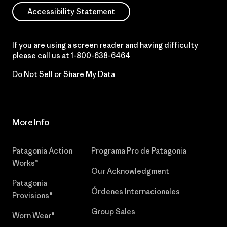
Accessibility Statement
If you are using a screen reader and having difficulty
please call us at
1-800-638-6464
Do Not Sell or Share My Data
More Info
Patagonia Action
Programa Pro de Patagonia
Works™
Our Acknowledgment
Patagonia
Órdenes Internacionales
Provisions®
Group Sales
Worn Wear®