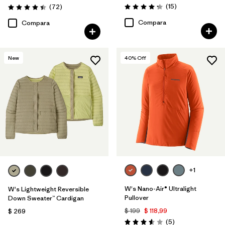
Comentarios
Comentarios
(15
)
(72
)
Valoración: 4.3 / 5
Valoración: 4.4 / 5
Compara
Compara
New
40
% Off
+1
W's Nano-Air® Ultralight
W's Lightweight Reversible
Pullover
Down Sweater™ Cardigan
$ 199
$ 118,99
$ 269
Comentarios
(5
)