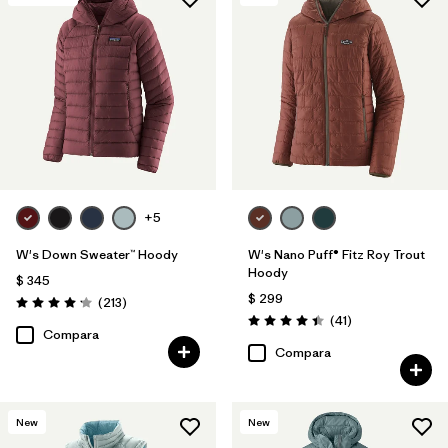
+5
W's Down Sweater™ Hoody
W's Nano Puff® Fitz Roy Trout
Hoody
$ 345
$ 299
Comentarios
(213
)
Valoración: 4.2 / 5
Comentarios
(41
)
Valoración: 4.4 / 5
Compara
Compara
New
New