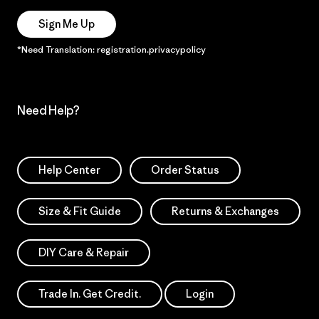
Sign Me Up
*Need Translation: registration.privacypolicy
Need Help?
Help Center
Order Status
Size & Fit Guide
Returns & Exchanges
DIY Care & Repair
Trade In. Get Credit.
Login