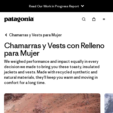
Read Our Work in Progress Report
Filter & Sort
Limpiar Todos
Ordenar Por
Chamarras y Vests para Mujer
Filtrar por
Sport
Chamarras y Vests con Relleno
Filtrar por
Product Family
para Mujer
We weighed performance and impact equally in every
In-Store Pickup
decision we made to bring you these toasty, insulated
Selecciona una tienda
jackets and vests. Made with recycled synthetic and
natural materials, they’ll keep you warm and moving in
Filtrar por
Category
comfort for a long time.
Filtrar por
Price
Filtrar por
Size