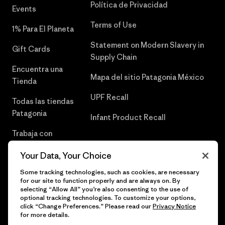
Política de Privacidad
Events
Terms of Use
1% Para El Planeta
Statement on Modern Slavery in
Gift Cards
Supply Chain
Encuentra una
Mapa del sitio Patagonia México
Tienda
UPF Recall
Todas las tiendas
Patagonia
Infant Product Recall
Trabaja con
Nosotros
Your Data, Your Choice
Prensa
Some tracking technologies, such as cookies, are necessary
for our site to function properly and are always on. By
selecting “Allow All” you’re also consenting to the use of
optional tracking technologies. To customize your options,
click “Change Preferences.” Please read our
Privacy Notice
© 2026 Patagonia, Inc. Todos los derechos reservados.
for more details.