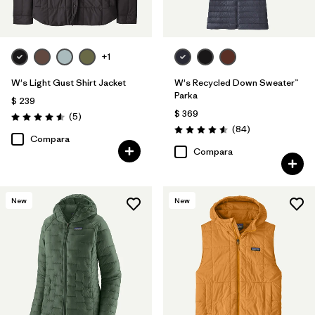
+1
W's Light Gust Shirt Jacket
W's Recycled Down Sweater™
Parka
$ 239
$ 369
Comentarios
(5
)
Valoración: 4.6 / 5
Comentarios
(84
)
Valoración: 4.5 / 5
Compara
Compara
New
New