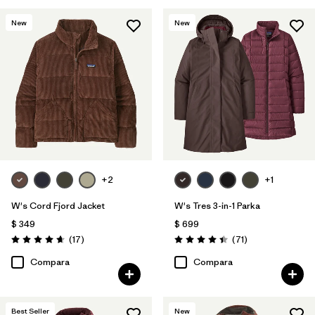
New
New
+2
+1
W's Cord Fjord Jacket
W's Tres 3-in-1 Parka
$ 349
$ 699
Comentarios
Comentarios
(17
)
(71
)
Valoración: 4.6 / 5
Valoración: 4.4 / 5
Compara
Compara
Best Seller
New