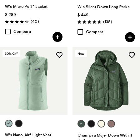
W's Micro Puff® Jacket
W's Silent Down Long Parka
$ 289
$ 449
Comentarios
(40
)
Comentarios
(138
)
Valoración: 4.4 / 5
Valoración: 4.8 / 5
Compara
Compara
30
% Off
New
W's Nano-Air® Light Vest
Chamarra Mujer Down With It