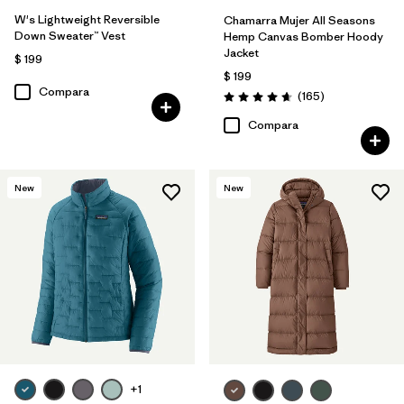
W's Lightweight Reversible
Chamarra Mujer All Seasons
Down Sweater™ Vest
Hemp Canvas Bomber Hoody
Jacket
$ 199
$ 199
Compara
Comentarios
(165
)
Valoración: 4.6 / 5
Compara
New
New
+1