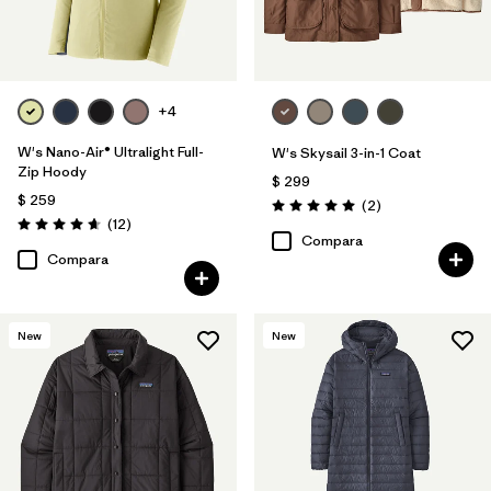
+4
W's Nano-Air® Ultralight Full-
W's Skysail 3-in-1 Coat
Zip Hoody
$ 299
$ 259
Comentarios
(2
)
Valoración: 5.0 / 5
Comentarios
(12
)
Valoración: 4.7 / 5
Compara
Compara
New
New