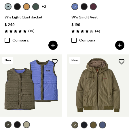
+2
W's Light Gust Jacket
W's Sindit Vest
$ 249
$ 199
Comentarios
Comentarios
(16
)
(4
)
Valoración: 4.9 / 5
Valoración: 4.3 / 5
Compara
Compara
New
New