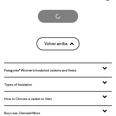
Cargar Más
Volver arriba
Patagonia® Women’s Insulated Jackets and Vests
Types of Insulation
How to Choose a Jacket or Vest
Buy Less, Demand More