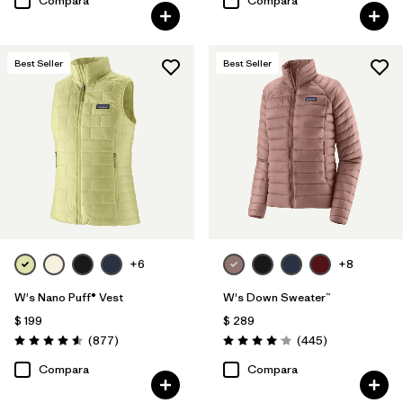
Compara
Compara
Best Seller
Best Seller
+6
+8
W's Nano Puff® Vest
W's Down Sweater™
$ 199
$ 289
Comentarios
Comentarios
(877
)
(445
)
Valoración: 4.6 / 5
Valoración: 4.1 / 5
Compara
Compara