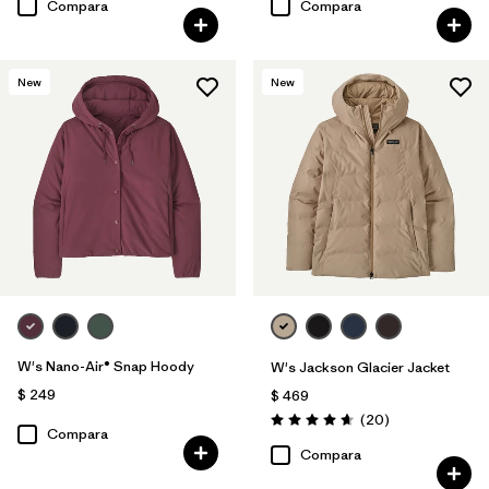
Compara
Compara
New
New
W's Nano-Air® Snap Hoody
W's Jackson Glacier Jacket
$ 249
$ 469
Comentarios
(20
)
Valoración: 4.7 / 5
Compara
Compara