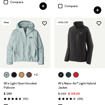
Valoración: 3.6 / 5
Compara
Compara
New
40
% Off
+2
W's Light Gust Hooded
W's Nano-Air® Light Hybrid
Pullover
Jacket
$ 289
$ 249
$ 148,99
Comentarios
Comentarios
(10
)
(39
)
Valoración: 4.6 / 5
Valoración: 4.3 / 5