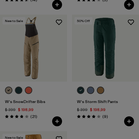
Valoración: 4.5 / 5
Valoración: 4.0 / 5
New to Sale
50
% Off
W's SnowDrifter Bibs
W's Storm Shift Pants
$ 399
$ 198,99
$ 399
$ 198,99
Comentarios
Comentarios
(21
)
(9
)
Valoración: 3.9 / 5
Valoración: 4.0 / 5
New to Sale