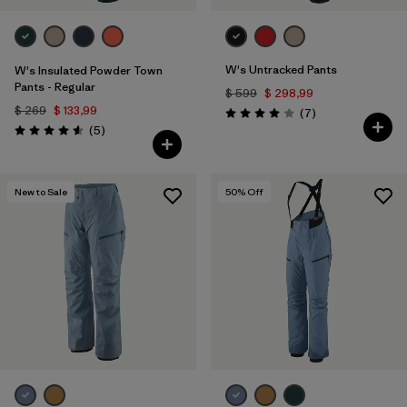
W's Untracked Pants
W's Insulated Powder Town
Pants - Regular
$ 599
$ 298,99
$ 269
$ 133,99
Comentarios
(7
)
Valoración: 4.0 / 5
Comentarios
(5
)
Valoración: 4.6 / 5
New to Sale
50
% Off