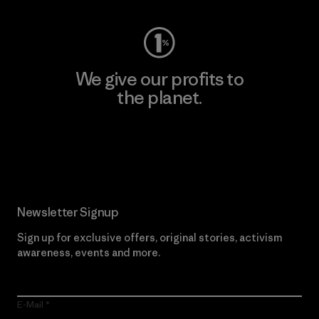
We give our profits to
the planet.
Read Our Commitment
Newsletter Signup
Sign up for exclusive offers, original stories, activism
awareness, events and more.
E-Mail