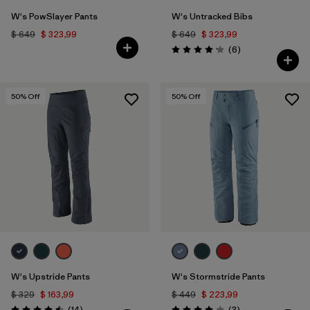
W's PowSlayer Pants
W's Untracked Bibs
$ 649
$ 323,99
$ 649
$ 323,99
Comentarios
(6
)
Valoración: 4.2 / 5
50
% Off
50
% Off
W's Upstride Pants
W's Stormstride Pants
$ 329
$ 163,99
$ 449
$ 223,99
Comentarios
Comentarios
(14
)
(3
)