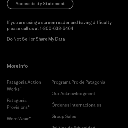
Accessibility Statement
If you are using a screen reader and having difficulty
please call us at
1-800-638-6464
Do Not Sell or Share My Data
More Info
Patagonia Action
Programa Pro de Patagonia
Works™
Our Acknowledgment
Patagonia
Órdenes Internacionales
Provisions®
Group Sales
Worn Wear®
Política de Privacidad