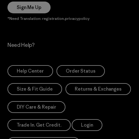
Sign Me Up
*Need Translation: registration.privacypolicy
Need Help?
Help Center
Order Status
Size & Fit Guide
Returns & Exchanges
DIY Care & Repair
Trade In. Get Credit.
Login