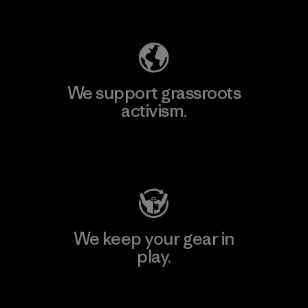
Explore Our Footprint
We support grassroots
activism.
Visit Patagonia Action Works
We keep your gear in
play.
Visit Worn Wear