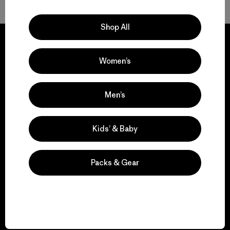
Shop All
Women’s
We guarantee
everything we make.
Men’s
View Ironclad Guarantee
Kids’ & Baby
Packs & Gear
We take responsibility
for our impact.