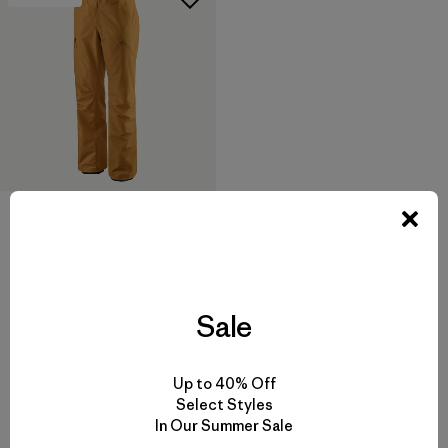
W's Powder Town Pants
$ 249
$ 123,99
Comentarios
(6
)
Valoración: 3.5 / 5
Sale
Up to 40% Off
Select Styles
In Our Summer Sale
Volver arriba