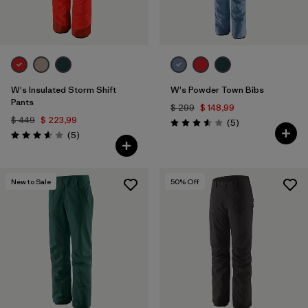
Filtrar por
Materiales y tejidos
Filtrar por
Adaptar
Filtrar por
W's Insulated Storm Shift
W's Powder Town Bibs
Deporte
Pants
$ 299
$ 148,99
$ 449
$ 223,99
Comentarios
(5
)
Valoración: 3.6 / 5
Comentarios
(5
)
Valoración: 3.6 / 5
New to Sale
50
% Off