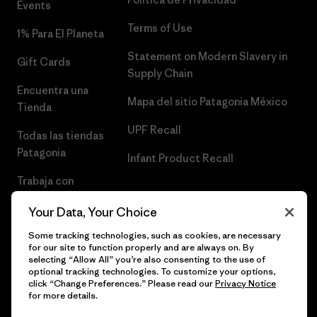
Events
Terms of Use
1% Para El Planeta
Statement on Modern Slavery in
Gift Cards
Supply Chain
Encuentra una
Mapa del sitio Patagonia México
Tienda
UPF Recall
Todas las tiendas
Patagonia
Infant Product Recall
Trabaja con
Nosotros
Your Data, Your Choice
Prensa
Some tracking technologies, such as cookies, are necessary
for our site to function properly and are always on. By
selecting “Allow All” you’re also consenting to the use of
optional tracking technologies. To customize your options,
click “Change Preferences.” Please read our
Privacy Notice
© 2026 Patagonia, Inc. Todos los derechos reservados.
for more details.