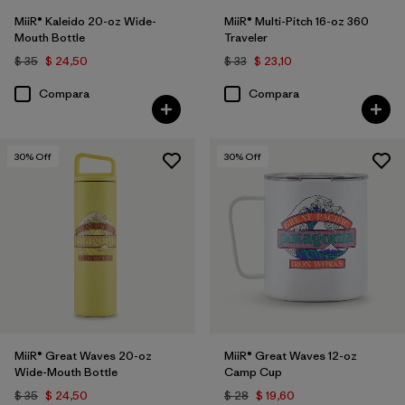
MiiR® Kaleido 20-oz Wide-
MiiR® Multi-Pitch 16-oz 360
Mouth Bottle
Traveler
$ 35
$ 24,50
$ 33
$ 23,10
Compara
Compara
30
% Off
30
% Off
MiiR® Great Waves 20-oz
MiiR® Great Waves 12-oz
Wide-Mouth Bottle
Camp Cup
$ 35
$ 24,50
$ 28
$ 19,60