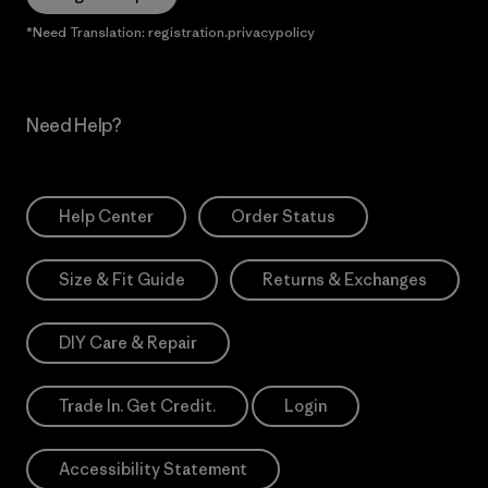
*Need Translation: registration.privacypolicy
Need Help?
Help Center
Order Status
Size & Fit Guide
Returns & Exchanges
DIY Care & Repair
Trade In. Get Credit.
Login
Accessibility Statement