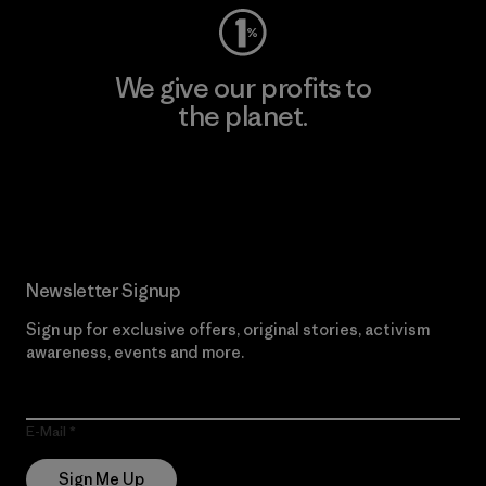
We give our profits to
the planet.
Read Our Commitment
Newsletter Signup
Sign up for exclusive offers, original stories, activism
awareness, events and more.
E-Mail
Sign Me Up