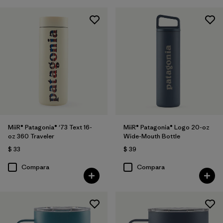
MiiR® Patagonia® '73 Text 16-
MiiR® Patagonia® Logo 20-oz
oz 360 Traveler
Wide-Mouth Bottle
$ 33
$ 39
Compara
Compara