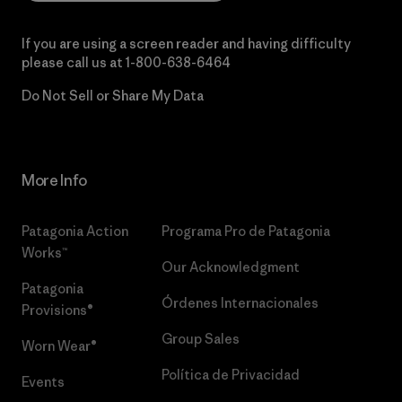
If you are using a screen reader and having difficulty
please call us at
1-800-638-6464
Do Not Sell or Share My Data
More Info
Patagonia Action
Programa Pro de Patagonia
Works™
Our Acknowledgment
Patagonia
Órdenes Internacionales
Provisions®
Group Sales
Worn Wear®
Política de Privacidad
Events