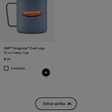
MiiR® Patagonia® Oval Logo
12-oz Camp Cup
$ 30
Compara
Volver arriba