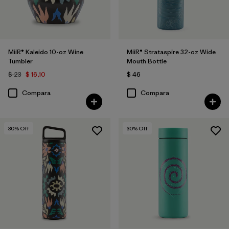
MiiR® Kaleido 10-oz Wine
MiiR® Strataspire 32-oz Wide
Tumbler
Mouth Bottle
$ 23
$ 16,10
$ 46
Compara
Compara
30
% Off
30
% Off