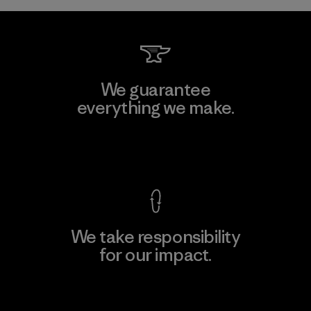
We guarantee
everything we make.
View Ironclad Guarantee
We take responsibility
for our impact.
Explore Our Footprint