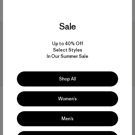
Compara
Compara
Sale
Up to 40% Off
Select Styles
In Our Summer Sale
Shop All
MiiR® Strataspire 16-oz
MiiR® Flow 16-oz Tumbler
Women’s
Tumbler
$ 29
$ 25
Compara
Comentarios
(1
)
Valoración: 4.0 / 5
Men’s
Compara