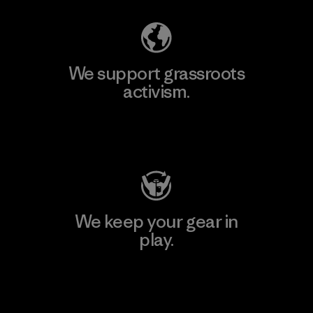
We support grassroots
activism.
Visit Patagonia Action Works
We keep your gear in
play.
Visit Worn Wear