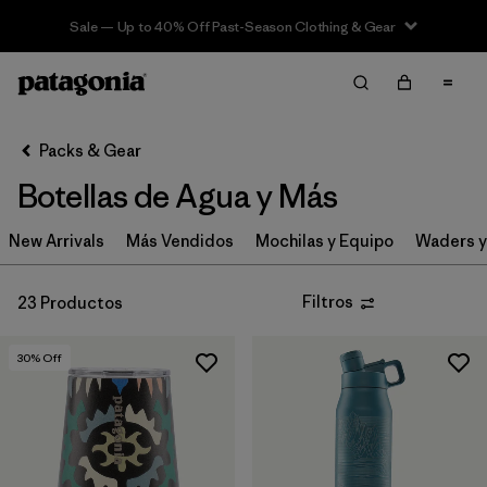
Sale — Up to 40% Off Past-Season Clothing & Gear
Filter & Sort
Limpiar Todos
In-Store Pickup
Selecciona una tienda
Packs & Gear
Botellas de Agua y Más
Ordenar Por
New Arrivals
Filtrar por
Más Vendidos
Mochilas y Equipo
Waders y
Category
Filtrar por
Price
Filtros
23 Productos
Filtrar por
Color
30
% Off