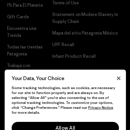
Terms of Use
1% Para El Planeta
Statement on Modern Slavery in
Gift Cards
Supply Chain
Encuentra una
Mapa del sitio Patagonia México
Tienda
UPF Recall
Todas las tiendas
Patagonia
Infant Product Recall
Trabaja con
Nosotros
Your Data, Your Choice
Prensa
Some tracking technologies, such as cookies, are necessary
for our site to function properly and are always on. By
selecting “Allow All” you’re also consenting to the use of
optional tracking technologies. To customize your options,
click “Change Preferences.” Please read our
Privacy Notice
© 2026 Patagonia, Inc. Todos los derechos reservados.
for more details.
Allow All