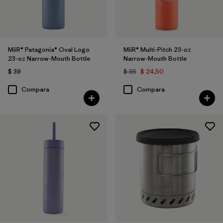
MiiR® Patagonia® Oval Logo
MiiR® Multi-Pitch 23-oz
23-oz Narrow-Mouth Bottle
Narrow-Mouth Bottle
$ 39
$ 35
$ 24,50
Compara
Compara