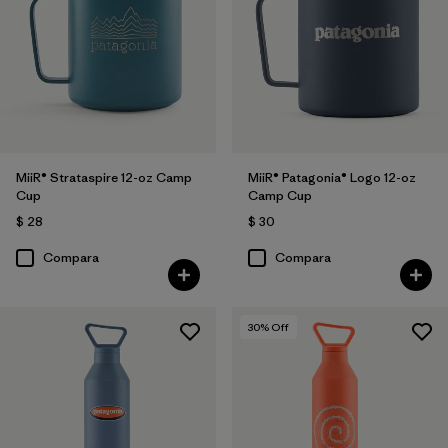
MiiR® Strataspire 12-oz Camp
MiiR® Patagonia® Logo 12-oz
Cup
Camp Cup
$ 28
$ 30
Compara
Compara
30
% Off