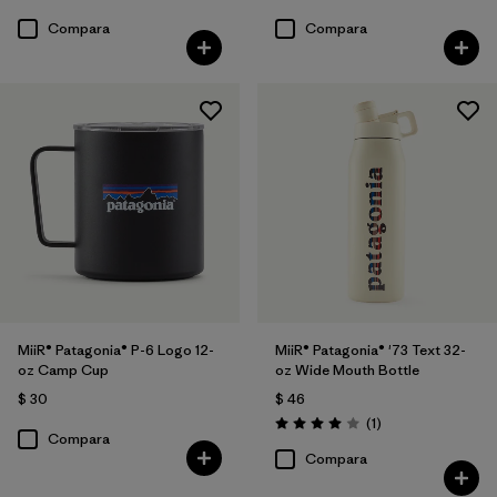
Compara
Compara
MiiR® Patagonia® P-6 Logo 12-
MiiR® Patagonia® '73 Text 32-
oz Camp Cup
oz Wide Mouth Bottle
$ 30
$ 46
Comentarios
(1
)
Valoración: 4.0 / 5
Compara
Compara