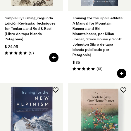
Simple Fly Fishing, Segunda
Training for the Uphill Athlete:
Edición Revisada: Techniques
A Manual for Mountain
for Tenkara and Rod & Reel
Runners and Ski
(Libro de tapa blanda
Mountaineers, por Kilian
Patagonia)
Jornet, Steve House y Scott
Johnston (libro de tapa
$ 24,95
blanda publicado por
Comentarios
(5
)
Patagonia)
Valoración: 5.0 / 5
$ 35
Comentarios
(13
)
Valoración: 5.0 / 5