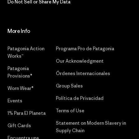
Do Not Sell or Share My Data
More Info
Patagonia Action
Programa Pro de Patagonia
Works™
Our Acknowledgment
Patagonia
Órdenes Internacionales
Provisions®
Group Sales
Worn Wear®
Política de Privacidad
Events
Terms of Use
1% Para El Planeta
Statement on Modern Slavery in
Gift Cards
Supply Chain
Encuentra una