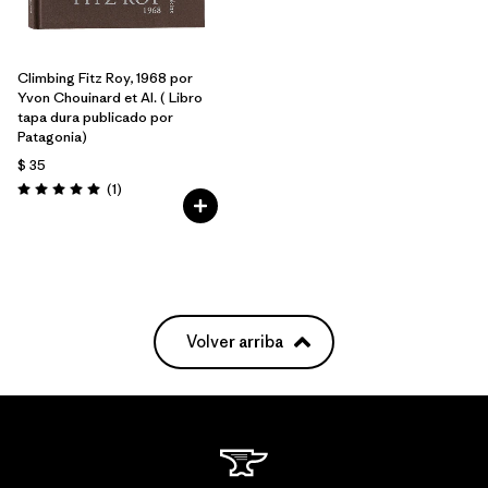
Climbing Fitz Roy, 1968 por
Yvon Chouinard et Al. ( Libro
tapa dura publicado por
Patagonia)
$ 35
Comentarios
(1
)
Valoración: 5.0 / 5
Volver arriba