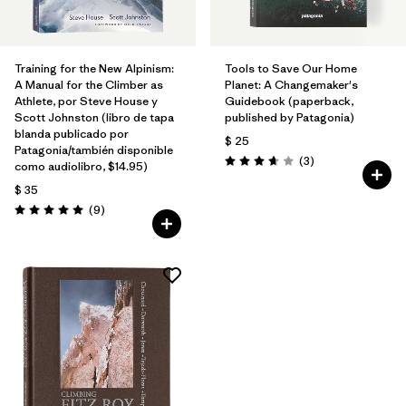
Training for the New Alpinism:
Tools to Save Our Home
A Manual for the Climber as
Planet: A Changemaker's
Athlete, por Steve House y
Guidebook (paperback,
Scott Johnston (libro de tapa
published by Patagonia)
blanda publicado por
$ 25
Patagonia/también disponible
Comentarios
(3
)
como audiolibro, $14.95)
Valoración: 3.7 / 5
$ 35
Comentarios
(9
)
Valoración: 5.0 / 5