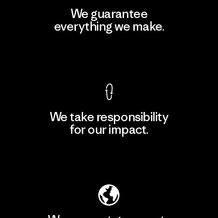
We guarantee
everything we make.
View Ironclad Guarantee
We take responsibility
for our impact.
Explore Our Footprint