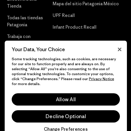
Mapa del sitio Patagonia México
Tienda
UPF Recall
Todas las tiendas
Patagonia
Infant Product Recall
Trabaja con
Nosotros
Your Data, Your Choice
Prensa
Some tracking technologies, such as cookies, are necessary
for our site to function properly and are always on. By
selecting “Allow All” you’re also consenting to the use of
optional tracking technologies. To customize your options,
click “Change Preferences.” Please read our
Privacy Notice
© 2026 Patagonia, Inc. Todos los derechos reservados.
for more details.
Allow All
español
Decline Optional
Change Preferences