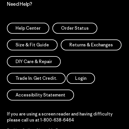
Need Help?
Help Center
Order Status
Size & Fit Guide
Returns & Exchanges
DIY Care & Repair
Trade In. Get Credit.
Login
Accessibility Statement
If you are using a screen reader and having difficulty
please call us at
1-800-638-6464