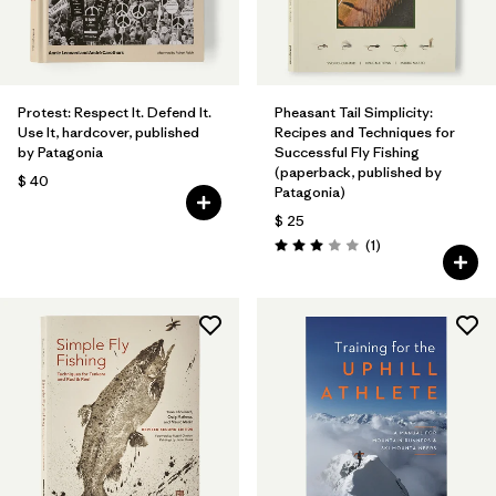
Protest: Respect It. Defend It.
Pheasant Tail Simplicity:
Use It, hardcover, published
Recipes and Techniques for
by Patagonia
Successful Fly Fishing
(paperback, published by
$ 40
Patagonia)
$ 25
Comentarios
(1
)
Valoración: 3.0 / 5