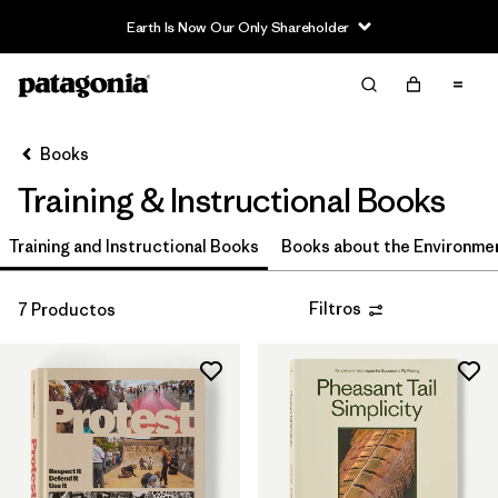
Earth Is Now Our Only Shareholder
Filter & Sort
Limpiar Todos
In-Store Pickup
Selecciona una tienda
Books
Training & Instructional Books
Ordenar Por
Training and Instructional Books
Filtrar por
Books about the Environme
Price
Filtrar por
Size
Filtros
7 Productos
Filtrar por
Sport
Filtrar por
Gender