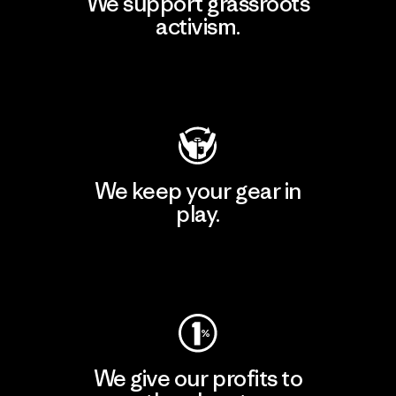
We support grassroots
activism.
Visit Patagonia Action Works
We keep your gear in
play.
Visit Worn Wear
We give our profits to