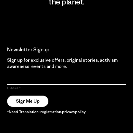
the planet.
Read Our Commitment
Newsletter Signup
Sign up for exclusive offers, original stories, activism
awareness, events and more.
E-Mail
Sign Me Up
*Need Translation: registration.privacypolicy