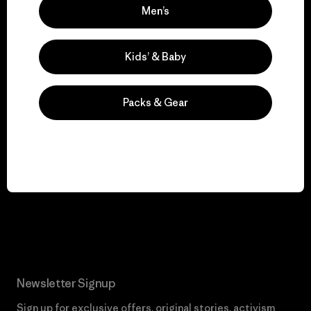
We keep your gear in
Men’s
play.
Kids’ & Baby
Visit Worn Wear
Packs & Gear
We give our profits to
the planet.
Read Our Commitment
Newsletter Signup
Sign up for exclusive offers, original stories, activism