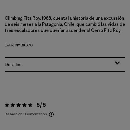
Climbing Fitz Roy, 1968, cuenta la historia de una excursión
de seis meses a la Patagonia, Chile, que cambió las vidas de
tres escaladores que querían ascender al Cerro Fitz Roy.
Estilo Nº BK670
Detalles
5 / 5
Valoración:
5 / 5
Basado en 1 Comentarios