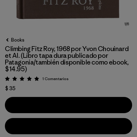
Books
Climbing Fitz Roy, 1968 por Yvon Chouinard
et Al. (Libro tapa dura publicado por
Patagonia/también disponible como ebook,
$14.95)
1
Comentarios
Valoración: 5 / 5
$ 35