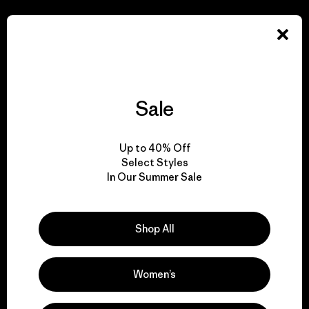
We take responsibility
for our impact.
Explore Our Footprint
Sale
Up to 40% Off
Select Styles
We support grassroots
In Our Summer Sale
activism.
Shop All
Visit Patagonia Action Works
Women’s