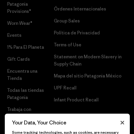
Patagonia
Órdenes Internacionales
Provisions®
Group Sales
Worn Wear®
Política de Privacidad
Events
Terms of Use
1% Para El Planeta
Statement on Modern Slavery in
Gift Cards
Supply Chain
Encuentra una
Mapa del sitio Patagonia México
Tienda
UPF Recall
Todas las tiendas
Patagonia
Infant Product Recall
Trabaja con
Nosotros
Your Data, Your Choice
Prensa
Some tracking technologies, such as cookies, are necessary