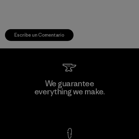
Escribe un Comentario
We guarantee
everything we make.
View Ironclad Guarantee