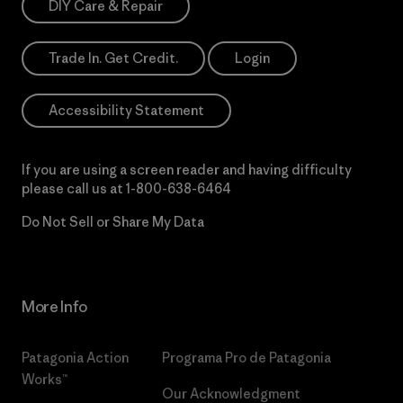
DIY Care & Repair
Trade In. Get Credit.
Login
Accessibility Statement
If you are using a screen reader and having difficulty
please call us at
1-800-638-6464
Do Not Sell or Share My Data
More Info
Patagonia Action
Programa Pro de Patagonia
Works™
Our Acknowledgment