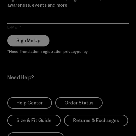
awareness, events and more.
E-Mail
Sign Me Up
*Need Translation: registration.privacypolicy
Need Help?
Help Center
Order Status
Size & Fit Guide
Returns & Exchanges