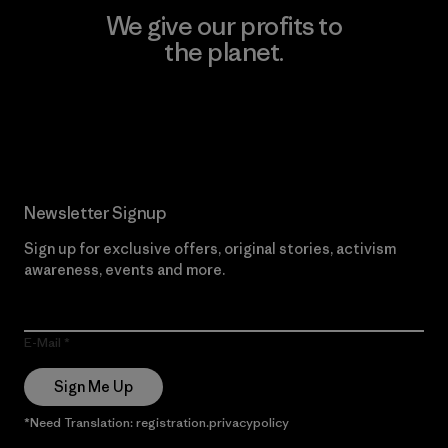
We give our profits to
the planet.
Read Our Commitment
Newsletter Signup
Sign up for exclusive offers, original stories, activism
awareness, events and more.
E-Mail
Sign Me Up
*Need Translation: registration.privacypolicy