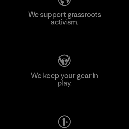
We support grassroots
activism.
Visit Patagonia Action Works
We keep your gear in
play.
Visit Worn Wear