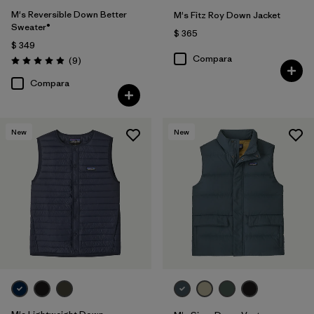
M's Reversible Down Better
M's Fitz Roy Down Jacket
Sweater®
$ 365
$ 349
Compara
Comentarios
(9
)
Valoración: 4.9 / 5
Compara
New
New