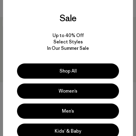
Compara
Sale
New
New
Up to 40% Off
Select Styles
In Our Summer Sale
Shop All
Women’s
M's Lightweight Down
M's Lightweight
Sweater™ Pullover
Stormshadow Jacket
Men’s
$ 299
$ 669
Comentarios
(11
)
Valoración: 4.7 / 5
Compara
Kids’ & Baby
Compara