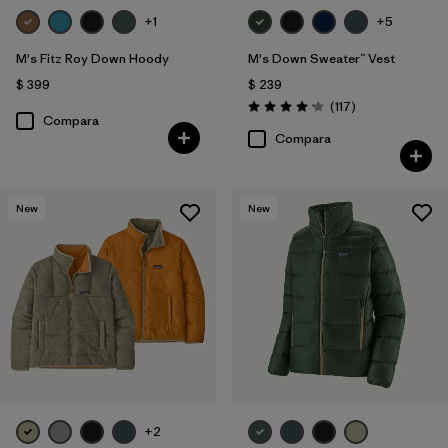
+1
+5
M's Fitz Roy Down Hoody
M's Down Sweater™ Vest
$ 399
$ 239
Comentarios
(117
)
Valoración: 4.2 / 5
Compara
Compara
New
New
+2