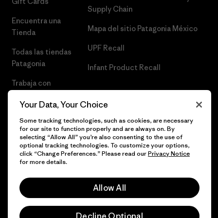
Gift Cards
Supply Chain
Encuentra una
Mapa del sitio Patagonia México
Tienda
UPF Recall
Todas las tiendas
Patagonia
Infant Product Recall
Trabaja con
Nosotros
Your Data, Your Choice
Prensa
Some tracking technologies, such as cookies, are necessary
for our site to function properly and are always on. By
selecting “Allow All” you’re also consenting to the use of
optional tracking technologies. To customize your options,
click “Change Preferences.” Please read our
Privacy Notice
© 2026 Patagonia, Inc. Todos los derechos reservados.
for more details.
Allow All
español
Decline Optional