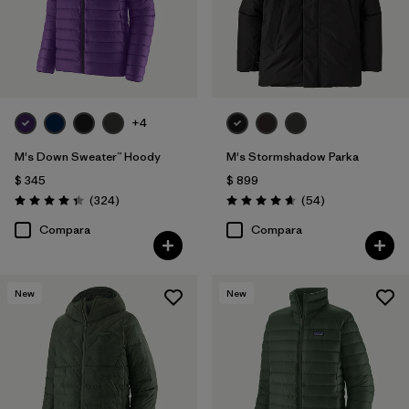
Filtrar por
Warmth Index
Filtrar por
Deporte
Filtrar por
Familia de productos
+4
M's Down Sweater™ Hoody
M's Stormshadow Parka
$ 345
$ 899
Comentarios
Comentarios
(324
)
(54
)
Valoración: 4.4 / 5
Valoración: 4.7 / 5
Compara
Compara
New
New