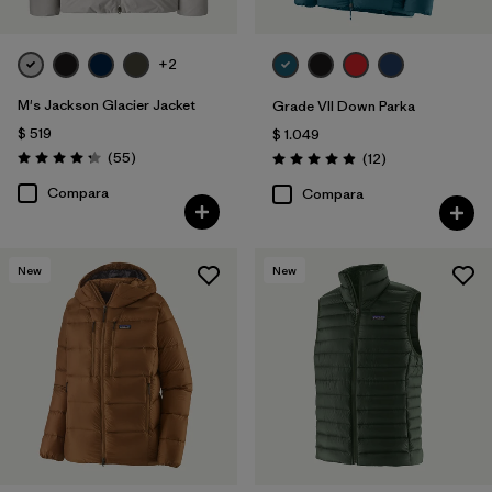
+2
M's Jackson Glacier Jacket
Grade VII Down Parka
$ 519
$ 1.049
Comentarios
(55
)
Comentarios
(12
)
Valoración: 4.3 / 5
Valoración: 4.9 / 5
Compara
Compara
New
New