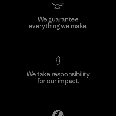
We guarantee
everything we make.
View Ironclad Guarantee
We take responsibility
for our impact.
Explore Our Footprint