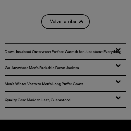
Volver arriba
Down-Insulated Outerwear: Perfect Warmth for Just about Everything
Go-Anywhere Men’s Packable Down Jackets
Men’s Winter Vests to Men’s Long Puffer Coats
Quality Gear Made to Last, Guaranteed