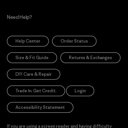
Need Help?
Help Center
Order Status
Size & Fit Guide
Returns & Exchanges
DIY Care & Repair
Trade In. Get Credit.
Login
Accessibility Statement
If you are using a screen reader and having difficulty