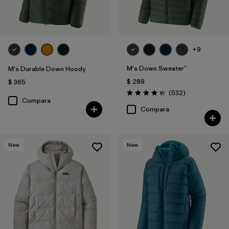
+9
M's Down Sweater™
M's Durable Down Hoody
$ 289
$ 365
Comentarios
(532
)
Valoración: 4.4 / 5
Compara
Compara
New
New