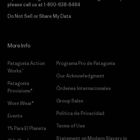
please call us at
1-800-638-6464
Do Not Sell or Share My Data
More Info
Patagonia Action
Programa Pro de Patagonia
Works™
Our Acknowledgment
Patagonia
Órdenes Internacionales
Provisions®
Group Sales
Worn Wear®
Política de Privacidad
Events
Terms of Use
1% Para El Planeta
Statement on Modern Slavery in