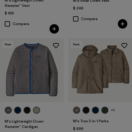
M's Lightweight Down
M's Sisar Down Vest
Sweater™ Vest
$ 249
$ 199
Compara
Compara
New
New
+1
M's Tres 3-in-1 Parka
M's Lightweight Down
Sweater™ Cardigan
$ 699