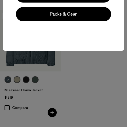
Packs & Gear
New
M's Sisar Down Jacket
$ 319
Compara