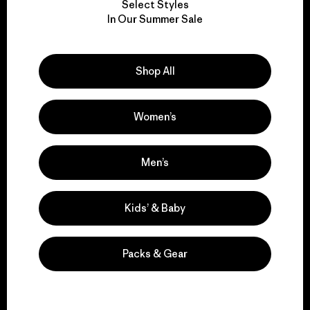
Select Styles
We take responsibility
In Our Summer Sale
for our impact.
Shop All
Explore Our Footprint
Women’s
We support grassroots
Men’s
activism.
Kids’ & Baby
Visit Patagonia Action Works
Packs & Gear
We keep your gear in