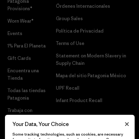
Patagonia
Órdenes Internacionales
Provisions®
Group Sales
Worn Wear®
Política de Privacidad
Events
Terms of Use
1% Para El Planeta
Statement on Modern Slavery in
Gift Cards
Supply Chain
Encuentra una
Mapa del sitio Patagonia México
Tienda
UPF Recall
Todas las tiendas
Patagonia
Infant Product Recall
Trabaja con
Nosotros
Your Data, Your Choice
Prensa
Some tracking technologies, such as cookies, are necessary