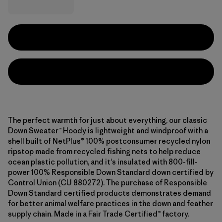
The perfect warmth for just about everything, our classic
Down Sweater™ Hoody is lightweight and windproof with a
shell built of NetPlus® 100% postconsumer recycled nylon
ripstop made from recycled fishing nets to help reduce
ocean plastic pollution, and it's insulated with 800-fill-
power 100% Responsible Down Standard down certified by
Control Union (CU 880272). The purchase of Responsible
Down Standard certified products demonstrates demand
for better animal welfare practices in the down and feather
supply chain. Made in a Fair Trade Certified™ factory.