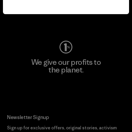
play.
Visit Worn Wear
We give our profits to
the planet.
Read Our Commitment
Newsletter Signup
Sign up for exclusive offers, original stories, activism