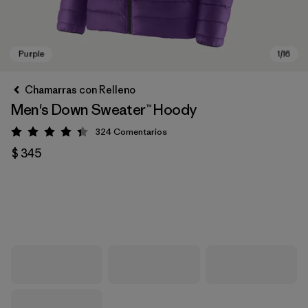
Chamarras con Relleno
Men's Down Sweater™ Hoody
324
Comentarios
Valoración: 4.4 / 5
$ 345
Purple