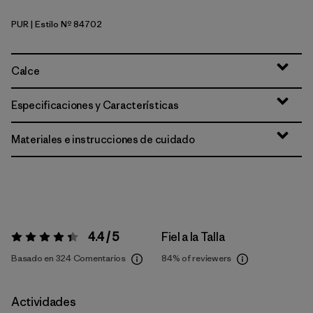
PUR
| Estilo Nº 84702
Purple
Calce
Especificaciones y Características
Materiales e instrucciones de cuidado
4.4 / 5
Fiel a la Talla
Valoración:
4.4 / 5
Basado en 324 Comentarios
84%
of reviewers
Actividades