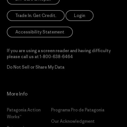
Trade In. Get Credit.
Login
Accessibility Statement
If you are using a screen reader and having difficulty
please call us at
1-800-638-6464
Do Not Sell or Share My Data
More Info
Patagonia Action
Programa Pro de Patagonia
Works™
Our Acknowledgment