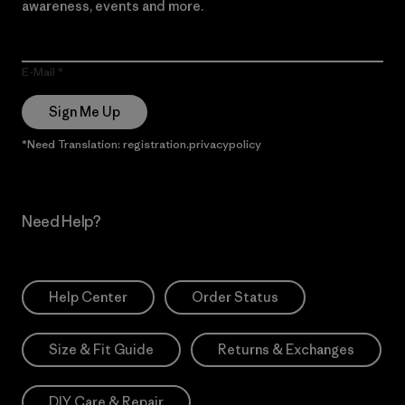
awareness, events and more.
E-Mail
Sign Me Up
*Need Translation: registration.privacypolicy
Need Help?
Help Center
Order Status
Size & Fit Guide
Returns & Exchanges
DIY Care & Repair