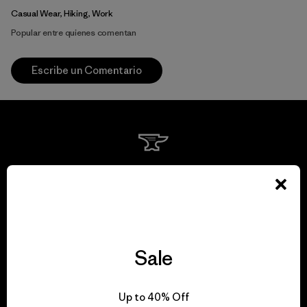
Casual Wear, Hiking, Work
Popular entre quienes comentan
Escribe un Comentario
We guarantee
everything we make.
View Ironclad Guarantee
Sale
Up to 40% Off