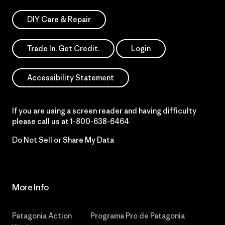
DIY Care & Repair
Trade In. Get Credit.
Login
Accessibility Statement
If you are using a screen reader and having difficulty
please call us at
1-800-638-6464
Do Not Sell or Share My Data
More Info
Patagonia Action
Programa Pro de Patagonia