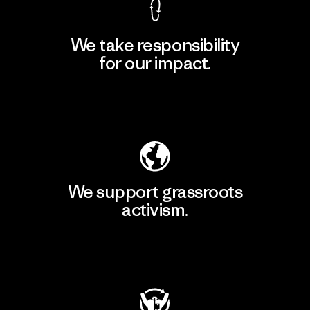
We take responsibility
for our impact.
Explore Our Footprint
We support grassroots
activism.
Visit Patagonia Action Works