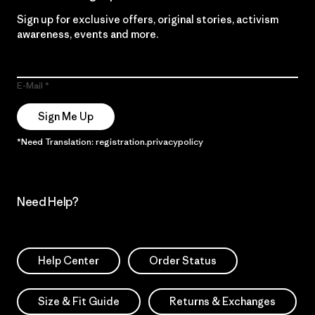
Sign up for exclusive offers, original stories, activism
awareness, events and more.
E-Mail
Sign Me Up
*Need Translation: registration.privacypolicy
Need Help?
Help Center
Order Status
Size & Fit Guide
Returns & Exchanges