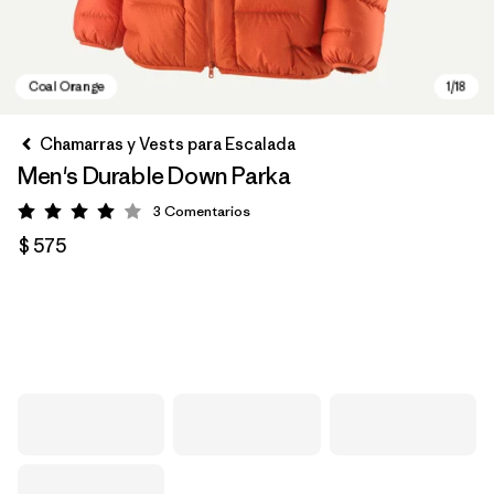
Chamarras y Vests para Escalada
Men's Durable Down Parka
3
Comentarios
Valoración: 4 / 5
$ 575
Coal Orange