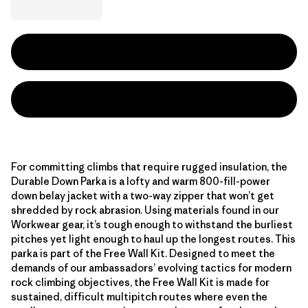
For committing climbs that require rugged insulation, the
Durable Down Parka is a lofty and warm 800-fill-power
down belay jacket with a two-way zipper that won’t get
shredded by rock abrasion. Using materials found in our
Workwear gear, it’s tough enough to withstand the burliest
pitches yet light enough to haul up the longest routes. This
parka is part of the Free Wall Kit. Designed to meet the
demands of our ambassadors’ evolving tactics for modern
rock climbing objectives, the Free Wall Kit is made for
sustained, difficult multipitch routes where even the