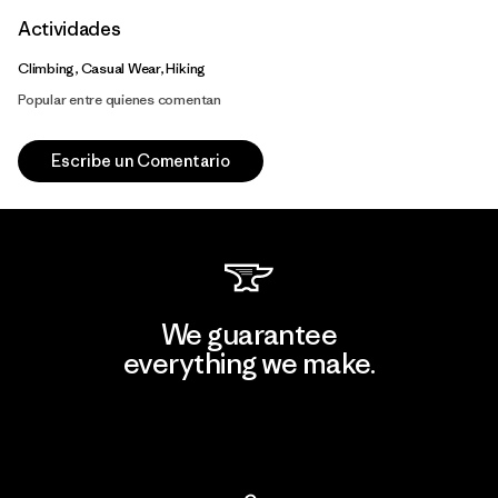
Actividades
Climbing, Casual Wear, Hiking
Popular entre quienes comentan
Escribe un Comentario
We guarantee
everything we make.
View Ironclad Guarantee