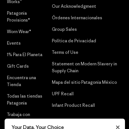
Works™
Our Acknowledgment
Patagonia
Órdenes Internacionales
Provisions®
Group Sales
Worn Wear®
Política de Privacidad
Events
Terms of Use
1% Para El Planeta
Statement on Modern Slavery in
Gift Cards
Supply Chain
Encuentra una
Mapa del sitio Patagonia México
Tienda
UPF Recall
Todas las tiendas
Patagonia
Infant Product Recall
Trabaja con
Nosotros
Your Data, Your Choice