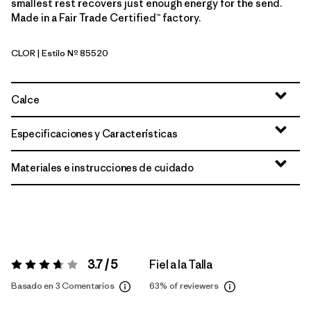
smallest rest recovers just enough energy for the send.
Made in a Fair Trade Certified™ factory.
CLOR
| Estilo Nº 85520
Coal Orange
Calce
Especificaciones y Características
Materiales e instrucciones de cuidado
3.7 / 5
Fiel a la Talla
Valoración:
3.7 / 5
Basado en 3 Comentarios
63%
of reviewers