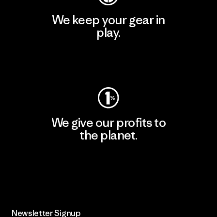
We keep your gear in
play.
Visit Worn Wear
We give our profits to
the planet.
Read Our Commitment
Newsletter Signup