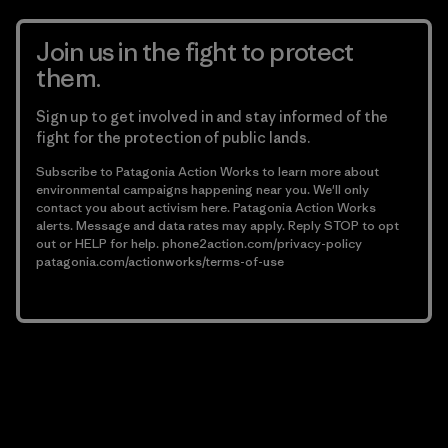
Join us in the fight to protect
them.
Sign up to get involved in and stay informed of the
fight for the protection of public lands.
Subscribe to Patagonia Action Works to learn more about
environmental campaigns happening near you. We'll only
contact you about activism here. Patagonia Action Works
alerts. Message and data rates may apply. Reply STOP to opt
out or HELP for help.
phone2action.com/privacy-policy
patagonia.com/actionworks/terms-of-use