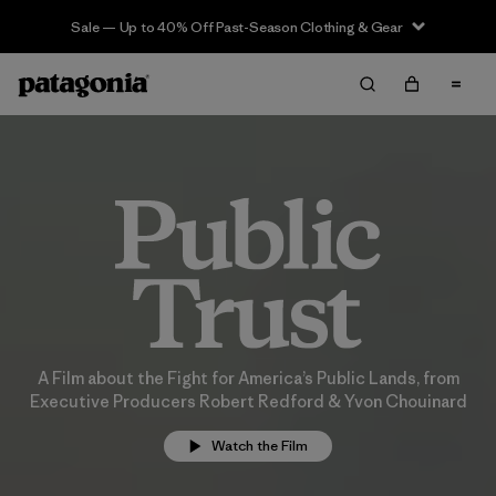
Sale — Up to 40% Off Past-Season Clothing & Gear
A Film about the Fight for America’s Public Lands, from
Executive Producers Robert Redford & Yvon Chouinard
Watch the Film