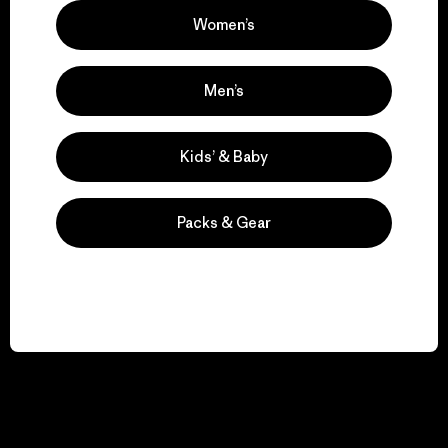
Women’s
Men’s
Kids’ & Baby
Packs & Gear