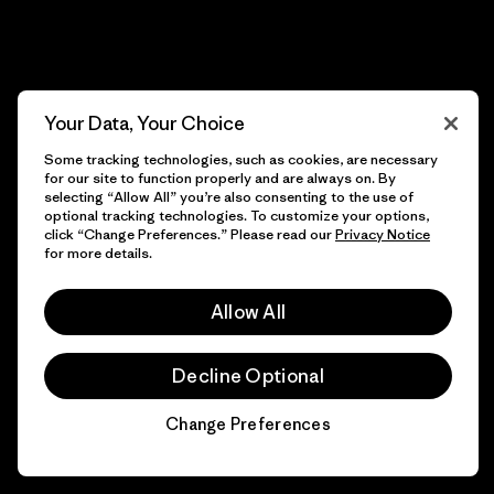
Your Data, Your Choice
Some tracking technologies, such as cookies, are necessary
for our site to function properly and are always on. By
selecting “Allow All” you’re also consenting to the use of
optional tracking technologies. To customize your options,
click “Change Preferences.” Please read our
Privacy Notice
for more details.
Allow All
Decline Optional
Change Preferences
Chat