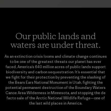
Our public lands and
waters are under threat.
As an extinction crisis looms and climate change continues
to be one of the greatest threats our planet has ever
faced, America’s 640 million acres of public lands support
biodiversity and carbon sequestration. It’s essential that
we fight for their protection by preventing the slashing of
the Bears Ears National Monument in Utah, fighting the
potential permanent destruction of the Boundary Waters
Canoe Area Wilderness in Minnesota, and stopping the de
facto sale of the Arctic National Wildlife Refuge—one of
the last wild places in America.