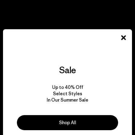
Sale
Up to 40% Off
Select Styles
In Our Summer Sale
Shop All