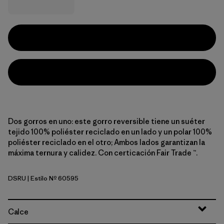
Dos gorros en uno: este gorro reversible tiene un suéter
tejido 100% poliéster reciclado en un lado y un polar 100%
poliéster reciclado en el otro; Ambos lados garantizan la
máxima ternura y calidez. Con certicación Fair Trade ™.
DSRU
| Estilo Nº 60595
Diamond Stripe: Rutabaga White
Calce