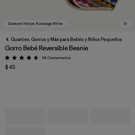
Guantes, Gorros y Más para Bebés y Niños Pequeños
Gorro Bebé Reversible Beanie
34
Comentarios
Valoración: 4.6 / 5
$ 45
Diamond Stripe: Rutabaga White