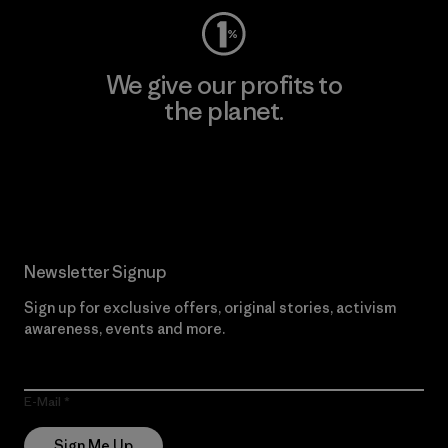
We give our profits to
the planet.
Read Our Commitment
Newsletter Signup
Sign up for exclusive offers, original stories, activism
awareness, events and more.
E-Mail
Sign Me Up