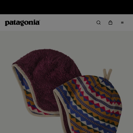
Sale — Up to 40% Off Past-Season Clothing & Gear