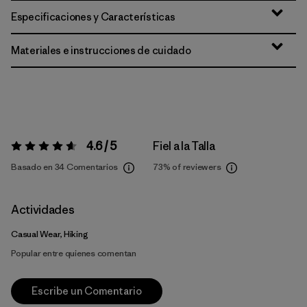
Especificaciones y Características
Materiales e instrucciones de cuidado
4.6 / 5
Fiel a la Talla
Valoración:
4.6 / 5
Basado en 34 Comentarios
73%
of reviewers
Actividades
Casual Wear, Hiking
Popular entre quienes comentan
Escribe un Comentario