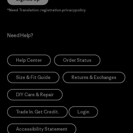
*Need Translation: registration.privacypolicy
Need Help?
Help Center
Order Status
Size & Fit Guide
Returns & Exchanges
DIY Care & Repair
Trade In. Get Credit.
Login
Accessibility Statement