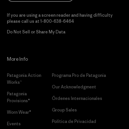
If you are using a screen reader and having difficulty
please call us at
1-800-638-6464
Do Not Sell or Share My Data
More Info
Patagonia Action
Programa Pro de Patagonia
Works™
Our Acknowledgment
Patagonia
Órdenes Internacionales
Provisions®
Group Sales
Worn Wear®
Política de Privacidad
Events