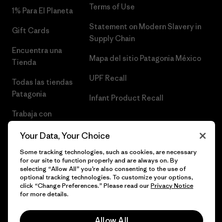
Terms of Use
1% Para El Planeta
Statement on Modern Slavery in
Gift Cards
Supply Chain
Encuentra una
Mapa del sitio Patagonia México
Tienda
UPF Recall
Todas las tiendas
Patagonia
Infant Product Recall
Trabaja con
Nosotros
Your Data, Your Choice
Prensa
Some tracking technologies, such as cookies, are necessary
for our site to function properly and are always on. By
selecting “Allow All” you’re also consenting to the use of
optional tracking technologies. To customize your options,
click “Change Preferences.” Please read our
Privacy Notice
© 2026 Patagonia, Inc. Todos los derechos reservados.
for more details.
Allow All