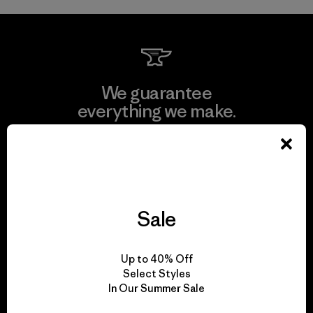
We guarantee
everything we make.
View Ironclad Guarantee
Sale
We take responsibility
for our impact.
Up to 40% Off
Select Styles
In Our Summer Sale
Explore Our Footprint