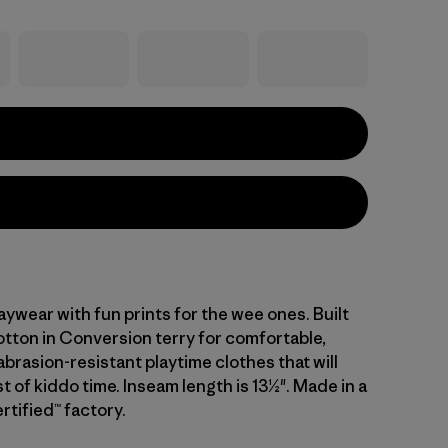
laywear with fun prints for the wee ones. Built
tton in Conversion terry for comfortable,
brasion-resistant playtime clothes that will
t of kiddo time. Inseam length is 13½". Made in a
rtified™ factory.