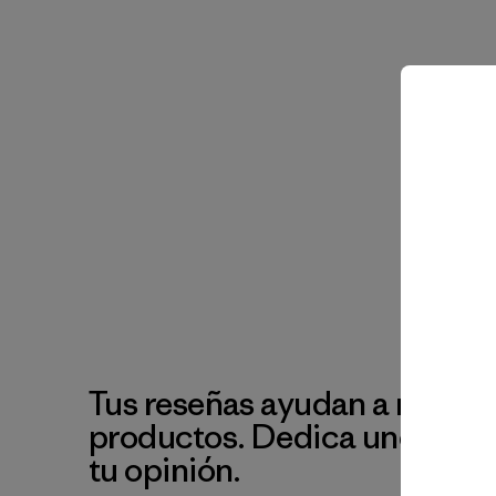
Tus reseñas ayudan a mejora
productos. Dedica unos min
tu opinión.