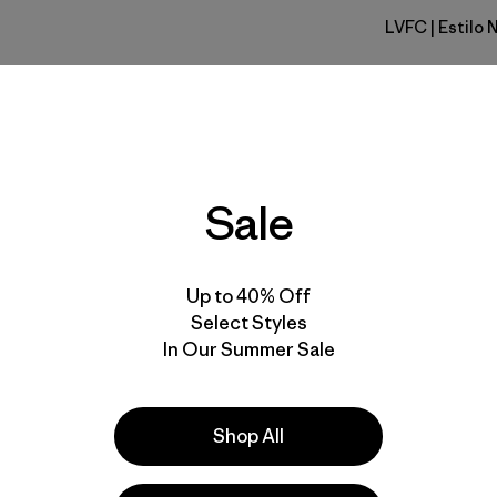
LVFC
| Estilo
Leave Onl
Calce
Especifica
Sale
Materiales
Up to 40% Off
Select Styles
In Our Summer Sale
r nuestros
utos a contarnos
Shop All