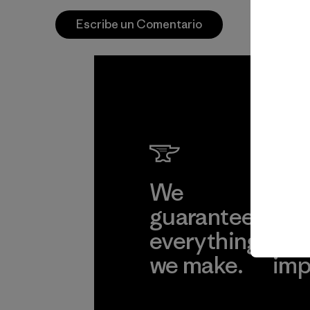
Escribe un Comentario
We
We 
guarantee
res
everything
for
we make.
imp
View Ironclad
Explore