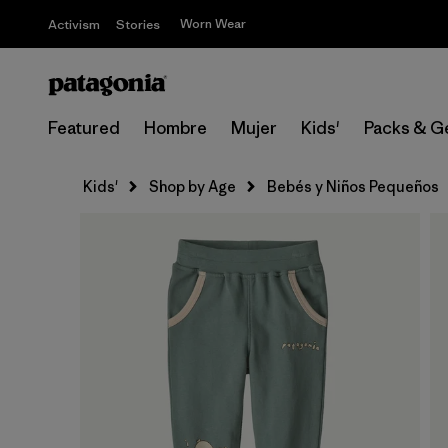
Worn Wear
Activism
Stories
Featured
Hombre
Mujer
Kids'
Packs & G
Kids'
Shop by Age
Bebés y Niños Pequeños