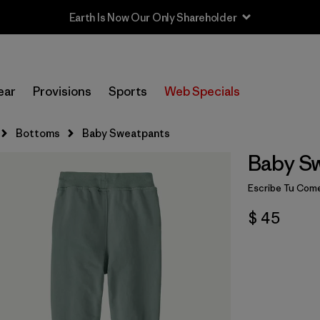
Earth Is Now Our Only Shareholder
ear
Provisions
Sports
Web Specials
Bottoms
Baby Sweatpants
Baby S
Escribe Tu Come
$ 45