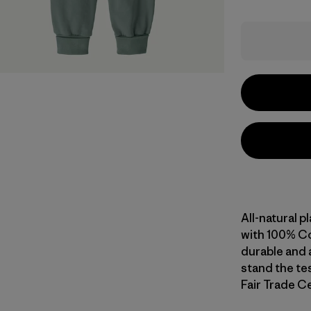
All-natural p
with 100% Co
durable and a
stand the tes
Fair Trade Ce