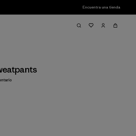
Encuentra una tienda
weatpants
ntario