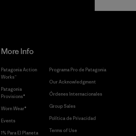
Commitment
More Info
Patagonia Action
Programa Pro de Patagonia
Works™
Our Acknowledgment
Patagonia
Órdenes Internacionales
Provisions®
Group Sales
Worn Wear®
Política de Privacidad
Events
Terms of Use
1% Para El Planeta