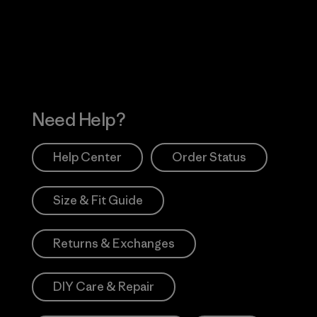
Works
Need Help?
Help Center
Order Status
Size & Fit Guide
Returns & Exchanges
DIY Care & Repair