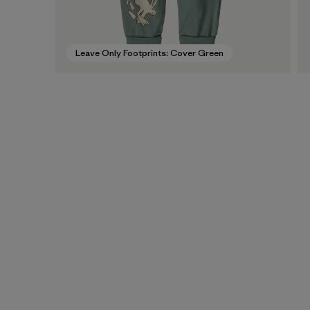
Leave Only Footprints: Cover Green