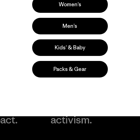
Women’s
Men’s
Kids’ & Baby
Packs & Gear
take
We
We ke
ponsibility
support
your g
 our
grassroots
in play.
act.
activism.
Visit Worn Wea
 Our Footprint
Visit Patagonia Action