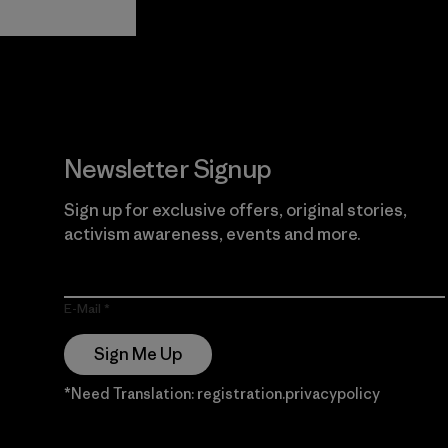
Guarantee
Newsletter Signup
Sign up for exclusive offers, original stories,
activism awareness, events and more.
E-Mail
Sign Me Up
*Need Translation: registration.privacypolicy