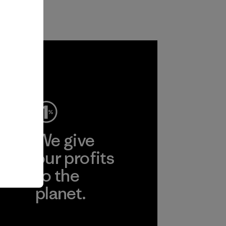
ep
We give
ear
our profits
to the
planet.
r
Read Our