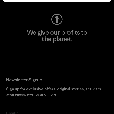
Visit Worn Wear
We give our profits to
the planet.
Read Our Commitment
Newsletter Signup
Sign up for exclusive offers, original stories, activism
awareness, events and more.
E-Mail