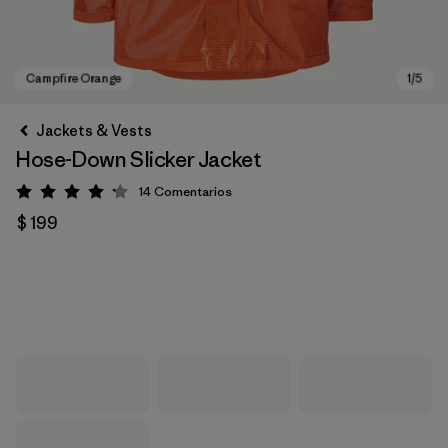
Jackets & Vests
Hose-Down Slicker Jacket
14
Comentarios
Valoración: 4.2 / 5
$ 199
Campfire Orange