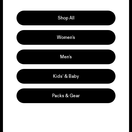
Explore Our Footprint
Shop All
Women’s
We support grassroots
activism.
Men’s
Visit Patagonia Action Works
Kids’ & Baby
Packs & Gear
We keep your gear in
play.