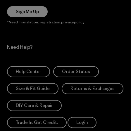
Sign Me Up
*Need Translation: registration.privacypolicy
Need Help?
Help Center
Order Status
Size & Fit Guide
Returns & Exchanges
DIY Care & Repair
Trade In. Get Credit.
Login