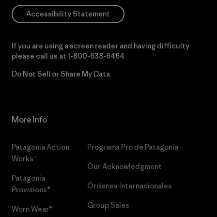
Accessibility Statement
If you are using a screen reader and having difficulty
please call us at
1-800-638-6464
Do Not Sell or Share My Data
More Info
Patagonia Action
Programa Pro de Patagonia
Works™
Our Acknowledgment
Patagonia
Órdenes Internacionales
Provisions®
Group Sales
Worn Wear®