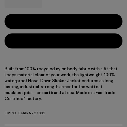
Built from 100% recycled nylon body fabric with a fit that
keeps material clear of your work, the lightweight, 100%
waterproof Hose-Down Slicker Jacket endures as long-
lasting, industrial-strength armor for the wettest,
muckiest jobs—on earth and at sea. Made in a Fair Trade
Certified™ factory.
CMPO
| Estilo Nº 27892
Campfire Orange