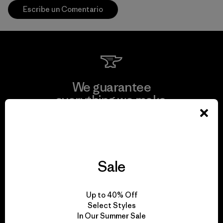
Escribe un Comentario
We guarantee
everything we make.
View Ironclad Guarantee
Sale
We take responsibility
Up to 40% Off
for our impact.
Select Styles
In Our Summer Sale