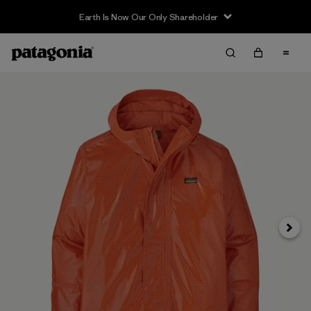
Earth Is Now Our Only Shareholder
Siguie