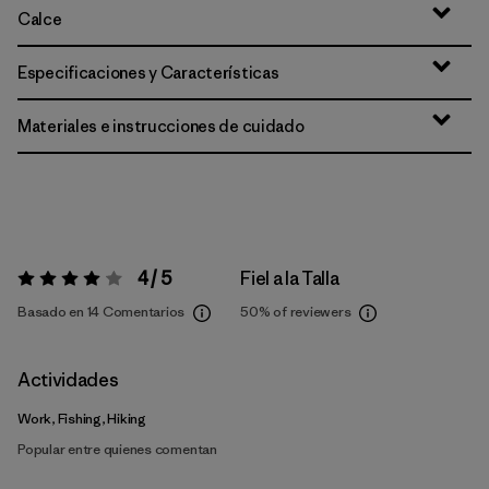
Calce
Especificaciones y Características
Materiales e instrucciones de cuidado
4 / 5
Fiel a la Talla
Valoración:
4 / 5
Basado en 14 Comentarios
50%
of reviewers
Actividades
Work, Fishing, Hiking
Popular entre quienes comentan