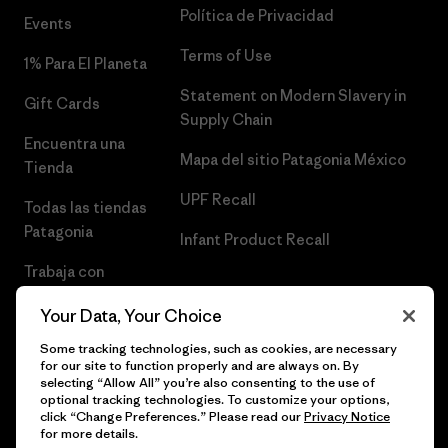
Política de Privacidad
Events
Terms of Use
1% Para El Planeta
Statement on Modern Slavery in
Gift Cards
Supply Chain
Encuentra una
Mapa del sitio Patagonia México
Tienda
UPF Recall
Todas las tiendas
Patagonia
Infant Product Recall
Trabaja con
Nosotros
Your Data, Your Choice
Prensa
Some tracking technologies, such as cookies, are necessary
for our site to function properly and are always on. By
selecting “Allow All” you’re also consenting to the use of
optional tracking technologies. To customize your options,
click “Change Preferences.” Please read our
Privacy Notice
© 2026 Patagonia, Inc. Todos los derechos reservados.
for more details.