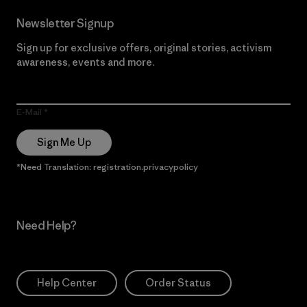
Newsletter Signup
Sign up for exclusive offers, original stories, activism
awareness, events and more.
E-Mail
Sign Me Up
*Need Translation: registration.privacypolicy
Need Help?
Help Center
Order Status