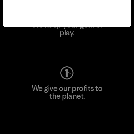
We keep your gear in
play.
Visit Worn Wear
We give our profits to
the planet.
Read Our Commitment