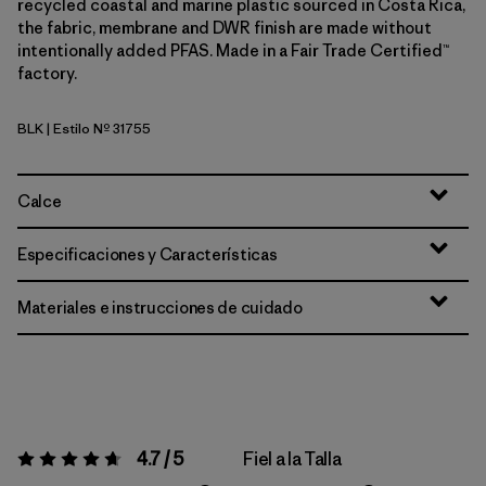
recycled coastal and marine plastic sourced in Costa Rica,
the fabric, membrane and DWR finish are made without
intentionally added PFAS. Made in a Fair Trade Certified™
factory.
BLK
| Estilo Nº 31755
Black
Calce
Especificaciones y Características
Materiales e instrucciones de cuidado
4.7 / 5
Fiel a la Talla
Valoración:
4.7 / 5