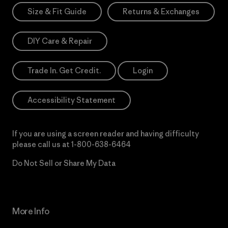
Size & Fit Guide
Returns & Exchanges
DIY Care & Repair
Trade In. Get Credit.
Login
Accessibility Statement
If you are using a screen reader and having difficulty
please call us at
1-800-638-6464
Do Not Sell or Share My Data
More Info