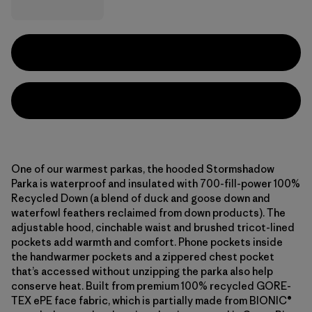
One of our warmest parkas, the hooded Stormshadow
Parka is waterproof and insulated with 700-fill-power 100%
Recycled Down (a blend of duck and goose down and
waterfowl feathers reclaimed from down products). The
adjustable hood, cinchable waist and brushed tricot-lined
pockets add warmth and comfort. Phone pockets inside
the handwarmer pockets and a zippered chest pocket
that’s accessed without unzipping the parka also help
conserve heat. Built from premium 100% recycled GORE-
TEX ePE face fabric, which is partially made from BIONIC®