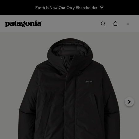
Earth Is Now Our Only Shareholder
Siguie