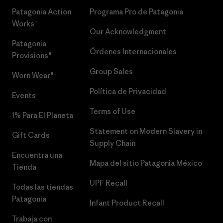
Patagonia Action
Programa Pro de Patagonia
Works™
Our Acknowledgment
Patagonia
Órdenes Internacionales
Provisions®
Group Sales
Worn Wear®
Política de Privacidad
Events
Terms of Use
1% Para El Planeta
Statement on Modern Slavery in
Gift Cards
Supply Chain
Encuentra una
Mapa del sitio Patagonia México
Tienda
UPF Recall
Todas las tiendas
Patagonia
Infant Product Recall
Trabaja con