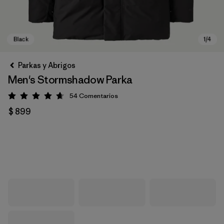
Parkas y Abrigos
Men's Stormshadow Parka
54
Comentarios
Valoración: 4.7 / 5
$ 899
Black