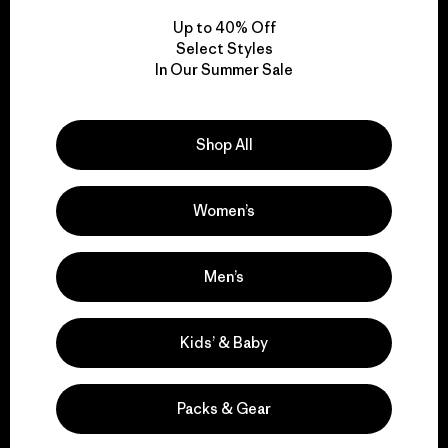
Up to 40% Off
Select Styles
In Our Summer Sale
We take responsibility
for our impact.
Shop All
Explore Our Footprint
Women’s
Men’s
We support grassroots
activism.
Kids’ & Baby
Visit Patagonia Action Works
Packs & Gear