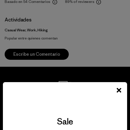
Basado en 54 Comentarios
89%
of reviewers
Actividades
Casual Wear, Work, Hiking
Popular entre quienes comentan
Escribe un Comentario
We guarantee
everything we make.
Sale
View Ironclad Guarantee