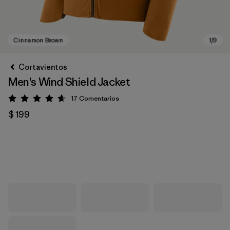
Cortavientos
Men's Wind Shield Jacket
17
Comentarios
Valoración: 4.6 / 5
$ 199
Cinnamon Brown