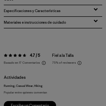
Especificaciones y Características
Materiales e instrucciones de cuidado
4.7 / 5
Fiel a la Talla
Valoración:
4.7 / 5
Basado en 17 Comentarios
75%
of reviewers
Actividades
Running, Casual Wear, Hiking
Popular entre quienes comentan
Escribe un Comentario