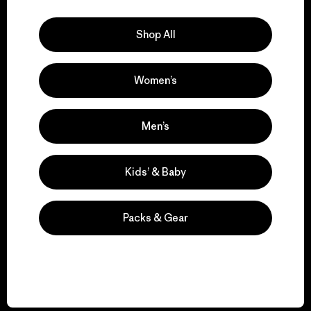
Explore Our Footprint
Shop All
Women’s
We support grassroots
activism.
Men’s
Visit Patagonia Action Works
Kids’ & Baby
Packs & Gear
We keep your gear in
play.
Visit Worn Wear