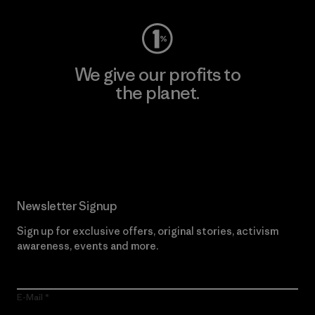
We give our profits to
the planet.
Read Our Commitment
Newsletter Signup
Sign up for exclusive offers, original stories, activism
awareness, events and more.
E-Mail