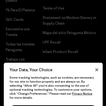
Events
Terms of Use
1% Para El Planeta
Statement on Modern Slavery in
Gift Cards
Supply Chain
Encuentra una
Mapa del sitio Patagonia México
Tienda
UPF Recall
Todas las tiendas
Patagonia
Infant Product Recall
Trabaja con
Nosotros
Your Data, Your Choice
Prensa
Some tracking technologies, such as cookies, are necessary
for our site to function properly and are always on. By
selecting “Allow All” you’re also consenting to the use of
optional tracking technologies. To customize your options,
click “Change Preferences.” Please read our
Privacy Notice
© 2026 Patagonia, Inc. Todos los derechos reservados.
for more details.