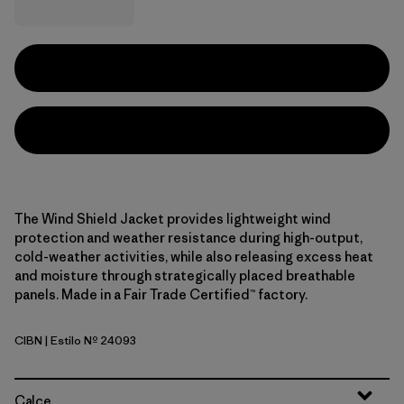
The Wind Shield Jacket provides lightweight wind
protection and weather resistance during high-output,
cold-weather activities, while also releasing excess heat
and moisture through strategically placed breathable
panels. Made in a Fair Trade Certified™ factory.
CIBN
| Estilo Nº 24093
Cinnamon Brown
Calce