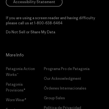
Accessibility Statement
If you are using a screen reader and having difficulty
please call us at
1-800-638-6464
Do Not Sell or Share My Data
More Info
Patagonia Action
Programa Pro de Patagonia
Works™
Our Acknowledgment
Patagonia
Órdenes Internacionales
Provisions®
Group Sales
Worn Wear®
Política de Privacidad