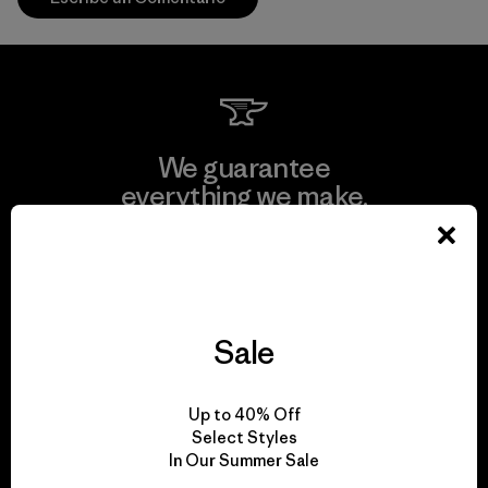
We guarantee
everything we make.
View Ironclad Guarantee
Sale
We take responsibility
Up to 40% Off
for our impact.
Select Styles
In Our Summer Sale