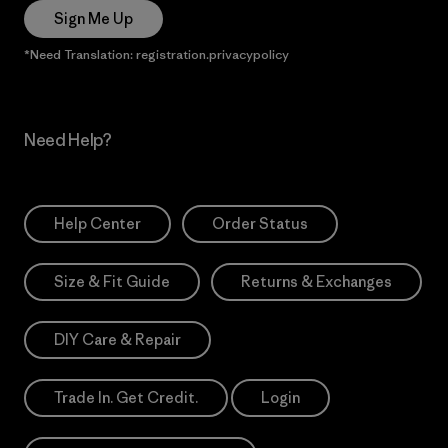
Sign Me Up
*Need Translation: registration.privacypolicy
Need Help?
Help Center
Order Status
Size & Fit Guide
Returns & Exchanges
DIY Care & Repair
Trade In. Get Credit.
Login