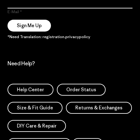
E-Mail
Sign Me Up
*Need Translation: registration.privacypolicy
Need Help?
Help Center
Order Status
Size & Fit Guide
Returns & Exchanges
DIY Care & Repair