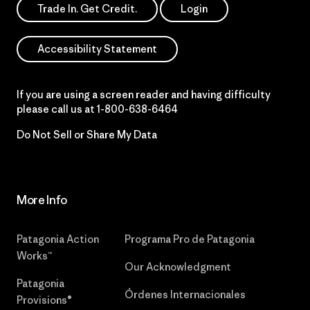
Trade In. Get Credit.
Login
Accessibility Statement
If you are using a screen reader and having difficulty
please call us at
1-800-638-6464
Do Not Sell or Share My Data
More Info
Patagonia Action
Programa Pro de Patagonia
Works™
Our Acknowledgment
Patagonia
Órdenes Internacionales
Provisions®