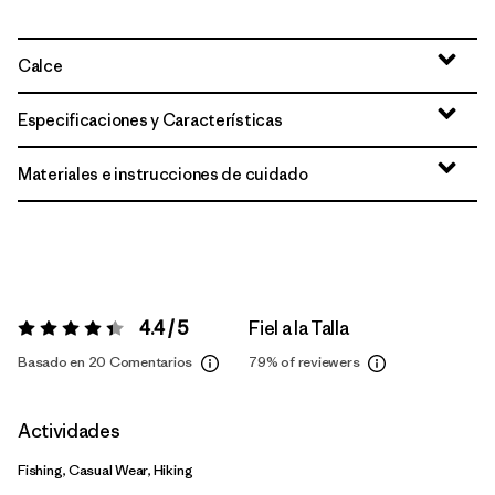
Calce
Especificaciones y Características
Materiales e instrucciones de cuidado
4.4 / 5
Fiel a la Talla
Valoración:
4.4 / 5
Basado en 20 Comentarios
79%
of reviewers
Actividades
Fishing, Casual Wear, Hiking