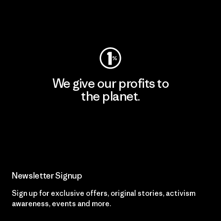
Visit Worn Wear
We give our profits to
the planet.
Read Our Commitment
Newsletter Signup
Sign up for exclusive offers, original stories, activism
awareness, events and more.