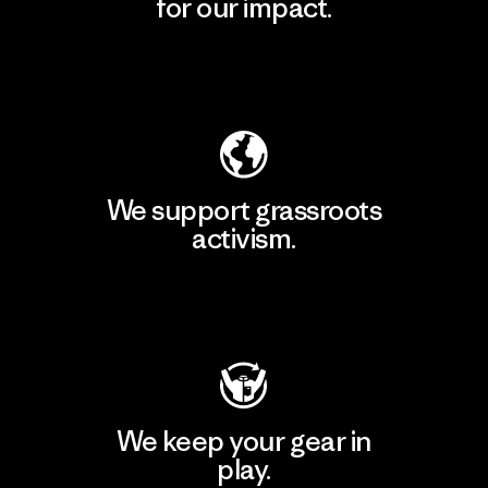
for our impact.
Explore Our Footprint
We support grassroots
activism.
Visit Patagonia Action Works
We keep your gear in
play.