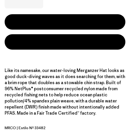
Like its namesake, our water-loving Merganzer Hat looks as
good duck-diving waves as it does searching for them, with
a brim rope that doubles as a stowable chin strap. Built of
96% NetPlus® postconsumer recycled nylon made from
recycled fishing nets to help reduce ocean plastic
pollution/4% spandex plain weave, with a durable water
repellent (DWR) finish made without intentionally added
PFAS. Made in a Fair Trade Certified™ factory.
MRCO
| Estilo Nº 33482
Mother Rays: Coal Orange