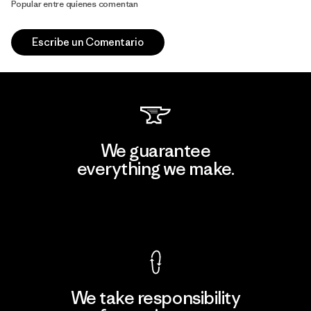
Popular entre quienes comentan
Escribe un Comentario
We guarantee
everything we make.
View Ironclad Guarantee
We take responsibility