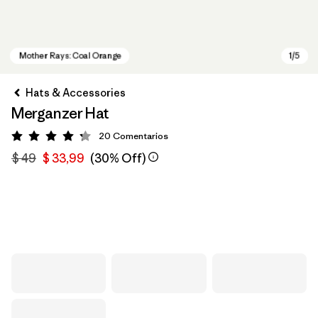
Hats & Accessories
Merganzer Hat
20
Comentarios
Valoración: 4.3 / 5
$ 49
$ 33,99
(30% Off)
Mother Rays: Coal Orange