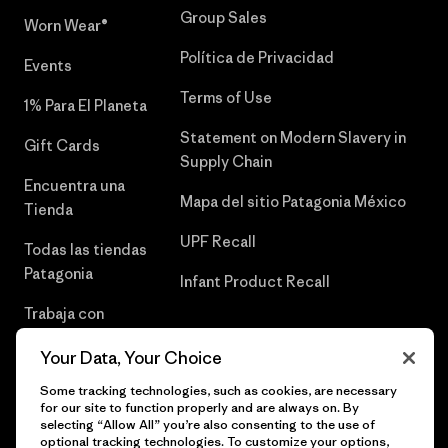
Group Sales
Worn Wear®
Política de Privacidad
Events
Terms of Use
1% Para El Planeta
Statement on Modern Slavery in
Gift Cards
Supply Chain
Encuentra una
Mapa del sitio Patagonia México
Tienda
UPF Recall
Todas las tiendas
Patagonia
Infant Product Recall
Trabaja con
Nosotros
Your Data, Your Choice
Prensa
Some tracking technologies, such as cookies, are necessary
for our site to function properly and are always on. By
selecting “Allow All” you’re also consenting to the use of
optional tracking technologies. To customize your options,