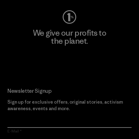
We give our profits to
the planet.
Read Our Commitment
Newsletter Signup
Sign up for exclusive offers, original stories, activism
awareness, events and more.
E-Mail