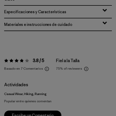
Especificaciones y Características
Materiales e instrucciones de cuidado
3.8 / 5
Fiel a la Talla
Valoración:
3.8 / 5
Basado en 7 Comentarios
75%
of reviewers
Actividades
Casual Wear, Hiking, Running
Popular entre quienes comentan
Escribe un Comentario