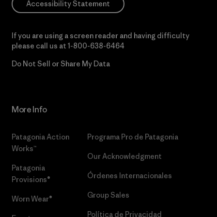
Accessibility Statement
If you are using a screen reader and having difficulty
please call us at
1-800-638-6464
Do Not Sell or Share My Data
More Info
Patagonia Action
Programa Pro de Patagonia
Works™
Our Acknowledgment
Patagonia
Órdenes Internacionales
Provisions®
Group Sales
Worn Wear®
Política de Privacidad