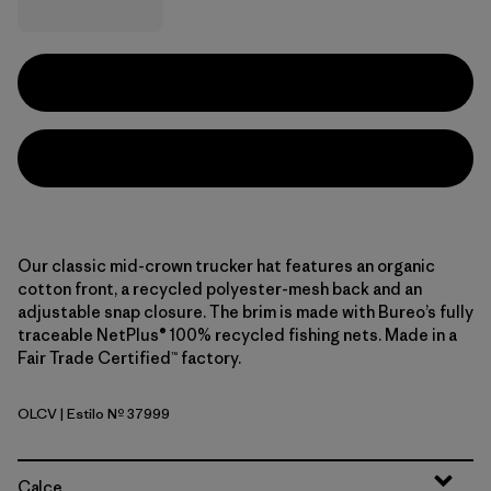
Our classic mid-crown trucker hat features an organic
cotton front, a recycled polyester-mesh back and an
adjustable snap closure. The brim is made with Bureo’s fully
traceable NetPlus® 100% recycled fishing nets. Made in a
Fair Trade Certified™ factory.
OLCV
| Estilo Nº 37999
'95 Oval Logo: Cover Green
Calce