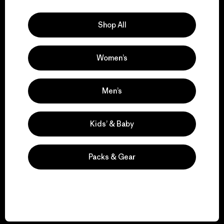
Explore Our Footprint
Shop All
Women’s
We support grassroots
activism.
Men’s
Visit Patagonia Action Works
Kids’ & Baby
Packs & Gear
We keep your gear in
play.
Visit Worn Wear