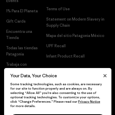
Events
Terms of Use
1% Para El Planeta
Statement on Modern Slavery in
Gift Cards
Supply Chain
Encuentra una
Mapa del sitio Patagonia México
Tienda
UPF Recall
Todas las tiendas
Patagonia
Infant Product Recall
Trabaja con
Nosotros
Your Data, Your Choice
Prensa
Some tracking technologies, such as cookies, are necessary
for our site to function properly and are always on. By
selecting “Allow All” you’re also consenting to the use of
optional tracking technologies. To customize your options,
click “Change Preferences.” Please read our
Privacy Notice
© 2026 Patagonia, Inc. Todos los derechos reservados.
for more details.