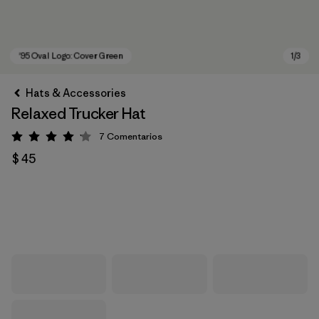
Hats & Accessories
Relaxed Trucker Hat
7
Comentarios
Valoración: 4.1 / 5
$ 45
'95 Oval Logo: Cover Green