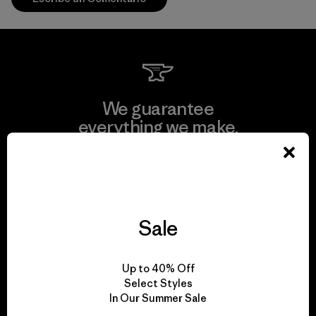
We guarantee
everything we make.
View Ironclad Guarantee
Sale
We take responsibility
Up to 40% Off
for our impact.
Select Styles
In Our Summer Sale