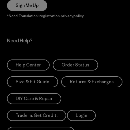
Sign Me Up
*Need Translation: registration.privacypolicy
Need Help?
Help Center
Order Status
Size & Fit Guide
Returns & Exchanges
DIY Care & Repair
Trade In. Get Credit.
Login