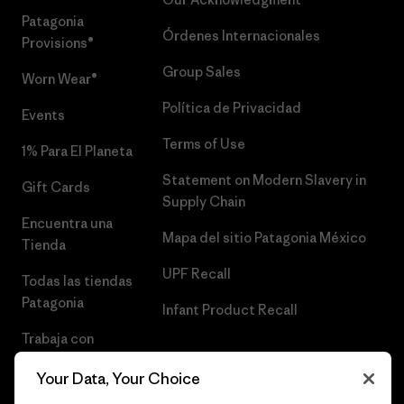
Patagonia
Órdenes Internacionales
Provisions®
Group Sales
Worn Wear®
Política de Privacidad
Events
Terms of Use
1% Para El Planeta
Statement on Modern Slavery in
Gift Cards
Supply Chain
Encuentra una
Mapa del sitio Patagonia México
Tienda
UPF Recall
Todas las tiendas
Patagonia
Infant Product Recall
Trabaja con
Nosotros
Your Data, Your Choice
Prensa