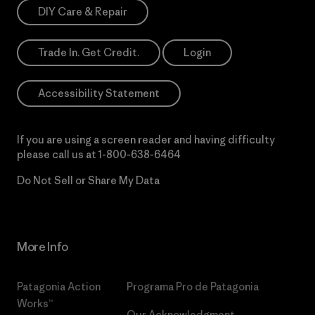
DIY Care & Repair
Trade In. Get Credit.
Login
Accessibility Statement
If you are using a screen reader and having difficulty
please call us at
1-800-638-6464
Do Not Sell or Share My Data
More Info
Patagonia Action
Programa Pro de Patagonia
Works™
Our Acknowledgment