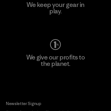
We keep your gear in
play.
Visit Worn Wear
We give our profits to
the planet.
Read Our Commitment
Newsletter Signup