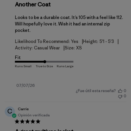
Another Coat
Looks to be a durable coat. It’s 105 with a feel like 112.
Will hopefully love it. Wish it had an internal zip
pocket.
|
|
Likelihood To Recommend:
Yes
Height:
5'1 - 5'3
|
Activity:
Casual Wear
Size:
XS
Fit
Fecha
07/07/26
¿Fue útil esta reseña?
0
de
0
publicación
Carrie
C
Opinión verificada