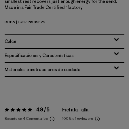
smallest rest recovers just enough energy for the send.
Made in a Fair Trade Certified™ factory.
BCBN
| Estilo Nº 85525
Bobcat Brown
Calce
Especificaciones y Características
Materiales e instrucciones de cuidado
4.9 / 5
Fiel a la Talla
Valoración:
4.9 / 5
Basado en 4 Comentarios
100%
of reviewers