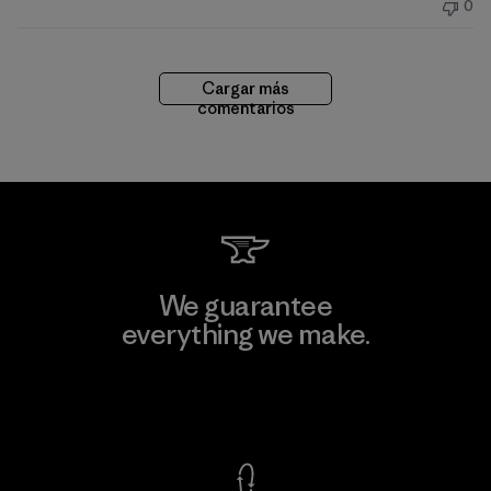
0
publicación
Cargar más
comentarios
We guarantee
everything we make.
View Ironclad Guarantee