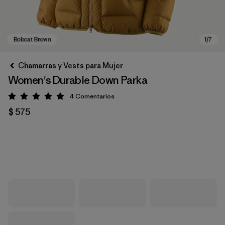
Chamarras y Vests para Mujer
Women's Durable Down Parka
4
Comentarios
Valoración: 5 / 5
$ 575
Bobcat Brown