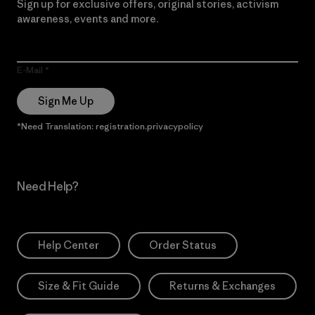
Sign up for exclusive offers, original stories, activism
awareness, events and more.
E-Mail
Sign Me Up
*Need Translation: registration.privacypolicy
Need Help?
Help Center
Order Status
Size & Fit Guide
Returns & Exchanges