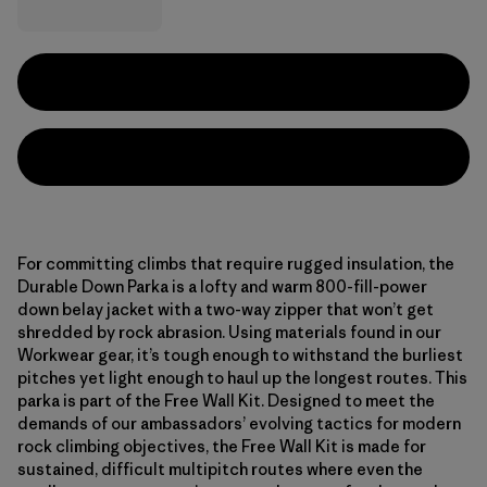
For committing climbs that require rugged insulation, the
Durable Down Parka is a lofty and warm 800-fill-power
down belay jacket with a two-way zipper that won’t get
shredded by rock abrasion. Using materials found in our
Workwear gear, it’s tough enough to withstand the burliest
pitches yet light enough to haul up the longest routes. This
parka is part of the Free Wall Kit. Designed to meet the
demands of our ambassadors’ evolving tactics for modern
rock climbing objectives, the Free Wall Kit is made for
sustained, difficult multipitch routes where even the