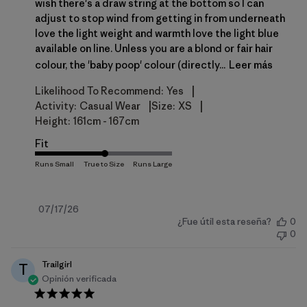
wish there's a draw string at the bottom so I can
adjust to stop wind from getting in from underneath
love the light weight and warmth love the light blue
available on line. Unless you are a blond or fair hair
colour, the 'baby poop' colour (directly...
Leer más
|
Likelihood To Recommend:
Yes
|
|
Activity:
Casual Wear
Size:
XS
Height:
161cm - 167cm
Fit
Fecha
07/17/26
¿Fue útil esta reseña?
0
de
0
publicación
Trailgirl
T
Opinión verificada