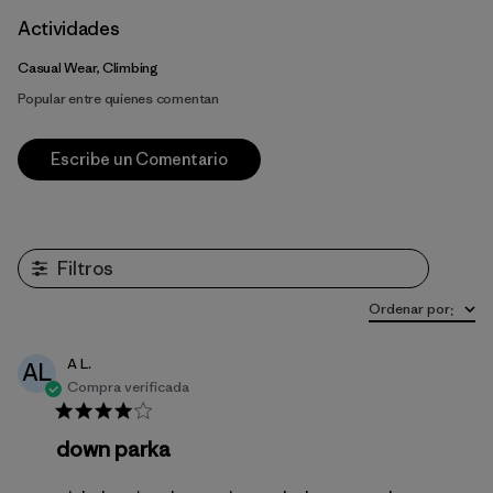
Actividades
Casual Wear, Climbing
Popular entre quienes comentan
Escribe un Comentario
Filtros
Ordenar por
:
A L.
AL
Compra verificada
down parka