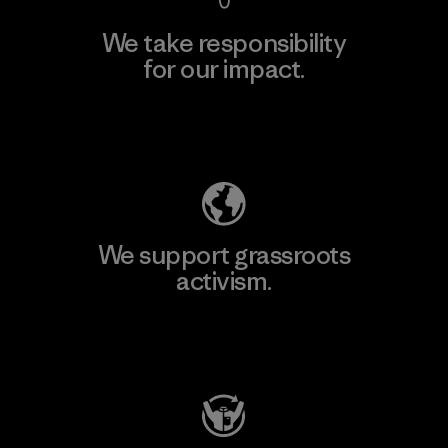
We take responsibility
for our impact.
Explore Our Footprint
We support grassroots
activism.
Visit Patagonia Action Works