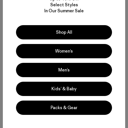
0
publicación
Select Styles
In Our Summer Sale
CP
C
Opinión verificada
Shop All
My favorite jacket from Patagonia
I can’t say enough about this jacket They are correct
Women’s
when they say the outside is very durable I really like
the fabric and I like the deep pockets inside I like the
zipper. I like the fit. It’s a little room mirror. It’s a great
Men’s
hood keeps me very ...
Leer más
|
|
Likelihood To Recommend:
Yes
Height:
5'4- 5'6
Kids’ & Baby
|
Activity:
Casual Wear
Size:
L
Fit
Packs & Gear