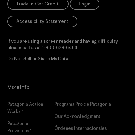
Trade In. Get Credit.
Login
Accessibility Statement
If you are using a screen reader and having difficulty
please call us at
1-800-638-6464
Do Not Sell or Share My Data
More Info
Patagonia Action
Programa Pro de Patagonia
Works™
Our Acknowledgment
Patagonia
Órdenes Internacionales
Provisions®