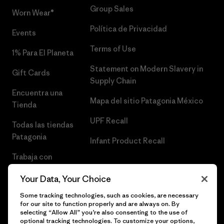
Group Sales
Worn Wear®
Política de Privacidad
Events
Terms of Use
1% Para El Planeta
Statement on Modern Slavery in
Gift Cards
Supply Chain
Encuentra una
Mapa del sitio Patagonia México
Tienda
UPF Recall
Todas las tiendas
Patagonia
Infant Product Recall
Trabaja con
Nosotros
Your Data, Your Choice
Prensa
Some tracking technologies, such as cookies, are necessary
for our site to function properly and are always on. By
selecting “Allow All” you’re also consenting to the use of
optional tracking technologies. To customize your options,