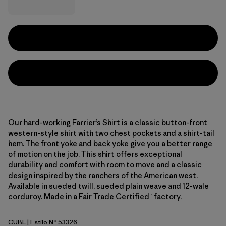
Our hard-working Farrier’s Shirt is a classic button-front
western-style shirt with two chest pockets and a shirt-tail
hem. The front yoke and back yoke give you a better range
of motion on the job. This shirt offers exceptional
durability and comfort with room to move and a classic
design inspired by the ranchers of the American west.
Available in sueded twill, sueded plain weave and 12-wale
corduroy. Made in a Fair Trade Certified™ factory.
CUBL
| Estilo Nº 53326
Current Blue