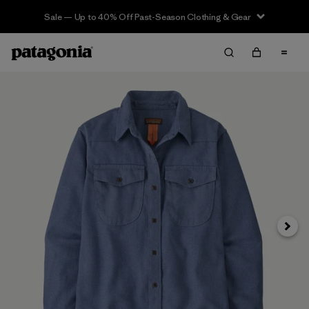
Sale — Up to 40% Off Past-Season Clothing & Gear
Siguie