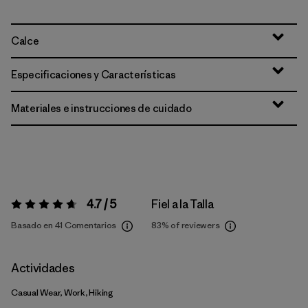
Calce
Especificaciones y Características
Materiales e instrucciones de cuidado
4.7 / 5
Fiel a la Talla
Valoración:
4.7 / 5
Basado en 41 Comentarios
83%
of reviewers
Actividades
Casual Wear, Work, Hiking