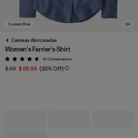
Camisas Abotonadas
Women's Farrier's Shirt
41
Comentarios
Valoración: 4.6 / 5
$ 99
$ 68,99
(30% Off)
Current Blue