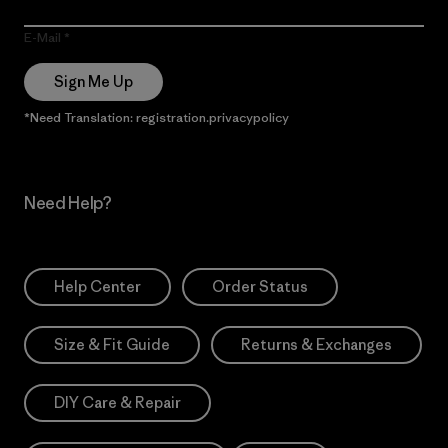
E-Mail
Sign Me Up
*Need Translation: registration.privacypolicy
Need Help?
Help Center
Order Status
Size & Fit Guide
Returns & Exchanges
DIY Care & Repair