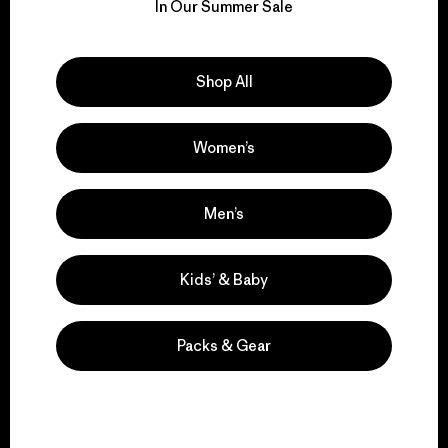
for our impact.
In Our Summer Sale
Explore Our Footprint
Shop All
Women’s
We support grassroots
activism.
Men’s
Kids’ & Baby
Visit Patagonia Action Works
Packs & Gear
We keep your gear in
play.