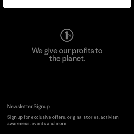
Visit Worn Wear
We give our profits to
the planet.
Read Our Commitment
Newsletter Signup
Sign up for exclusive offers, original stories, activism
awareness, events and more.