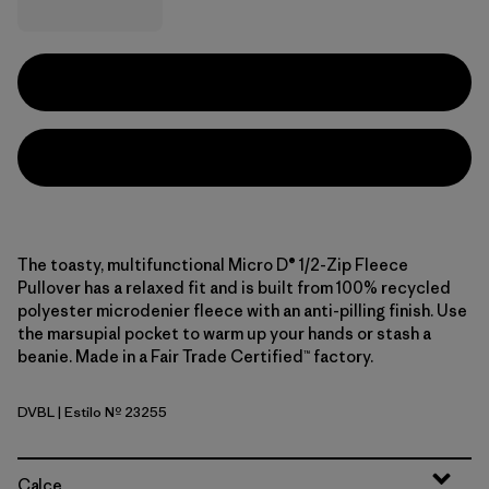
The toasty, multifunctional Micro D® 1/2-Zip Fleece
Pullover has a relaxed fit and is built from 100% recycled
polyester microdenier fleece with an anti-pilling finish. Use
the marsupial pocket to warm up your hands or stash a
beanie. Made in a Fair Trade Certified™ factory.
DVBL
| Estilo Nº 23255
Diver Blue
Calce