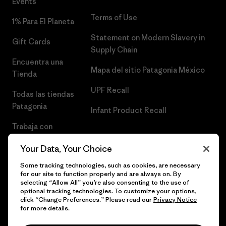
Events
Terms of Use
1% Para El Planeta
Statement on Modern Slavery in
Gift Cards
Supply Chain
Encuentra una
Mapa del sitio Patagonia México
Tienda
UPF Recall
Todas las tiendas
Patagonia
Infant Product Recall
Trabaja con
Nosotros
Your Data, Your Choice
Prensa
Some tracking technologies, such as cookies, are necessary
for our site to function properly and are always on. By
selecting “Allow All” you’re also consenting to the use of
optional tracking technologies. To customize your options,
click “Change Preferences.” Please read our
Privacy Notice
© 2026 Patagonia, Inc. Todos los derechos reservados.
for more details.