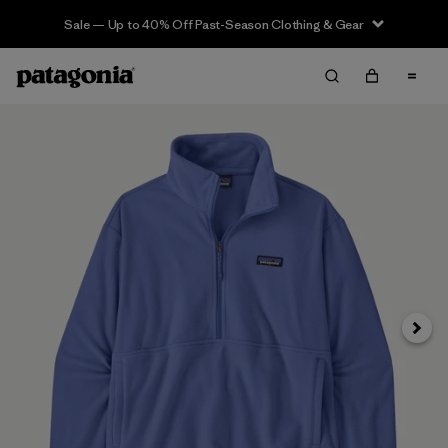
Sale — Up to 40% Off Past-Season Clothing & Gear
Siguie