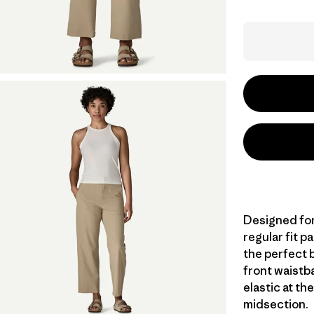
Designed for 
regular fit 
the perfect 
front waistba
elastic at th
midsection.