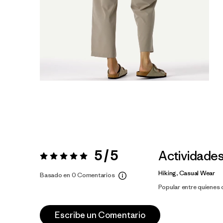
5 / 5
Actividade
Valoración:
5 / 5
Hiking, Casual Wear
Basado en 0 Comentarios
Popular entre quienes
Escribe un Comentario