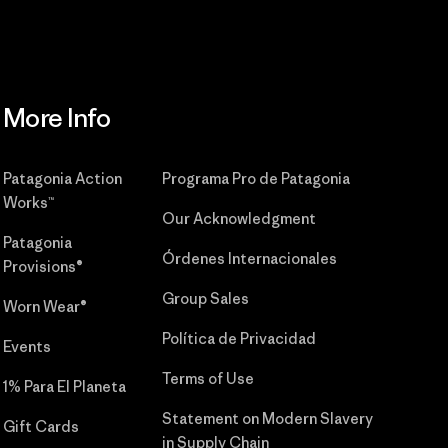
More Info
Patagonia Action
Programa Pro de Patagonia
Works™
Our Acknowledgment
Patagonia
Órdenes Internacionales
Provisions®
Group Sales
Worn Wear®
Política de Privacidad
Events
Terms of Use
1% Para El Planeta
Statement on Modern Slavery
Gift Cards
in Supply Chain