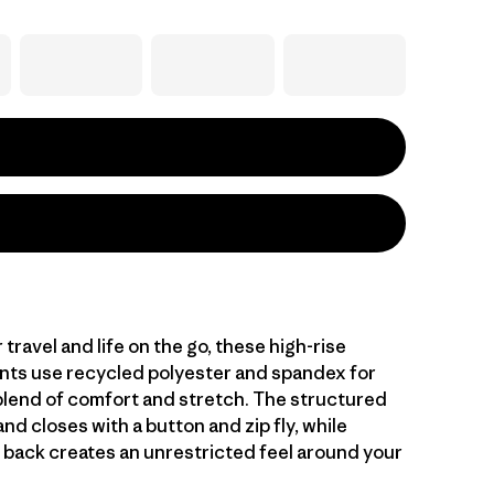
travel and life on the go, these high-rise
pants use recycled polyester and spandex for
blend of comfort and stretch. The structured
nd closes with a button and zip fly, while
e back creates an unrestricted feel around your