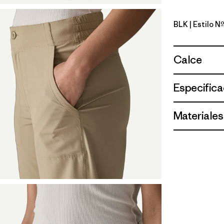
BLK
| Estilo N
Black
Calce
Especifica
Materiales