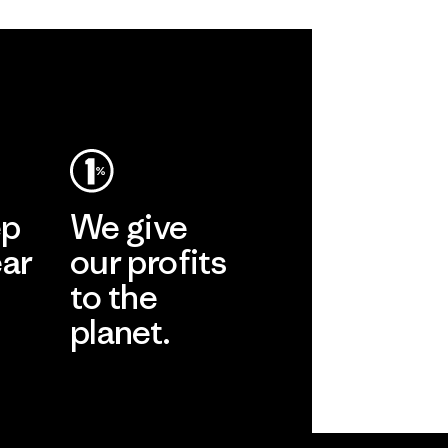
ep
We give
ear
our profits
to the
planet.
r
Read Our
Commitment