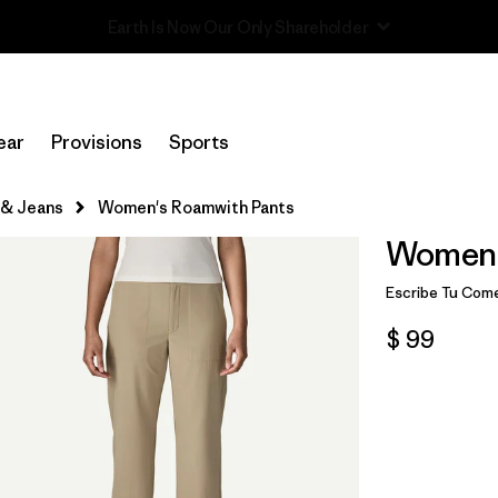
Read Our Work in Progress Report
ear
Provisions
Sports
 & Jeans
Women's Roamwith Pants
Women'
Escribe Tu Come
$ 99