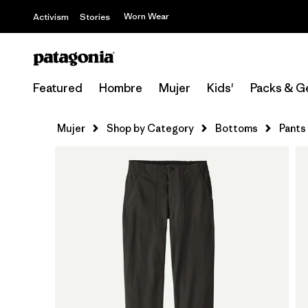
Worn Wear
Activism
Stories
Featured
Hombre
Mujer
Kids'
Packs & G
Mujer
Shop by Category
Bottoms
Pants