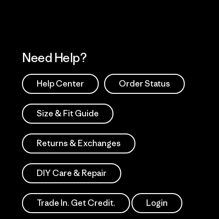
Need Help?
Help Center
Order Status
Size & Fit Guide
Returns & Exchanges
DIY Care & Repair
Trade In. Get Credit.
Login