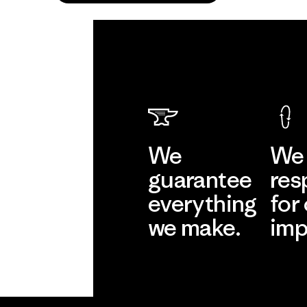
We
We 
guarantee
res
everything
for
we make.
imp
View Ironclad
Explore
Guarantee