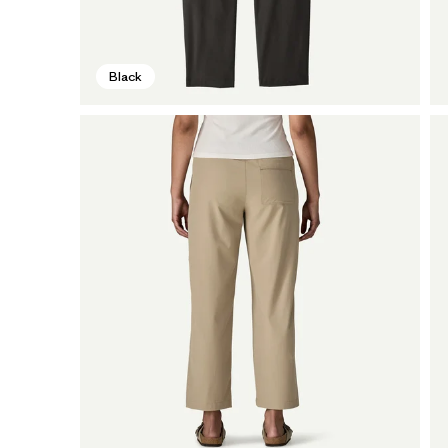
Black