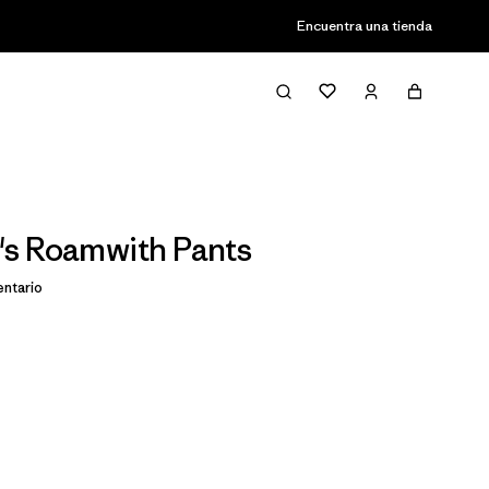
Encuentra una tienda
s Roamwith Pants
ntario