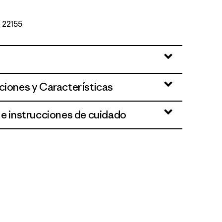
º 22155
ciones y Características
 e instrucciones de cuidado