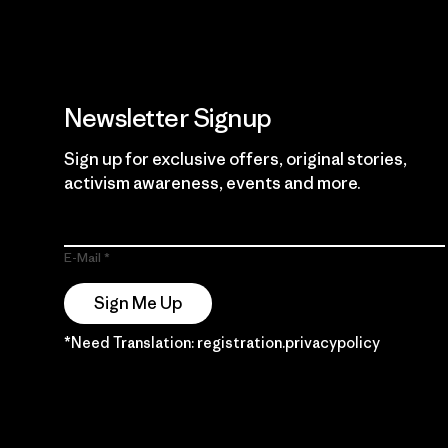
Newsletter Signup
Sign up for exclusive offers, original stories,
activism awareness, events and more.
E-Mail
Sign Me Up
*Need Translation: registration.privacypolicy