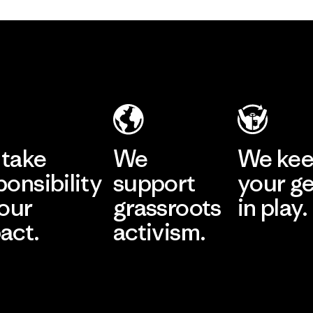
take
We
We ke
ponsibility
support
your g
 our
grassroots
in play.
act.
activism.
Visit Worn Wea
 Our Footprint
Visit Patagonia Action
Works