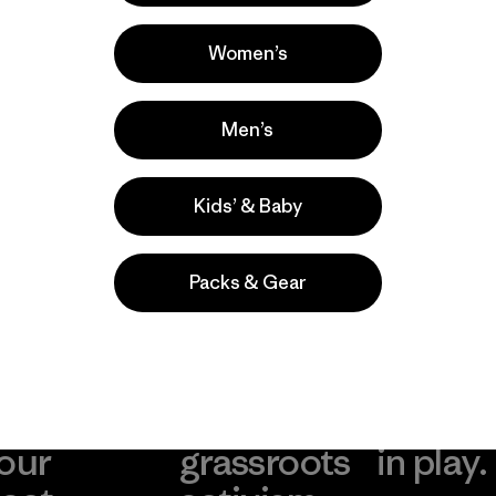
Ski/Snowboarding, Casual Wear,
Running
Women’s
Popular entre quienes comentan
Men’s
Kids’ & Baby
Packs & Gear
take
We
We ke
ponsibility
support
your g
 our
grassroots
in play.