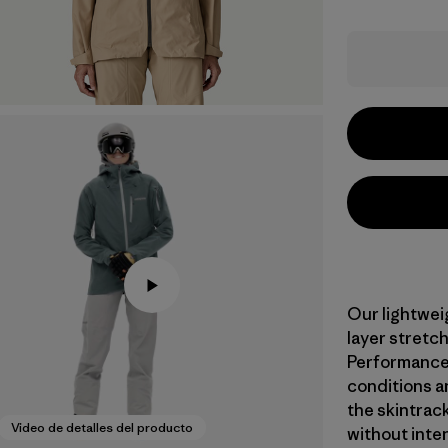
Our lightwei
layer stretch
Performance 
conditions a
the skintrac
Video de detalles del producto
without inte