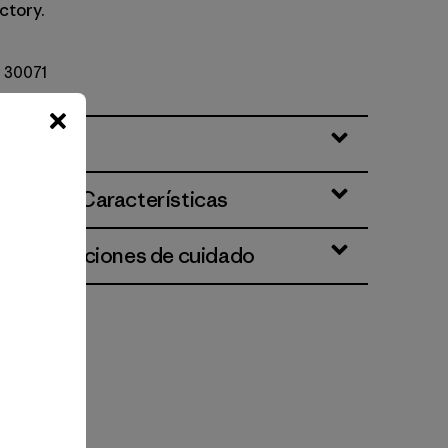
ctory.
º 30071
ciones y Características
 e instrucciones de cuidado