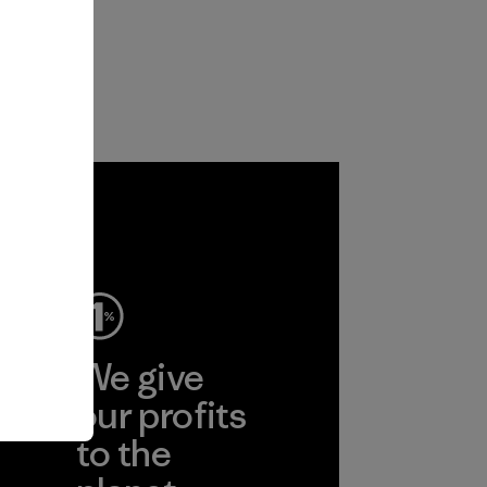
ep
We give
ear
our profits
to the