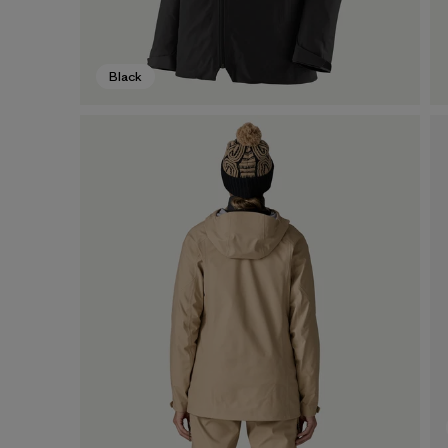
Black