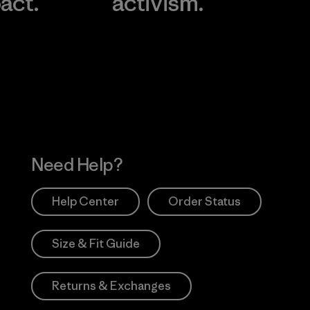
act.
activism.
Visit Worn Wea
 Our Footprint
Visit Patagonia Action
Works
Need Help?
Help Center
Order Status
Size & Fit Guide
Returns & Exchanges