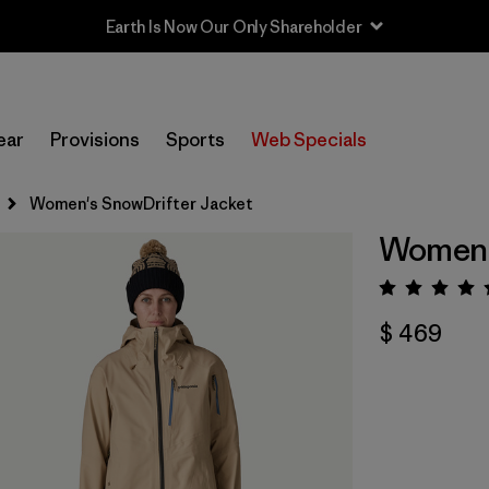
Earth Is Now Our Only Shareholder
ear
Provisions
Sports
Web Specials
Women's SnowDrifter Jacket
Women'
Valora
$ 469