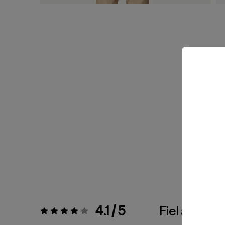
4.1 / 5
Fiel a la Tall
Valoración:
4.1 / 5