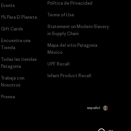
Política de Privacidad
Events
Terms of Use
1% Para El Planeta
Statement on Modern Slavery
Gift Cards
in Supply Chain
Encuentra una
Mapa del sitio Patagonia
Tienda
México
Todas las tiendas
UPF Recall
Patagonia
Infant Product Recall
Trabaja con
Nosotros
Prensa
español