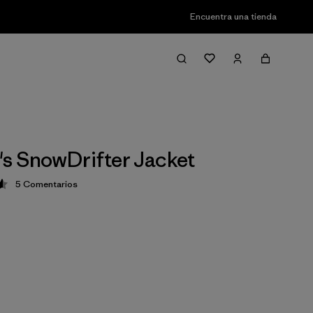
Encuentra una tienda
s SnowDrifter Jacket
5
Comentarios
ción: 4.6 / 5