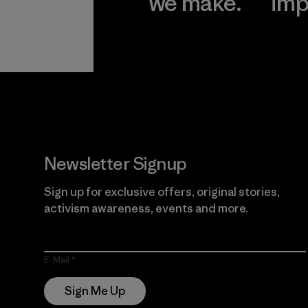
we make.
imp
View Ironclad
Explore
Guarantee
Newsletter Signup
Sign up for exclusive offers, original stories,
activism awareness, events and more.
E-Mail
Sign Me Up