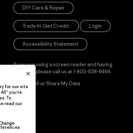
DIY Care & Repair
Trade In. Get Credit.
Login
Accessibility Statement
If you are using a screen reader and having
difficulty please call us at
1-800-638-6464
Do Not Sell or Share My Data
y for our site
All” you’re
es. To
se read our
Change
eferences