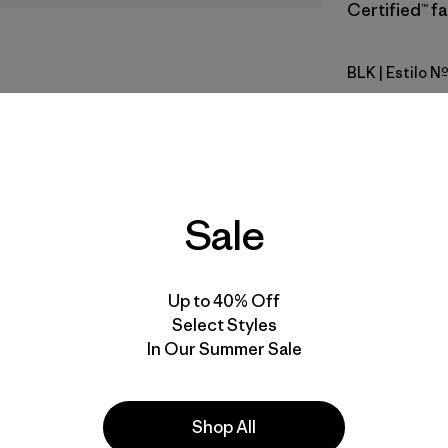
Certified™ fa
BLK
| Estilo N
Black
Calce
Especifica
Sale
Materiales
Up to 40% Off
Select Styles
In Our Summer Sale
a
Actividades
Shop All