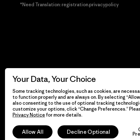
*Need Translation: registration.privacypolicy
Your Data, Your Choice
Some tracking technologies, such as cookies, are necessar
to function properly and are always on. By selecting “Allow 
also consenting to the use of optional tracking technologi
customize your options, click “Change Preferences.” Plea
Privacy Notice
for more details.
© 2026 Patagonia, Inc. Todos los derechos reservados.
Allow All
Decline Optional
Pr