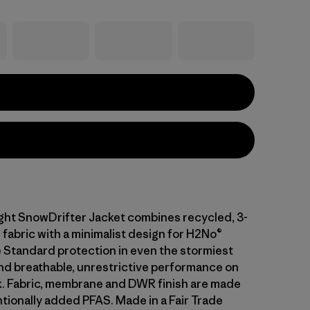
ght SnowDrifter Jacket combines recycled, 3-
 fabric with a minimalist design for H2No®
Standard protection in even the stormiest
nd breathable, unrestrictive performance on
k. Fabric, membrane and DWR finish are made
ntionally added PFAS. Made in a Fair Trade