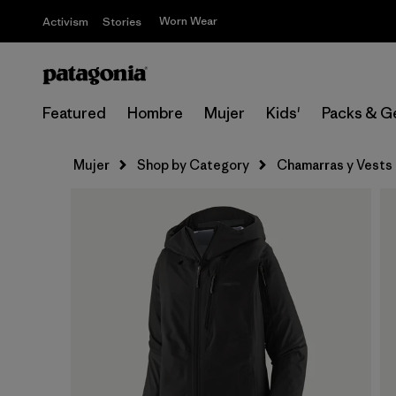
Worn Wear
Activism
Stories
Featured
Hombre
Mujer
Kids'
Packs & G
Mujer
Shop by Category
Chamarras y Vests