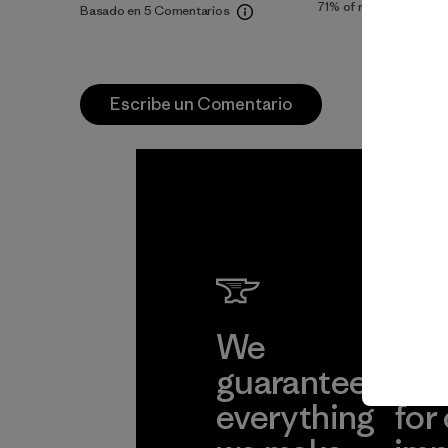
71%
of reviewers
Basado en 5 Comentarios
Escribe un Comentario
We
We 
guarantee
res
everything
for