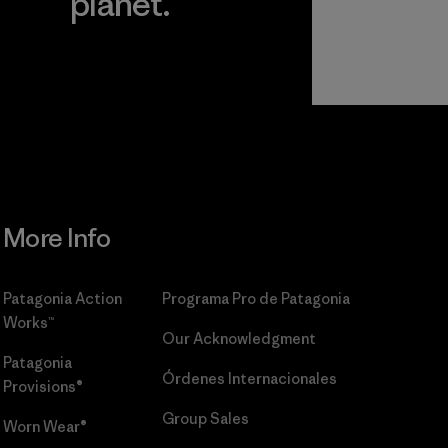
planet.
r
Read Our
Commitment
More Info
Patagonia Action
Programa Pro de Patagonia
Works™
Our Acknowledgment
Patagonia
Órdenes Internacionales
Provisions®
Group Sales
Worn Wear®